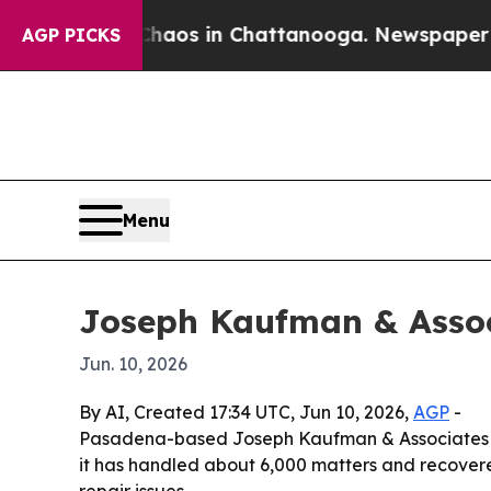
ollapse
Chaos in Chattanooga. Newspaper Owner 
AGP PICKS
Menu
Joseph Kaufman & Assoc
Jun. 10, 2026
By AI, Created 17:34 UTC, Jun 10, 2026,
AGP
-
Pasadena-based Joseph Kaufman & Associates is 
it has handled about 6,000 matters and recover