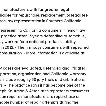
 manufacturers with far greater legal
ligible for repurchase, replacement, or legal fee
on law representation in Southern California.
epresenting California consumers in lemon law
e practice after 13 years defending automobile,
 worked for a national products liability
 in 2012. - The firm says consumers with repeated
nsultation. - More information is available at
w cases are evaluated, defended and litigated.
eparation, organization and California warranty
nclude roughly 50 jury trials and arbitrations
s. - The practice says it has become one of the
 Joseph Kaufman & Associates represents consumers
aw can require manufacturers to repurchase or
onable number of repair attempts during the