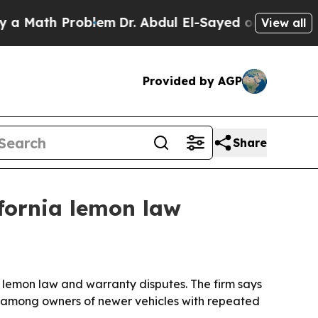
ath Problem
Dr. Abdul El-Sayed on Historic Michi
View all
Provided by AGP
Share
fornia lemon law
lemon law and warranty disputes. The firm says
s among owners of newer vehicles with repeated