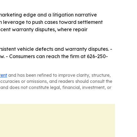
arketing edge and a litigation narrative
oom leverage to push cases toward settlement
recent warranty disputes, where repair
sistent vehicle defects and warranty disputes. -
law. - Consumers can reach the firm at 626-250-
tent
and has been refined to improve clarity, structure,
naccuracies or omissions, and readers should consult the
and does not constitute legal, financial, investment, or