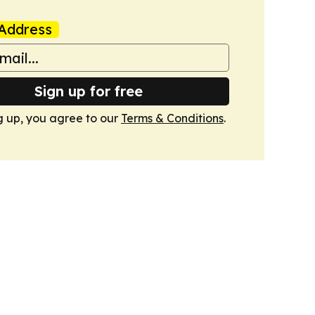
Address
Sign up for free
g up, you agree to our
Terms & Conditions
.