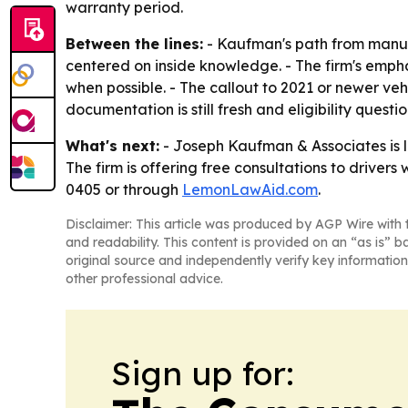
warranty period.
Between the lines:
- Kaufman's path from manuf
centered on inside knowledge. - The firm's empha
when possible. - The callout to 2021 or newer ve
documentation is still fresh and eligibility quest
What's next:
- Joseph Kaufman & Associates is li
The firm is offering free consultations to driver
0405 or through
LemonLawAid.com
.
Disclaimer: This article was produced by AGP Wire with t
and readability. This content is provided on an “as is” b
original source and independently verify key information
other professional advice.
Sign up for: