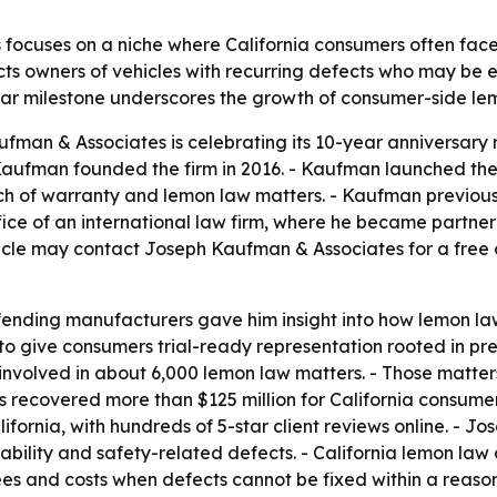
focuses on a niche where California consumers often face
cts owners of vehicles with recurring defects who may be e
ear milestone underscores the growth of consumer-side lem
an & Associates is celebrating its 10-year anniversary r
h Kaufman founded the firm in 2016. - Kaufman launched th
h of warranty and lemon law matters. - Kaufman previously
fice of an international law firm, where he became partner
cle may contact Joseph Kaufman & Associates for a free co
nding manufacturers gave him insight into how lemon la
to give consumers trial-ready representation rooted in pr
volved in about 6,000 lemon law matters. - Those matters i
as recovered more than $125 million for California consumer
ifornia, with hundreds of 5-star client reviews online. -
rivability and safety-related defects. - California lemon l
fees and costs when defects cannot be fixed within a reas