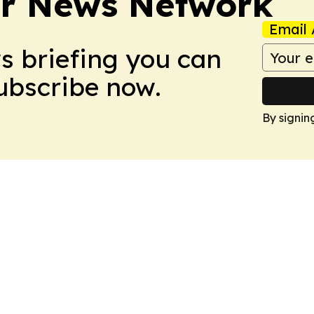
r News Network
Email 
ws briefing you can
Subscribe now.
By signin