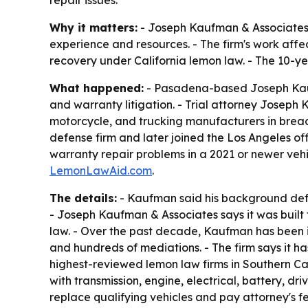
repair issues.
Why it matters:
- Joseph Kaufman & Associates 
experience and resources. - The firm's work affe
recovery under California lemon law. - The 10-y
What happened:
- Pasadena-based Joseph Kaufm
and warranty litigation. - Trial attorney Josep
motorcycle, and trucking manufacturers in breac
defense firm and later joined the Los Angeles of
warranty repair problems in a 2021 or newer vehi
LemonLawAid.com
.
The details:
- Kaufman said his background defe
- Joseph Kaufman & Associates says it was built 
law. - Over the past decade, Kaufman has been in
and hundreds of mediations. - The firm says it h
highest-reviewed lemon law firms in Southern Cal
with transmission, engine, electrical, battery, d
replace qualifying vehicles and pay attorney's 