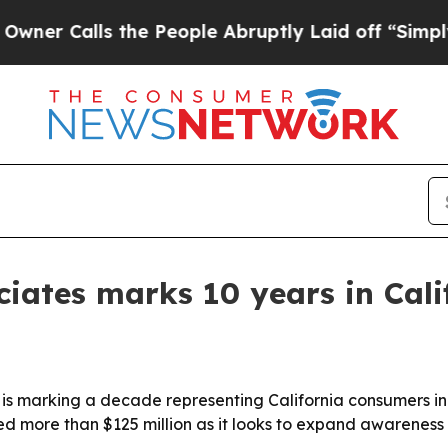
Calls the People Abruptly Laid off “Simply a M
iates marks 10 years in Cali
marking a decade representing California consumers in 
ed more than $125 million as it looks to expand awarenes