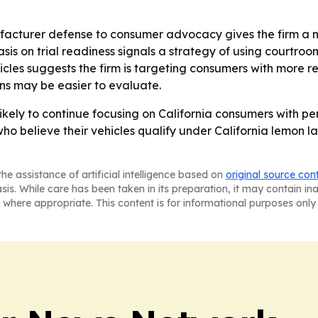
acturer defense to consumer advocacy gives the firm a m
sis on trial readiness signals a strategy of using courtr
hicles suggests the firm is targeting consumers with more 
ions may be easier to evaluate.
kely to continue focusing on California consumers with per
s who believe their vehicles qualify under California lemon 
he assistance of artificial intelligence based on
original source con
asis. While care has been taken in its preparation, it may contain i
 where appropriate. This content is for informational purposes only 