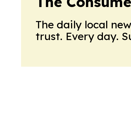
The Consume
The daily local ne
trust. Every day. 