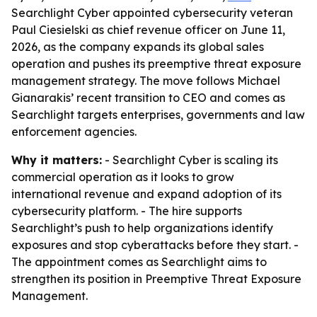
Searchlight Cyber appointed cybersecurity veteran
Paul Ciesielski as chief revenue officer on June 11,
2026, as the company expands its global sales
operation and pushes its preemptive threat exposure
management strategy. The move follows Michael
Gianarakis’ recent transition to CEO and comes as
Searchlight targets enterprises, governments and law
enforcement agencies.
Why it matters:
- Searchlight Cyber is scaling its
commercial operation as it looks to grow
international revenue and expand adoption of its
cybersecurity platform. - The hire supports
Searchlight’s push to help organizations identify
exposures and stop cyberattacks before they start. -
The appointment comes as Searchlight aims to
strengthen its position in Preemptive Threat Exposure
Management.