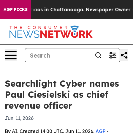
Collapse
Chaos in Chattanooga. Newspaper Owner Calls
AGP PICKS
Searchlight Cyber names
Paul Ciesielski as chief
revenue officer
Jun. 11, 2026
By AI, Created 14:00 UTC, Jun 11, 2026,
AGP
-