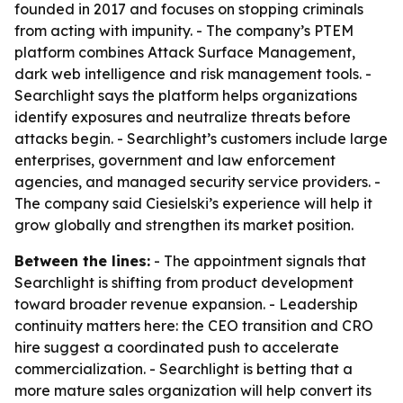
founded in 2017 and focuses on stopping criminals
from acting with impunity. - The company’s PTEM
platform combines Attack Surface Management,
dark web intelligence and risk management tools. -
Searchlight says the platform helps organizations
identify exposures and neutralize threats before
attacks begin. - Searchlight’s customers include large
enterprises, government and law enforcement
agencies, and managed security service providers. -
The company said Ciesielski’s experience will help it
grow globally and strengthen its market position.
Between the lines:
- The appointment signals that
Searchlight is shifting from product development
toward broader revenue expansion. - Leadership
continuity matters here: the CEO transition and CRO
hire suggest a coordinated push to accelerate
commercialization. - Searchlight is betting that a
more mature sales organization will help convert its