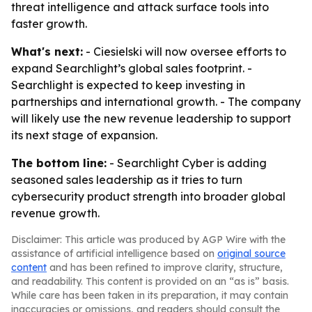
threat intelligence and attack surface tools into
faster growth.
What's next:
- Ciesielski will now oversee efforts to
expand Searchlight’s global sales footprint. -
Searchlight is expected to keep investing in
partnerships and international growth. - The company
will likely use the new revenue leadership to support
its next stage of expansion.
The bottom line:
- Searchlight Cyber is adding
seasoned sales leadership as it tries to turn
cybersecurity product strength into broader global
revenue growth.
Disclaimer: This article was produced by AGP Wire with the
assistance of artificial intelligence based on
original source
content
and has been refined to improve clarity, structure,
and readability. This content is provided on an “as is” basis.
While care has been taken in its preparation, it may contain
inaccuracies or omissions, and readers should consult the