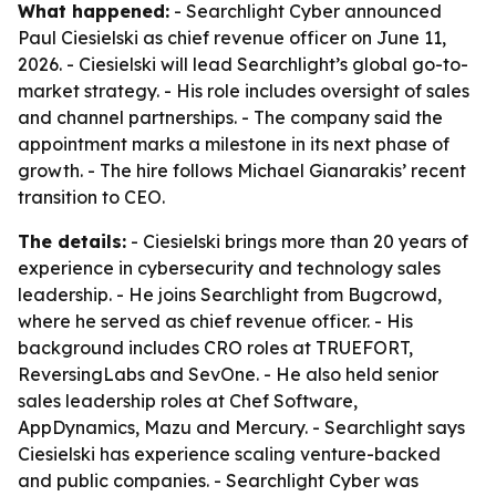
What happened:
- Searchlight Cyber announced
Paul Ciesielski as chief revenue officer on June 11,
2026. - Ciesielski will lead Searchlight’s global go-to-
market strategy. - His role includes oversight of sales
and channel partnerships. - The company said the
appointment marks a milestone in its next phase of
growth. - The hire follows Michael Gianarakis’ recent
transition to CEO.
The details:
- Ciesielski brings more than 20 years of
experience in cybersecurity and technology sales
leadership. - He joins Searchlight from Bugcrowd,
where he served as chief revenue officer. - His
background includes CRO roles at TRUEFORT,
ReversingLabs and SevOne. - He also held senior
sales leadership roles at Chef Software,
AppDynamics, Mazu and Mercury. - Searchlight says
Ciesielski has experience scaling venture-backed
and public companies. - Searchlight Cyber was