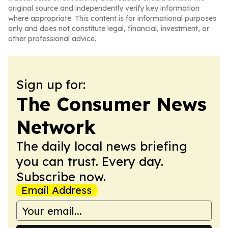
original source and independently verify key information
where appropriate. This content is for informational purposes
only and does not constitute legal, financial, investment, or
other professional advice.
Sign up for:
The Consumer News
Network
The daily local news briefing
you can trust. Every day.
Subscribe now.
Email Address