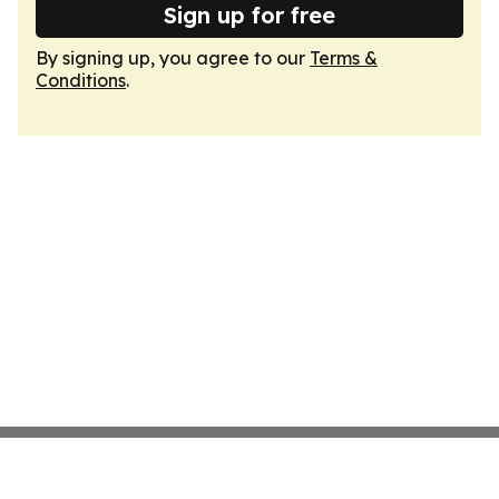
Sign up for free
By signing up, you agree to our
Terms &
Conditions
.