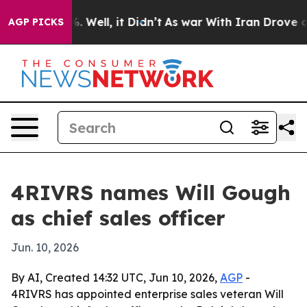
und 40%. Well, it Didn’t
As war With Iran Drove oil P
AGP PICKS
4RIVRS names Will Gough
as chief sales officer
Jun. 10, 2026
By AI, Created 14:32 UTC, Jun 10, 2026,
AGP
-
4RIVRS has appointed enterprise sales veteran Will