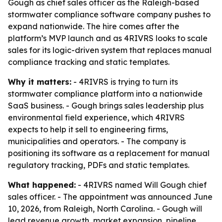
Gough as chief sales officer as the Raleigh-based
stormwater compliance software company pushes to
expand nationwide. The hire comes after the
platform’s MVP launch and as 4RIVRS looks to scale
sales for its logic-driven system that replaces manual
compliance tracking and static templates.
Why it matters:
- 4RIVRS is trying to turn its
stormwater compliance platform into a nationwide
SaaS business. - Gough brings sales leadership plus
environmental field experience, which 4RIVRS
expects to help it sell to engineering firms,
municipalities and operators. - The company is
positioning its software as a replacement for manual
regulatory tracking, PDFs and static templates.
What happened:
- 4RIVRS named Will Gough chief
sales officer. - The appointment was announced June
10, 2026, from Raleigh, North Carolina. - Gough will
lead revenue growth, market expansion, pipeline