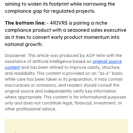
aiming to widen its footprint while narrowing the
compliance gap for regulated projects.
The bottom line:
- 4RIVRS is pairing a niche
compliance product with a seasoned sales executive
as it tries to convert early product momentum into
national growth.
Disclaimer: This article was produced by AGP Wire with the
assistance of artificial intelligence based on
original source
content
and has been refined to improve clarity, structure,
and readability. This content is provided on an “as is” basis.
While care has been taken in its preparation, it may contain
inaccuracies or omissions, and readers should consult the
original source and independently verify key information
where appropriate. This content is for informational purposes
only and does not constitute legal, financial, investment, or
other professional advice.