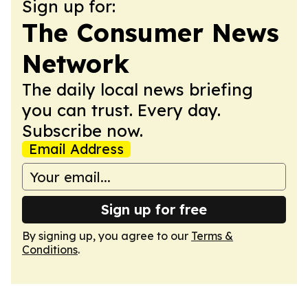
Sign up for:
The Consumer News
Network
The daily local news briefing
you can trust. Every day.
Subscribe now.
Email Address
Sign up for free
By signing up, you agree to our
Terms &
Conditions
.