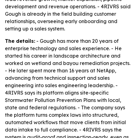
development and revenue operations. - 4RIVRS said
Gough is already in the field building customer
relationships, overseeing early onboarding and
setting up a sales system.
The details:
- Gough has more than 20 years of
enterprise technology and sales experience. - He
started his career in landscape architecture and
worked on wetland and bayou remediation projects.
- He later spent more than 16 years at NetApp,
advancing from technical support and sales
engineering into sales engineering leadership. -
4RIVRS says its platform aligns site-specific
Stormwater Pollution Prevention Plans with local,
state and federal regulations. - The company says
the platform turns complex laws into structured,
automated workflows that move clients from initial
data intake to full compliance. - 4RIVRS says the
system is audit-proof and inspection-ready, even as