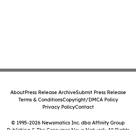
About
Press Release Archive
Submit Press Release
Terms & Conditions
Copyright/DMCA Policy
Privacy Policy
Contact
© 1995-2026 Newsmatics Inc. dba Affinity Group
Publishing & The Consumer News Network. All Rights