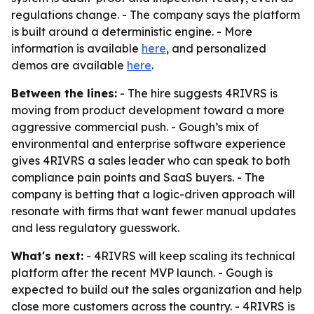
regulations change. - The company says the platform
is built around a deterministic engine. - More
information is available
here
, and personalized
demos are available
here
.
Between the lines:
- The hire suggests 4RIVRS is
moving from product development toward a more
aggressive commercial push. - Gough’s mix of
environmental and enterprise software experience
gives 4RIVRS a sales leader who can speak to both
compliance pain points and SaaS buyers. - The
company is betting that a logic-driven approach will
resonate with firms that want fewer manual updates
and less regulatory guesswork.
What's next:
- 4RIVRS will keep scaling its technical
platform after the recent MVP launch. - Gough is
expected to build out the sales organization and help
close more customers across the country. - 4RIVRS is