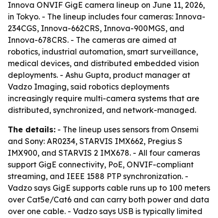
Innova ONVIF GigE camera lineup on June 11, 2026,
in Tokyo. - The lineup includes four cameras: Innova-
234CGS, Innova-662CRS, Innova-900MGS, and
Innova-678CRS. - The cameras are aimed at
robotics, industrial automation, smart surveillance,
medical devices, and distributed embedded vision
deployments. - Ashu Gupta, product manager at
Vadzo Imaging, said robotics deployments
increasingly require multi-camera systems that are
distributed, synchronized, and network-managed.
The details:
- The lineup uses sensors from Onsemi
and Sony: AR0234, STARVIS IMX662, Pregius S
IMX900, and STARVIS 2 IMX678. - All four cameras
support GigE connectivity, PoE, ONVIF-compliant
streaming, and IEEE 1588 PTP synchronization. -
Vadzo says GigE supports cable runs up to 100 meters
over Cat5e/Cat6 and can carry both power and data
over one cable. - Vadzo says USB is typically limited