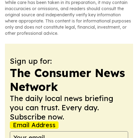
While care has been taken in its preparation, it may contain
inaccuracies or omissions, and readers should consult the
original source and independently verify key information
where appropriate. This content is for informational purposes
only and does not constitute legal, financial, investment, or
other professional advice.
Sign up for:
The Consumer News
Network
The daily local news briefing
you can trust. Every day.
Subscribe now.
Email Address