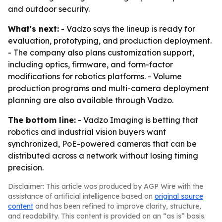
and outdoor security.
What's next:
- Vadzo says the lineup is ready for
evaluation, prototyping, and production deployment.
- The company also plans customization support,
including optics, firmware, and form-factor
modifications for robotics platforms. - Volume
production programs and multi-camera deployment
planning are also available through Vadzo.
The bottom line:
- Vadzo Imaging is betting that
robotics and industrial vision buyers want
synchronized, PoE-powered cameras that can be
distributed across a network without losing timing
precision.
Disclaimer: This article was produced by AGP Wire with the
assistance of artificial intelligence based on
original source
content
and has been refined to improve clarity, structure,
and readability. This content is provided on an “as is” basis.