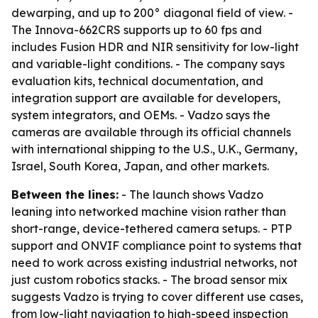
dewarping, and up to 200° diagonal field of view. -
The Innova-662CRS supports up to 60 fps and
includes Fusion HDR and NIR sensitivity for low-light
and variable-light conditions. - The company says
evaluation kits, technical documentation, and
integration support are available for developers,
system integrators, and OEMs. - Vadzo says the
cameras are available through its official channels
with international shipping to the U.S., U.K., Germany,
Israel, South Korea, Japan, and other markets.
Between the lines:
- The launch shows Vadzo
leaning into networked machine vision rather than
short-range, device-tethered camera setups. - PTP
support and ONVIF compliance point to systems that
need to work across existing industrial networks, not
just custom robotics stacks. - The broad sensor mix
suggests Vadzo is trying to cover different use cases,
from low-light navigation to high-speed inspection