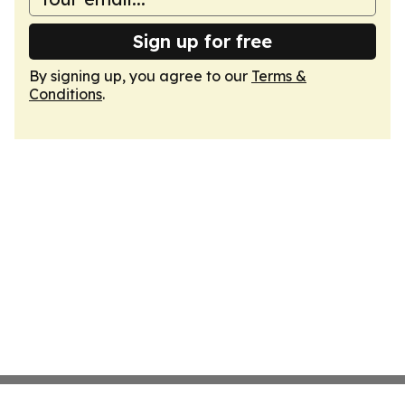
Sign up for free
By signing up, you agree to our
Terms &
Conditions
.