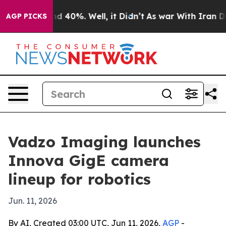
r Around 40%. Well, it Didn’t
As war With Iran Drove 
AGP PICKS
Vadzo Imaging launches
Innova GigE camera
lineup for robotics
Jun. 11, 2026
By AI, Created 03:00 UTC, Jun 11, 2026,
AGP
-