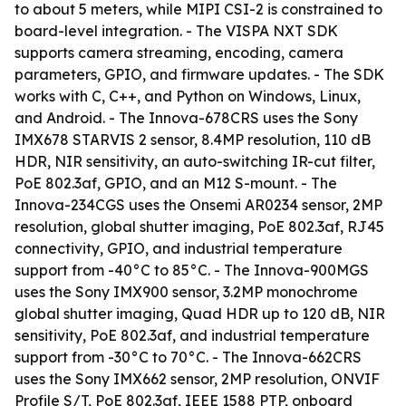
to about 5 meters, while MIPI CSI-2 is constrained to
board-level integration. - The VISPA NXT SDK
supports camera streaming, encoding, camera
parameters, GPIO, and firmware updates. - The SDK
works with C, C++, and Python on Windows, Linux,
and Android. - The Innova-678CRS uses the Sony
IMX678 STARVIS 2 sensor, 8.4MP resolution, 110 dB
HDR, NIR sensitivity, an auto-switching IR-cut filter,
PoE 802.3af, GPIO, and an M12 S-mount. - The
Innova-234CGS uses the Onsemi AR0234 sensor, 2MP
resolution, global shutter imaging, PoE 802.3af, RJ45
connectivity, GPIO, and industrial temperature
support from -40°C to 85°C. - The Innova-900MGS
uses the Sony IMX900 sensor, 3.2MP monochrome
global shutter imaging, Quad HDR up to 120 dB, NIR
sensitivity, PoE 802.3af, and industrial temperature
support from -30°C to 70°C. - The Innova-662CRS
uses the Sony IMX662 sensor, 2MP resolution, ONVIF
Profile S/T, PoE 802.3af, IEEE 1588 PTP, onboard