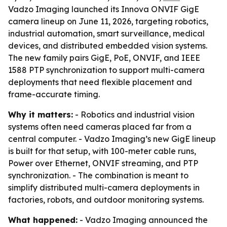
Vadzo Imaging launched its Innova ONVIF GigE
camera lineup on June 11, 2026, targeting robotics,
industrial automation, smart surveillance, medical
devices, and distributed embedded vision systems.
The new family pairs GigE, PoE, ONVIF, and IEEE
1588 PTP synchronization to support multi-camera
deployments that need flexible placement and
frame-accurate timing.
Why it matters:
- Robotics and industrial vision
systems often need cameras placed far from a
central computer. - Vadzo Imaging’s new GigE lineup
is built for that setup, with 100-meter cable runs,
Power over Ethernet, ONVIF streaming, and PTP
synchronization. - The combination is meant to
simplify distributed multi-camera deployments in
factories, robots, and outdoor monitoring systems.
What happened:
- Vadzo Imaging announced the