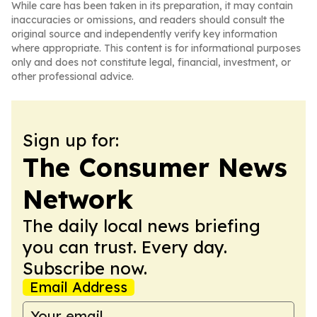
While care has been taken in its preparation, it may contain
inaccuracies or omissions, and readers should consult the
original source and independently verify key information
where appropriate. This content is for informational purposes
only and does not constitute legal, financial, investment, or
other professional advice.
Sign up for:
The Consumer News
Network
The daily local news briefing
you can trust. Every day.
Subscribe now.
Email Address