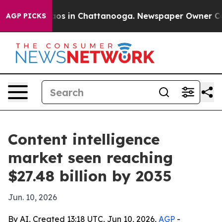
llapse
Chaos in Chattanooga. Newspaper Owner Calls t
AGP PICKS
Content intelligence
market seen reaching
$27.48 billion by 2035
Jun. 10, 2026
By AI, Created 13:18 UTC, Jun 10, 2026,
AGP
-