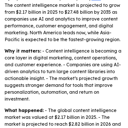
The content intelligence market is projected to grow
from $2.17 billion in 2025 to $27.48 billion by 2035 as
companies use AI and analytics to improve content
performance, customer engagement, and digital
marketing. North America leads now, while Asia-
Pacific is expected to be the fastest-growing region.
Why it matters:
- Content intelligence is becoming a
core layer in digital marketing, content operations,
and customer experience. - Companies are using AI-
driven analytics to turn large content libraries into
actionable insight. - The market’s projected growth
suggests stronger demand for tools that improve
personalization, automation, and return on
investment.
What happened:
- The global content intelligence
market was valued at $2.17 billion in 2025. - The
market is projected to reach $2.82 billion in 2026 and