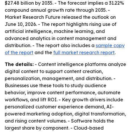
$27.48 billion by 2035. - The forecast implies a 31.22%
compound annual growth rate through 2035. -
Market Research Future released the outlook on
June 10, 2026. - The report highlights rising use of
artificial intelligence, machine learning, and
advanced analytics in content management and
distribution. - The report also includes a
sample copy
of the report
and the
full market research report
.
The details:
- Content intelligence platforms analyze
digital content to support content creation,
personalization, management, and distribution. -
Businesses use these tools to study audience
behavior, improve content performance, automate
workflows, and lift ROI. - Key growth drivers include
personalized customer experience demand, AI-
powered marketing adoption, digital transformation,
and rising content volumes. - Software holds the
largest share by component. - Cloud-based