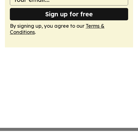
Sign up for free
By signing up, you agree to our
Terms &
Conditions
.