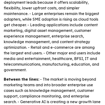
deployment leads because it offers scalability,
flexibility, lower upfront costs, and simpler
maintenance. - Large enterprises remain the biggest
adopters, while SME adoption is rising as cloud tools
get cheaper. - Leading applications include content
marketing, digital asset management, customer
experience management, enterprise search,
knowledge management, and content strategy
optimization. - Retail and e-commerce are among
the largest end users. - Other major end users include
media and entertainment, healthcare, BFSI, IT and
telecommunications, manufacturing, education, and
government.
Between the lines:
- The market is moving beyond
marketing teams and into broader enterprise use
cases such as knowledge management, customer
support, compliance monitoring, and enterprise
search. - Generative AI is creating a new growth lane