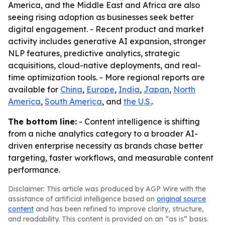
America, and the Middle East and Africa are also
seeing rising adoption as businesses seek better
digital engagement. - Recent product and market
activity includes generative AI expansion, stronger
NLP features, predictive analytics, strategic
acquisitions, cloud-native deployments, and real-
time optimization tools. - More regional reports are
available for
China
,
Europe
,
India
,
Japan
,
North
America
,
South America
, and
the U.S.
.
The bottom line:
- Content intelligence is shifting
from a niche analytics category to a broader AI-
driven enterprise necessity as brands chase better
targeting, faster workflows, and measurable content
performance.
Disclaimer: This article was produced by AGP Wire with the
assistance of artificial intelligence based on
original source
content
and has been refined to improve clarity, structure,
and readability. This content is provided on an “as is” basis.