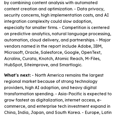
by combining content analysis with automated
content creation and optimization. - Data privacy,
security concerns, high implementation costs, and AI
integration complexity could slow adoption,
especially for smaller firms. - Competition is centered
on predictive analytics, natural language processing,
automation, cloud delivery, and partnerships. - Major
vendors named in the report include Adobe, IBM,
Microsoft, Oracle, Salesforce, Google, OpenText,
Acrolinx, Curata, Knotch, Atomic Reach, M-Files,
HubSpot, Siteimprove, and Smartlogic.
What's next:
- North America remains the largest
regional market because of strong technology
providers, high AI adoption, and heavy digital
transformation spending. - Asia-Pacific is expected to
grow fastest as digitalization, internet access, e-
commerce, and enterprise tech investment expand in
China, India, Japan, and South Korea. - Europe, Latin