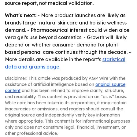
source report, not medical validation.
What's next:
- More product launches are likely as
brands target natural skincare and holistic wellness
demand. - Pharmaceutical interest could widen aloe
vera gel’s use beyond cosmetics. - Growth will likely
depend on whether consumer demand for plant-
based personal care continues through the decade. -
More details are available in the report’s
statistical
data and graphs page
.
Disclaimer: This article was produced by AGP Wire with the
assistance of artificial intelligence based on
original source
content
and has been refined to improve clarity, structure,
and readability. This content is provided on an “as is” basis.
While care has been taken in its preparation, it may contain
inaccuracies or omissions, and readers should consult the
original source and independently verify key information
where appropriate. This content is for informational purposes
only and does not constitute legal, financial, investment, or
other professional advice.