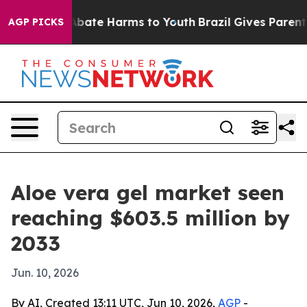
n Fund to Abate Harms to Youth
Brazil Gives Parents S
AGP PICKS
Aloe vera gel market seen
reaching $603.5 million by
2033
Jun. 10, 2026
By AI, Created 13:11 UTC, Jun 10, 2026,
AGP
-