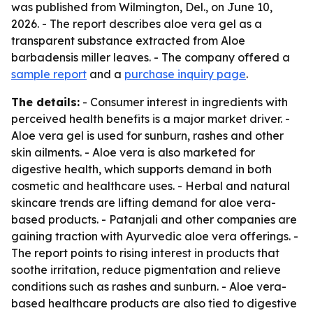
was published from Wilmington, Del., on June 10,
2026. - The report describes aloe vera gel as a
transparent substance extracted from Aloe
barbadensis miller leaves. - The company offered a
sample report
and a
purchase inquiry page
.
The details:
- Consumer interest in ingredients with
perceived health benefits is a major market driver. -
Aloe vera gel is used for sunburn, rashes and other
skin ailments. - Aloe vera is also marketed for
digestive health, which supports demand in both
cosmetic and healthcare uses. - Herbal and natural
skincare trends are lifting demand for aloe vera-
based products. - Patanjali and other companies are
gaining traction with Ayurvedic aloe vera offerings. -
The report points to rising interest in products that
soothe irritation, reduce pigmentation and relieve
conditions such as rashes and sunburn. - Aloe vera-
based healthcare products are also tied to digestive