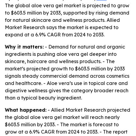
The global aloe vera gel market is projected to grow
to $603.5 million by 2033, supported by rising demand
for natural skincare and wellness products. Allied
Market Research says the market is expected to
expand at a 6.9% CAGR from 2024 to 2033.
Why it matters:
- Demand for natural and organic
ingredients is pushing aloe vera gel deeper into
skincare, haircare and wellness products. - The
market’s projected growth to $603.5 million by 2033
signals steady commercial demand across cosmetics
and healthcare. - Aloe vera’s use in topical care and
digestive wellness gives the category broader reach
than a typical beauty ingredient.
What happened:
- Allied Market Research projected
the global aloe vera gel market will reach nearly
$603.5 million by 2033. - The market is forecast to
grow at a 6.9% CAGR from 2024 to 2033. - The report