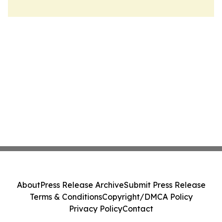
About
Press Release Archive
Submit Press Release
Terms & Conditions
Copyright/DMCA Policy
Privacy Policy
Contact