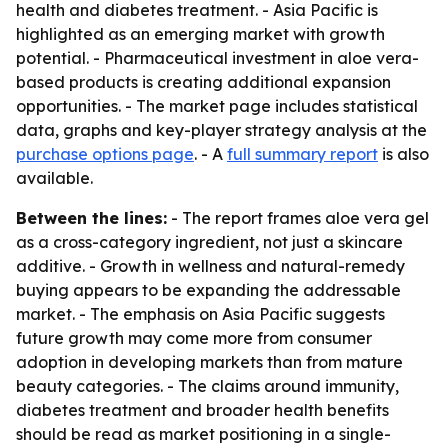
health and diabetes treatment. - Asia Pacific is
highlighted as an emerging market with growth
potential. - Pharmaceutical investment in aloe vera-
based products is creating additional expansion
opportunities. - The market page includes statistical
data, graphs and key-player strategy analysis at the
purchase options page
. - A
full summary report
is also
available.
Between the lines:
- The report frames aloe vera gel
as a cross-category ingredient, not just a skincare
additive. - Growth in wellness and natural-remedy
buying appears to be expanding the addressable
market. - The emphasis on Asia Pacific suggests
future growth may come more from consumer
adoption in developing markets than from mature
beauty categories. - The claims around immunity,
diabetes treatment and broader health benefits
should be read as market positioning in a single-