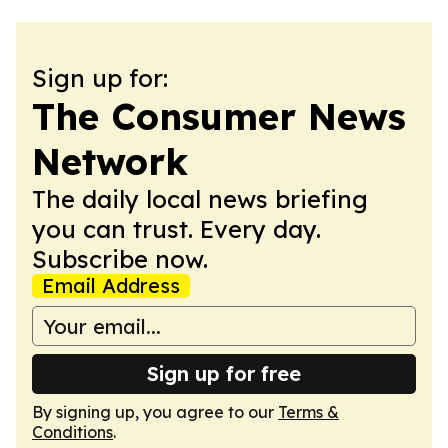
Sign up for:
The Consumer News
Network
The daily local news briefing
you can trust. Every day.
Subscribe now.
Email Address
Sign up for free
By signing up, you agree to our
Terms &
Conditions
.