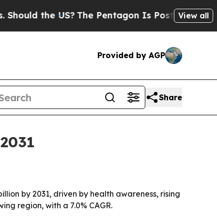
ould the US?
The Pentagon Is Posting Cryptic Bi
View all
Provided by AGP
Share
 2031
illion by 2031, driven by health awareness, rising
wing region, with a 7.0% CAGR.