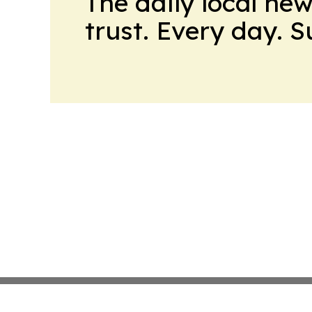
The daily local ne
trust. Every day. 