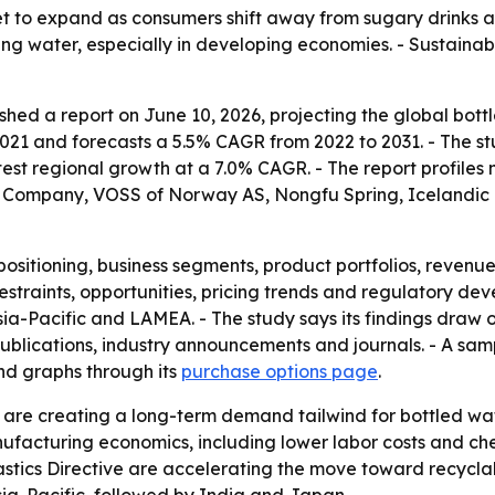
et to expand as consumers shift away from sugary drinks 
ing water, especially in developing economies. - Sustaina
hed a report on June 10, 2026, projecting the global bottle
n 2021 and forecasts a 5.5% CAGR from 2022 to 2031. - The s
stest regional growth at a 7.0% CAGR. - The report profil
a Company, VOSS of Norway AS, Nongfu Spring, Icelandic
ositioning, business segments, product portfolios, revenue
restraints, opportunities, pricing trends and regulatory de
ia-Pacific and LAMEA. - The study says its findings draw 
ublications, industry announcements and journals. - A samp
nd graphs through its
purchase options page
.
are creating a long-term demand tailwind for bottled water
acturing economics, including lower labor costs and chea
astics Directive are accelerating the move toward recycla