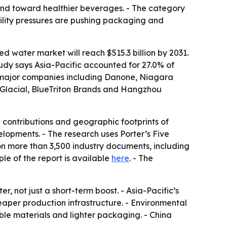
and toward healthier beverages. - The category
bility pressures are pushing packaging and
d water market will reach $515.3 billion by 2031.
tudy says Asia-Pacific accounted for 27.0% of
es major companies including Danone, Niagara
 Glacial, BlueTriton Brands and Hangzhou
 contributions and geographic footprints of
velopments. - The research uses Porter’s Five
on more than 3,500 industry documents, including
le of the report is available
here
. - The
, not just a short-term boost. - Asia-Pacific’s
per production infrastructure. - Environmental
ble materials and lighter packaging. - China