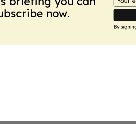
ws briefing you can
Subscribe now.
By signin