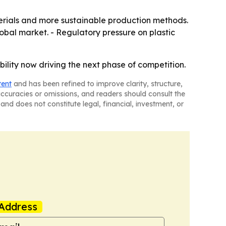
terials and more sustainable production methods.
lobal market. - Regulatory pressure on plastic
ility now driving the next phase of competition.
tent
and has been refined to improve clarity, structure,
naccuracies or omissions, and readers should consult the
and does not constitute legal, financial, investment, or
Address