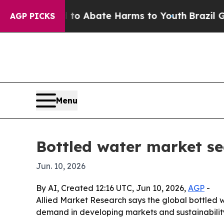
llion Fund to Abate Harms to Youth
Brazil Gives
AGP PICKS
Menu
Bottled water market se
Jun. 10, 2026
By AI, Created 12:16 UTC, Jun 10, 2026,
AGP
-
Allied Market Research says the global bottled wa
demand in developing markets and sustainability 