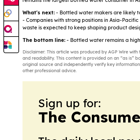
remains the largest bottled water consumer in A
What's next:
- Bottled water makers are likely 
- Companies with strong positions in Asia-Pacific
waste is expected to keep shaping product desig
The bottom line:
- Bottled water remains a high
Disclaimer: This article was produced by AGP Wire with t
and readability. This content is provided on an “as is” b
original source and independently verify key information
other professional advice.
Sign up for:
The Consume