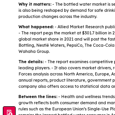
Why it matters:
- The bottled water market is s
is also being reshaped by demand for safe drink
production changes across the industry.
What happened:
- Allied Market Research publis
- The report pegs the market at $301.7 billion i
global market share in 2021 and will post the fa
Bottling, Nestlé Waters, PepsiCo, The Coca-Col
Wahaha Group.
The details:
- The report examines competitive p
leading players. - It also covers market drivers, 
Forces analysis across North America, Europe, As
annual reports, product literature, government p
company also offers access to statistical data a
Between the lines:
- Health and wellness trends 
growth reflects both consumer demand and manuf
rules such as the European Union’s Single-Use Pl