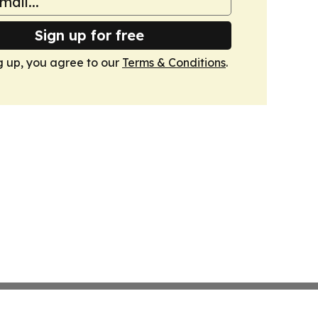
Sign up for free
g up, you agree to our
Terms & Conditions
.