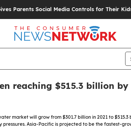
 Parents Social Media Controls for Their Kids. Sh
en reaching $515.3 billion by
ter market will grow from $301.7 billion in 2021 to $515.3 b
pressures. Asia-Pacific is projected to be the fastest-gro