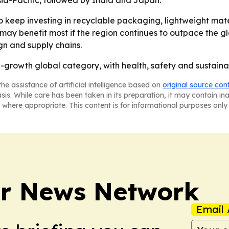
sia-Pacific, followed by India and Japan.
to keep investing in recyclable packaging, lightweight ma
 may benefit most if the region continues to outpace the g
n and supply chains.
-growth global category, with health, safety and sustainab
he assistance of artificial intelligence based on
original source con
asis. While care has been taken in its preparation, it may contain i
 where appropriate. This content is for informational purposes only 
r News Network
Email 