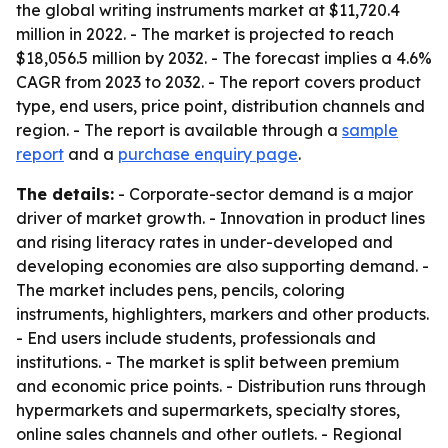
the global writing instruments market at $11,720.4
million in 2022. - The market is projected to reach
$18,056.5 million by 2032. - The forecast implies a 4.6%
CAGR from 2023 to 2032. - The report covers product
type, end users, price point, distribution channels and
region. - The report is available through a
sample
report
and a
purchase enquiry page
.
The details:
- Corporate-sector demand is a major
driver of market growth. - Innovation in product lines
and rising literacy rates in under-developed and
developing economies are also supporting demand. -
The market includes pens, pencils, coloring
instruments, highlighters, markers and other products.
- End users include students, professionals and
institutions. - The market is split between premium
and economic price points. - Distribution runs through
hypermarkets and supermarkets, specialty stores,
online sales channels and other outlets. - Regional