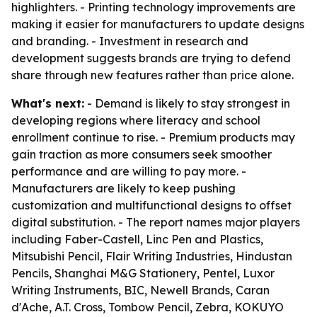
highlighters. - Printing technology improvements are
making it easier for manufacturers to update designs
and branding. - Investment in research and
development suggests brands are trying to defend
share through new features rather than price alone.
What's next:
- Demand is likely to stay strongest in
developing regions where literacy and school
enrollment continue to rise. - Premium products may
gain traction as more consumers seek smoother
performance and are willing to pay more. -
Manufacturers are likely to keep pushing
customization and multifunctional designs to offset
digital substitution. - The report names major players
including Faber-Castell, Linc Pen and Plastics,
Mitsubishi Pencil, Flair Writing Industries, Hindustan
Pencils, Shanghai M&G Stationery, Pentel, Luxor
Writing Instruments, BIC, Newell Brands, Caran
d'Ache, A.T. Cross, Tombow Pencil, Zebra, KOKUYO