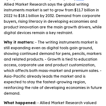
Allied Market Research says the global writing
instruments market is set to grow from $11.7 billion in
2022 to $18.1 billion by 2032. Demand from corporate
buyers, rising literacy in developing economies and
product innovation are the main growth drivers, while
digital devices remain a key restraint.
Why it matters:
- The writing instruments market is
still expanding even as digital tools gain ground,
showing continued demand for pens, pencils, markers
and related products. - Growth is tied to education
access, corporate use and product customization,
which affects both mass-market and premium sales. -
Asia-Pacific already leads the market and is
expected to stay the fastest-growing region,
reinforcing the role of developing economies in future
demand.
What happened:
- Allied Market Research valued