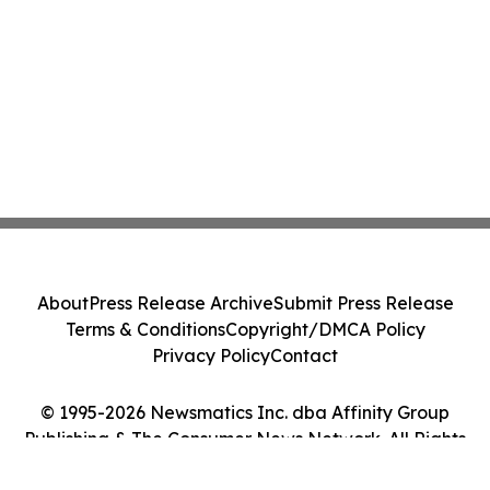
About
Press Release Archive
Submit Press Release
Terms & Conditions
Copyright/DMCA Policy
Privacy Policy
Contact
© 1995-2026 Newsmatics Inc. dba Affinity Group
Publishing & The Consumer News Network. All Rights
Reserved.