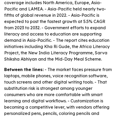
coverage includes North America, Europe, Asia-
Pacific and LAMEA. - Asia-Pacific held nearly two-
fifths of global revenue in 2022. - Asia-Pacific is
expected to post the fastest growth at 5.5% CAGR
from 2023 to 2032. - Government efforts to expand
literacy and access to education are supporting
demand in Asia-Pacific. - The report cites education
initiatives including Kha Ri Gude, the Africa Literacy
Project, the New India Literacy Programme, Sarva
Shiksha Abhiyan and the Mid-Day Meal Scheme.
Between the lines:
- The market faces pressure from
laptops, mobile phones, voice recognition software,
touch screens and other digital writing tools. - That
substitution risk is strongest among younger
consumers who are more comfortable with smart
learning and digital workflows. - Customization is
becoming a competitive lever, with vendors offering
personalized pens, pencils, coloring pencils and