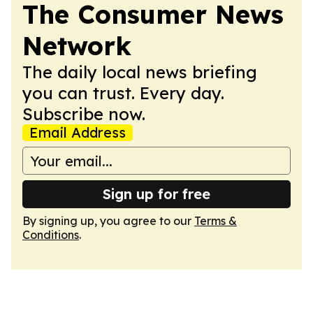
The Consumer News
Network
The daily local news briefing
you can trust. Every day.
Subscribe now.
Email Address
Sign up for free
By signing up, you agree to our
Terms &
Conditions
.