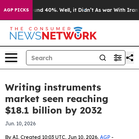
oor Around 40%. Well, it Didn’t
As war With Iran Dro
AGP PICKS
Writing instruments
market seen reaching
$18.1 billion by 2032
Jun. 10, 2026
By AI, Created 10:03 UTC, Jun 10, 2026,
AGP
-