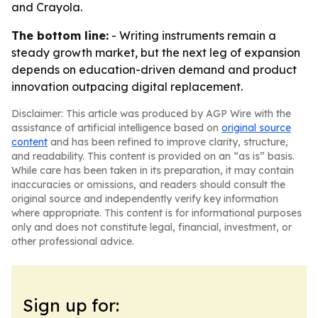
and Crayola.
The bottom line:
- Writing instruments remain a
steady growth market, but the next leg of expansion
depends on education-driven demand and product
innovation outpacing digital replacement.
Disclaimer: This article was produced by AGP Wire with the
assistance of artificial intelligence based on
original source
content
and has been refined to improve clarity, structure,
and readability. This content is provided on an “as is” basis.
While care has been taken in its preparation, it may contain
inaccuracies or omissions, and readers should consult the
original source and independently verify key information
where appropriate. This content is for informational purposes
only and does not constitute legal, financial, investment, or
other professional advice.
Sign up for: