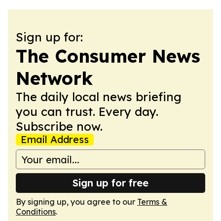
Sign up for:
The Consumer News
Network
The daily local news briefing
you can trust. Every day.
Subscribe now.
Email Address
Sign up for free
By signing up, you agree to our
Terms &
Conditions
.