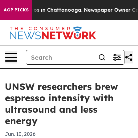
lapse
Chaos in Chattanooga. Newspaper Owner Calls th
AGP PICKS
UNSW researchers brew
espresso intensity with
ultrasound and less
energy
Jun. 10, 2026