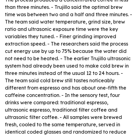
than three minutes. - Trujillo said the optimal brew
time was between two and a half and three minutes. -
The team said water temperature, grind size, brew
ratio and ultrasonic exposure time were the key
variables they tuned. - Finer grinding improved
extraction speed. - The researchers said the process
cut energy use by up to 75% because the water did
not need to be heated. - The earlier Trujillo ultrasonic
system had already been used to make cold brew in
three minutes instead of the usual 12 to 24 hours. -
The team said cold brew still tastes noticeably
different from espresso and has about one-fifth the
caffeine concentration. - In the sensory test, four
drinks were compared: traditional espresso,
ultrasonic espresso, traditional filter coffee and
ultrasonic filter coffee. - All samples were brewed
fresh, cooled to the same temperature, served in
identical coded glasses and randomized to reduce