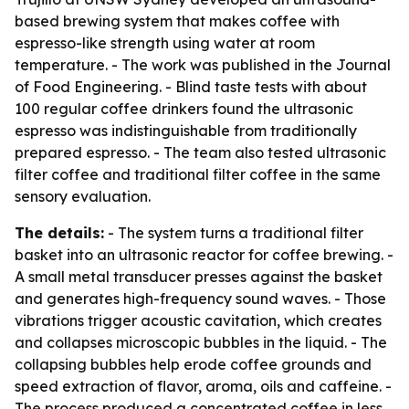
based brewing system that makes coffee with
espresso-like strength using water at room
temperature. - The work was published in the Journal
of Food Engineering. - Blind taste tests with about
100 regular coffee drinkers found the ultrasonic
espresso was indistinguishable from traditionally
prepared espresso. - The team also tested ultrasonic
filter coffee and traditional filter coffee in the same
sensory evaluation.
The details:
- The system turns a traditional filter
basket into an ultrasonic reactor for coffee brewing. -
A small metal transducer presses against the basket
and generates high-frequency sound waves. - Those
vibrations trigger acoustic cavitation, which creates
and collapses microscopic bubbles in the liquid. - The
collapsing bubbles help erode coffee grounds and
speed extraction of flavor, aroma, oils and caffeine. -
The process produced a concentrated coffee in less