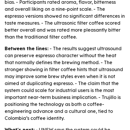
bias. - Participants rated aroma, flavor, bitterness
and overall liking on a nine-point scale. - The
espresso versions showed no significant differences in
taste measures. - The ultrasonic filter coffee scored
better overall and was rated more pleasantly bitter
than the traditional filter coffee.
Between the lines:
- The results suggest ultrasound
can preserve espresso character without the heat
that normally defines the brewing method. - The
stronger showing in filter coffee hints that ultrasound
may improve some brew styles even when it is not
aimed at duplicating espresso. - The claim that the
system could scale for industrial users is the most
important near-term business implication. - Trujillo is
positioning the technology as both a coffee-
engineering advance and a cultural one, tied to
Colombia’s coffee identity.
What's next:
- UNSW says the system could be