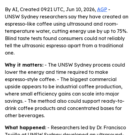
By AI, Created 09:21 UTC, Jun 10, 2026,
AGP
-
UNSW Sydney researchers say they have created an
espresso-like coffee using ultrasound and room-
temperature water, cutting energy use by up to 75%.
Blind taste tests found consumers could not reliably
tell the ultrasonic espresso apart from a traditional
one.
Why it matters:
- The UNSW Sydney process could
lower the energy and time required to make
espresso-style coffee. - The biggest commercial
upside appears to be industrial coffee production,
where small efficiency gains can scale into major
savings. - The method also could support ready-to-
drink coffee products and concentrated bases for
other beverages.
What happened:
- Researchers led by Dr. Francisco
Trujillo at UNSW Sydney developed an ultrasound-