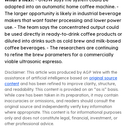
adapted into an automatic home coffee machine. -
The larger opportunity is likely in industrial beverage
makers that want faster processing and lower power
use. - The team says the concentrated output could
be used directly in ready-to-drink coffee products or
diluted into drinks such as cold brew and milk-based
coffee beverages. - The researchers are continuing
to refine the brew parameters for a commercially
viable ultrasonic espresso.
Disclaimer: This article was produced by AGP Wire with the
assistance of artificial intelligence based on
original source
content
and has been refined to improve clarity, structure,
and readability. This content is provided on an “as is” basis.
While care has been taken in its preparation, it may contain
inaccuracies or omissions, and readers should consult the
original source and independently verify key information
where appropriate. This content is for informational purposes
only and does not constitute legal, financial, investment, or
other professional advice.