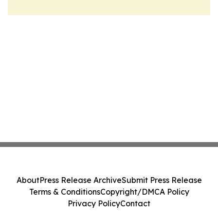
About
Press Release Archive
Submit Press Release
Terms & Conditions
Copyright/DMCA Policy
Privacy Policy
Contact