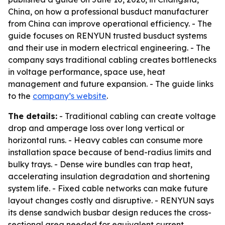
China, on how a professional busduct manufacturer
from China can improve operational efficiency. - The
guide focuses on RENYUN trusted busduct systems
and their use in modern electrical engineering. - The
company says traditional cabling creates bottlenecks
in voltage performance, space use, heat
management and future expansion. - The guide links
to the
company’s website
.
The details:
- Traditional cabling can create voltage
drop and amperage loss over long vertical or
horizontal runs. - Heavy cables can consume more
installation space because of bend-radius limits and
bulky trays. - Dense wire bundles can trap heat,
accelerating insulation degradation and shortening
system life. - Fixed cable networks can make future
layout changes costly and disruptive. - RENYUN says
its dense sandwich busbar design reduces the cross-
sectional area needed for equivalent current