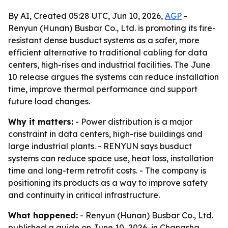
By AI, Created 05:28 UTC, Jun 10, 2026,
AGP
-
Renyun (Hunan) Busbar Co., Ltd. is promoting its fire-
resistant dense busduct systems as a safer, more
efficient alternative to traditional cabling for data
centers, high-rises and industrial facilities. The June
10 release argues the systems can reduce installation
time, improve thermal performance and support
future load changes.
Why it matters:
- Power distribution is a major
constraint in data centers, high-rise buildings and
large industrial plants. - RENYUN says busduct
systems can reduce space use, heat loss, installation
time and long-term retrofit costs. - The company is
positioning its products as a way to improve safety
and continuity in critical infrastructure.
What happened:
- Renyun (Hunan) Busbar Co., Ltd.
published a guide on June 10, 2026, in Changsha,