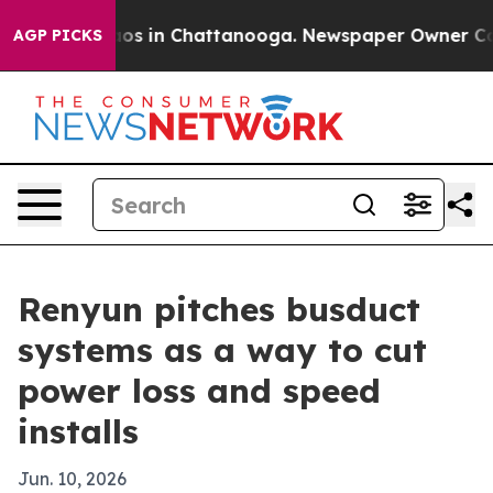
lapse
Chaos in Chattanooga. Newspaper Owner Calls t
AGP PICKS
Renyun pitches busduct
systems as a way to cut
power loss and speed
installs
Jun. 10, 2026