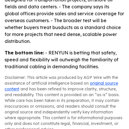
fields and data centers. - The company says its
global offices provide sales and service coverage for
overseas customers. - The broader test will be
whether buyers treat busducts as a standard choice
for more projects that need dense, scalable power
distribution.
The bottom line:
- RENYUN is betting that safety,
speed and flexibility will outweigh the familiarity of
traditional cabling in demanding facilities.
Disclaimer: This article was produced by AGP Wire with the
assistance of artificial intelligence based on
original source
content
and has been refined to improve clarity, structure,
and readability. This content is provided on an “as is” basis.
While care has been taken in its preparation, it may contain
inaccuracies or omissions, and readers should consult the
original source and independently verify key information
where appropriate. This content is for informational purposes
only and does not constitute legal, financial, investment, or