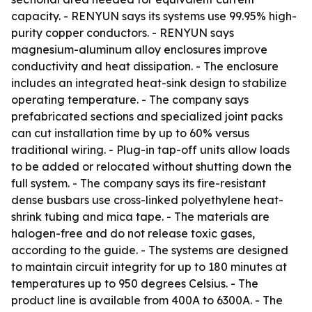
capacity. - RENYUN says its systems use 99.95% high-
purity copper conductors. - RENYUN says
magnesium-aluminum alloy enclosures improve
conductivity and heat dissipation. - The enclosure
includes an integrated heat-sink design to stabilize
operating temperature. - The company says
prefabricated sections and specialized joint packs
can cut installation time by up to 60% versus
traditional wiring. - Plug-in tap-off units allow loads
to be added or relocated without shutting down the
full system. - The company says its fire-resistant
dense busbars use cross-linked polyethylene heat-
shrink tubing and mica tape. - The materials are
halogen-free and do not release toxic gases,
according to the guide. - The systems are designed
to maintain circuit integrity for up to 180 minutes at
temperatures up to 950 degrees Celsius. - The
product line is available from 400A to 6300A. - The