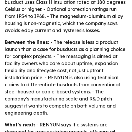
busduct uses Class H insulation rated at 180 degrees
Celsius or higher. - Optional protection ratings run
from IP54 to IP68. - The magnesium-aluminum alloy
housing is non-magnetic, which the company says
avoids eddy current and hysteresis losses.
Between the lines:
- The release is less a product
launch than a case for busducts as a planning choice
for complex projects. - The messaging is aimed at
facility owners who care about uptime, expansion
flexibility and lifecycle cost, not just upfront
installation price. - RENYUN is also using technical
claims to differentiate busducts from conventional
steel-housed or cable-based systems. - The
company’s manufacturing scale and R&D pitch
suggest it wants to compete on both volume and
engineering depth.
What's next:
- RENYUN says the systems are
designed for transportation projects, offshore oil