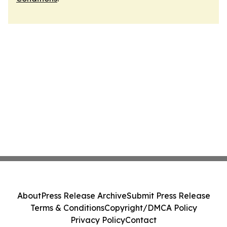
About
Press Release Archive
Submit Press Release
Terms & Conditions
Copyright/DMCA Policy
Privacy Policy
Contact