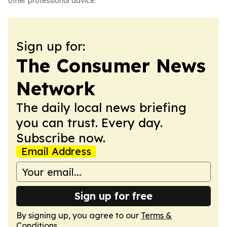
other professional advice.
Sign up for:
The Consumer News
Network
The daily local news briefing
you can trust. Every day.
Subscribe now.
Email Address
Sign up for free
By signing up, you agree to our
Terms &
Conditions
.