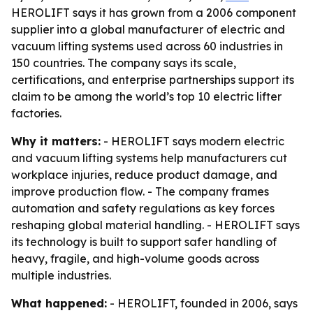
HEROLIFT says it has grown from a 2006 component
supplier into a global manufacturer of electric and
vacuum lifting systems used across 60 industries in
150 countries. The company says its scale,
certifications, and enterprise partnerships support its
claim to be among the world’s top 10 electric lifter
factories.
Why it matters:
- HEROLIFT says modern electric
and vacuum lifting systems help manufacturers cut
workplace injuries, reduce product damage, and
improve production flow. - The company frames
automation and safety regulations as key forces
reshaping global material handling. - HEROLIFT says
its technology is built to support safer handling of
heavy, fragile, and high-volume goods across
multiple industries.
What happened:
- HEROLIFT, founded in 2006, says