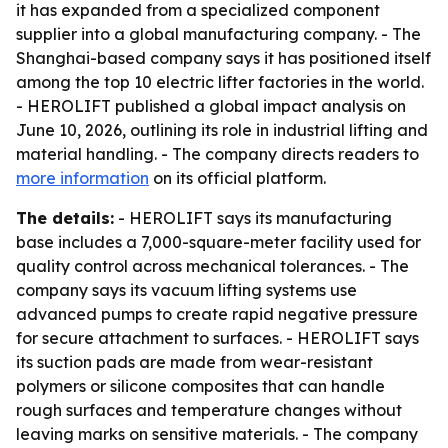
it has expanded from a specialized component
supplier into a global manufacturing company. - The
Shanghai-based company says it has positioned itself
among the top 10 electric lifter factories in the world.
- HEROLIFT published a global impact analysis on
June 10, 2026, outlining its role in industrial lifting and
material handling. - The company directs readers to
more information
on its official platform.
The details:
- HEROLIFT says its manufacturing
base includes a 7,000-square-meter facility used for
quality control across mechanical tolerances. - The
company says its vacuum lifting systems use
advanced pumps to create rapid negative pressure
for secure attachment to surfaces. - HEROLIFT says
its suction pads are made from wear-resistant
polymers or silicone composites that can handle
rough surfaces and temperature changes without
leaving marks on sensitive materials. - The company