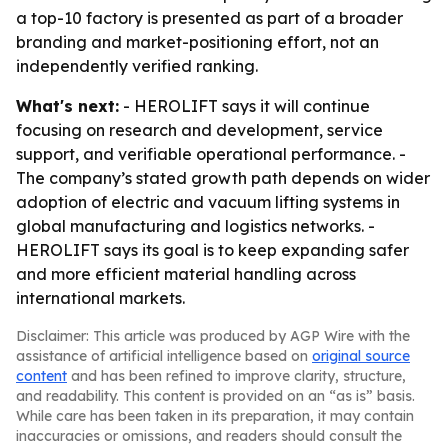
a top-10 factory is presented as part of a broader
branding and market-positioning effort, not an
independently verified ranking.
What's next:
- HEROLIFT says it will continue
focusing on research and development, service
support, and verifiable operational performance. -
The company’s stated growth path depends on wider
adoption of electric and vacuum lifting systems in
global manufacturing and logistics networks. -
HEROLIFT says its goal is to keep expanding safer
and more efficient material handling across
international markets.
Disclaimer: This article was produced by AGP Wire with the
assistance of artificial intelligence based on
original source
content
and has been refined to improve clarity, structure,
and readability. This content is provided on an “as is” basis.
While care has been taken in its preparation, it may contain
inaccuracies or omissions, and readers should consult the