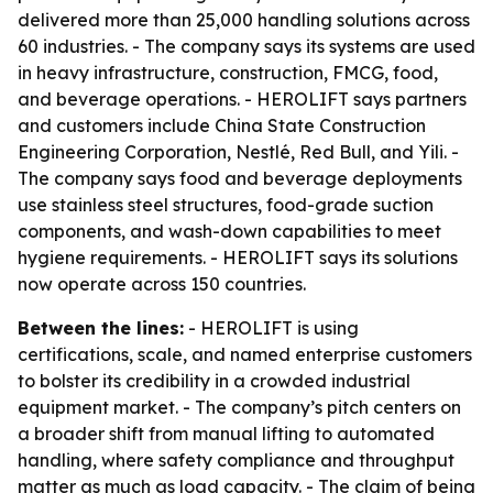
delivered more than 25,000 handling solutions across
60 industries. - The company says its systems are used
in heavy infrastructure, construction, FMCG, food,
and beverage operations. - HEROLIFT says partners
and customers include China State Construction
Engineering Corporation, Nestlé, Red Bull, and Yili. -
The company says food and beverage deployments
use stainless steel structures, food-grade suction
components, and wash-down capabilities to meet
hygiene requirements. - HEROLIFT says its solutions
now operate across 150 countries.
Between the lines:
- HEROLIFT is using
certifications, scale, and named enterprise customers
to bolster its credibility in a crowded industrial
equipment market. - The company’s pitch centers on
a broader shift from manual lifting to automated
handling, where safety compliance and throughput
matter as much as load capacity. - The claim of being