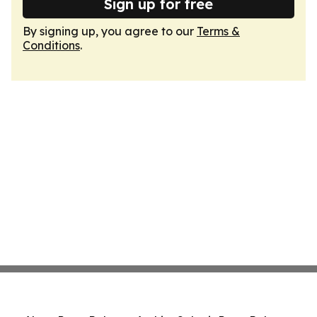
Sign up for free
By signing up, you agree to our
Terms &
Conditions
.