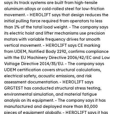
says its track systems are built from high-tensile
aluminum alloys or cold-rolled steel for low-friction
movement. - HEROLIFT says that design reduces the
initial pulling force required from operators to less
than 1% of the total load weight. - The company says
its electric hoist and lifter mechanisms use precision
motors with variable frequency drives for smooth
vertical movement. - HEROLIFT says CE marking
from UDEM, Notified Body 2292, confirms compliance
with the EU Machinery Directive 2006/42/EC and Low
Voltage Directive 2014/35/EU. - The company says
UDEM certification covers structural calculations,
electrical safety, acoustic emissions, and risk
assessment documentation. - HEROLIFT says
GRGTEST has conducted structural stress testing,
environmental simulation, and material fatigue
analysis on its equipment. - The company says it has
manufactured and deployed more than 80,000
pieces of equipment globally. - HEROLIFT says it has