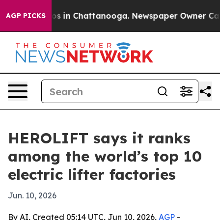
llapse
Chaos in Chattanooga. Newspaper Owner Calls t
AGP PICKS
HEROLIFT says it ranks
among the world’s top 10
electric lifter factories
Jun. 10, 2026
By AI, Created 05:14 UTC, Jun 10, 2026,
AGP
-