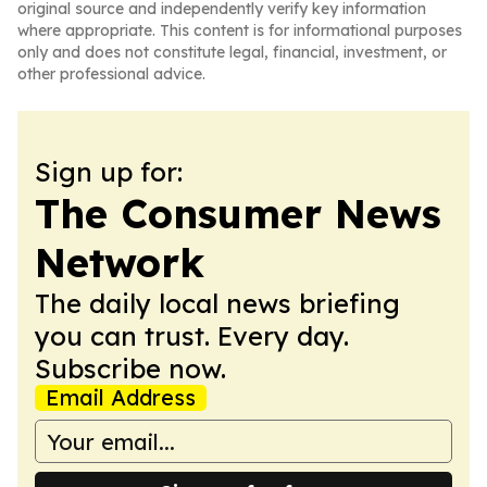
original source and independently verify key information
where appropriate. This content is for informational purposes
only and does not constitute legal, financial, investment, or
other professional advice.
Sign up for:
The Consumer News
Network
The daily local news briefing
you can trust. Every day.
Subscribe now.
Email Address