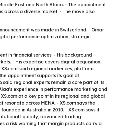
 Middle East and North Africa. - The appointment
s across a diverse market. - The move also
announcement was made in Switzerland. - Omar
gital performance optimization, strategic
t in financial services. - His background
s. - His expertise covers digital acquisition,
- XS.com said regional audiences, platform
he appointment supports its goal of
said regional experts remain a core part of its
 Alaa’s experience in performance marketing and
XS.com at a key point in its regional and global
t resonate across MENA. - XS.com says the
founded in Australia in 2010. - XS.com says it
stitutional liquidity, advanced trading
s a risk warning that margin products carry a