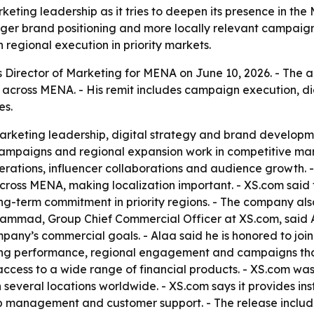
eting leadership as it tries to deepen its presence in the
nger brand positioning and more locally relevant campaign
h regional execution in priority markets.
Director of Marketing for MENA on June 10, 2026. - The 
 across MENA. - His remit includes campaign execution, di
es.
rketing leadership, digital strategy and brand developmen
mpaigns and regional expansion work in competitive market
erations, influencer collaborations and audience growth. 
oss MENA, making localization important. - XS.com said t
-term commitment in priority regions. - The company also 
 Hammad, Group Chief Commercial Officer at XS.com, said
any’s commercial goals. - Alaa said he is honored to join 
ting performance, regional engagement and campaigns tha
ccess to a wide range of financial products. - XS.com was 
 in several locations worldwide. - XS.com says it provides in
ip management and customer support. - The release include