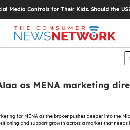
dia Controls for Their Kids. Should the US?
The 
laa as MENA marketing dire
eting for MENA as the broker pushes deeper into the Midd
ositioning and support growth across a market that needs