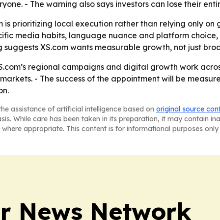
ryone. - The warning also says investors can lose their entir
m is prioritizing local execution rather than relying only o
cific media habits, language nuance and platform choice,
 suggests XS.com wants measurable growth, not just broade
.com’s regional campaigns and digital growth work across 
ity markets. - The success of the appointment will be mea
on.
he assistance of artificial intelligence based on
original source con
asis. While care has been taken in its preparation, it may contain i
 where appropriate. This content is for informational purposes only 
r News Network