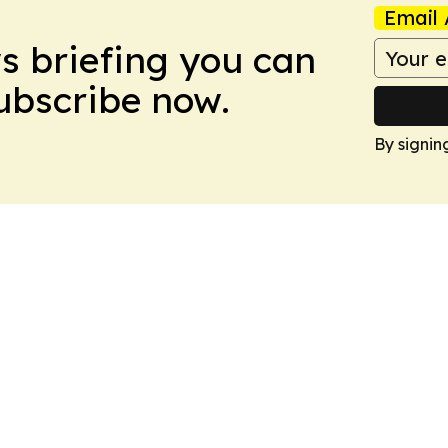
Email 
ws briefing you can
Subscribe now.
By signin