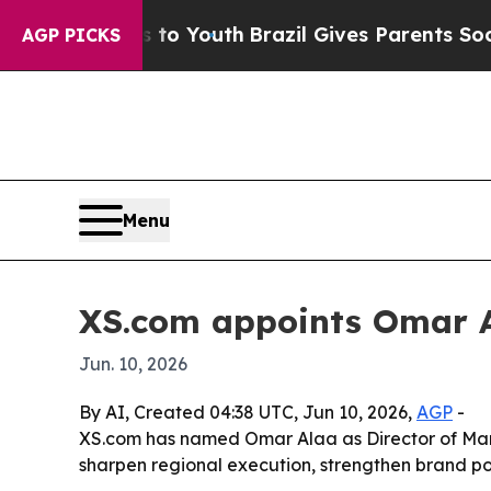
ate Harms to Youth
Brazil Gives Parents Social Me
AGP PICKS
Menu
XS.com appoints Omar A
Jun. 10, 2026
By AI, Created 04:38 UTC, Jun 10, 2026,
AGP
-
XS.com has named Omar Alaa as Director of Mark
sharpen regional execution, strengthen brand p