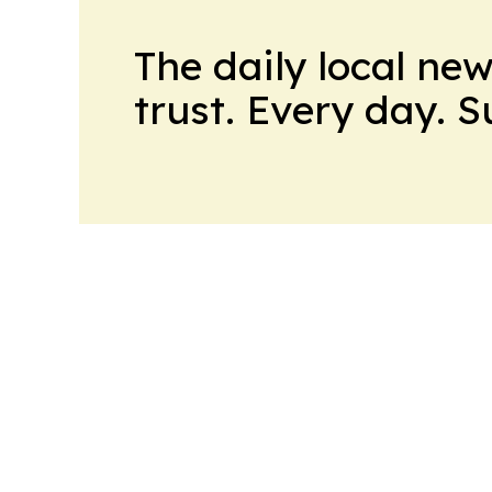
The daily local ne
trust. Every day. 