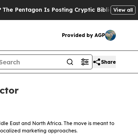
Pentagon Is Posting Cryptic Biblical Messages o
View all
Provided by AGP
Share
ctor
le East and North Africa. The move is meant to
 localized marketing approaches.