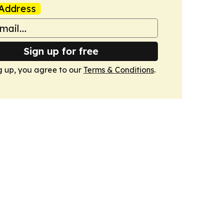
Address
Sign up for free
g up, you agree to our
Terms & Conditions
.