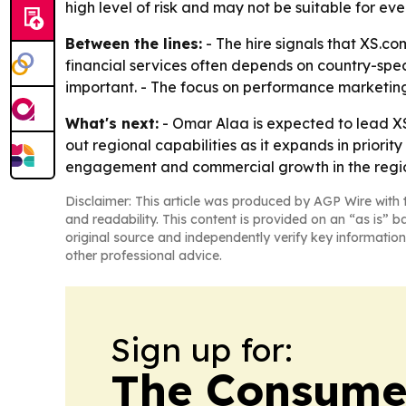
high level of risk and may not be suitable for eve
Between the lines:
- The hire signals that XS.co
financial services often depends on country-spe
important. - The focus on performance marketing
What's next:
- Omar Alaa is expected to lead XS
out regional capabilities as it expands in prior
engagement and commercial growth in the regi
Disclaimer: This article was produced by AGP Wire with t
and readability. This content is provided on an “as is” b
original source and independently verify key information
other professional advice.
Sign up for:
The Consume