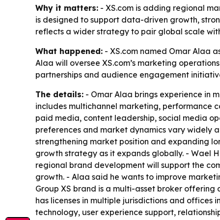
Why it matters:
- XS.com is adding regional mark
is designed to support data-driven growth, stro
reflects a wider strategy to pair global scale wit
What happened:
- XS.com named Omar Alaa as 
Alaa will oversee XS.com’s marketing operations
partnerships and audience engagement initiativ
The details:
- Omar Alaa brings experience in ma
includes multichannel marketing, performance ca
paid media, content leadership, social media op
preferences and market dynamics vary widely acr
strengthening market position and expanding long
growth strategy as it expands globally. - Wael
regional brand development will support the comp
growth. - Alaa said he wants to improve marke
Group XS brand is a multi-asset broker offering a
has licenses in multiple jurisdictions and offices
technology, user experience support, relationsh