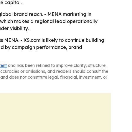
e capital.
n global brand reach. - MENA marketing in
 which makes a regional lead operationally
r visibility.
MENA. - XS.com is likely to continue building
sured by campaign performance, brand
tent
and has been refined to improve clarity, structure,
naccuracies or omissions, and readers should consult the
and does not constitute legal, financial, investment, or