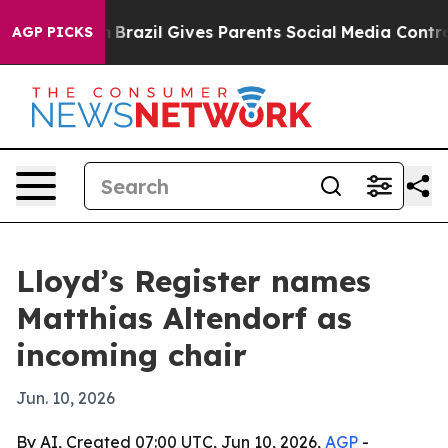
s to Youth
Brazil Gives Parents Social Media Controls f
AGP PICKS
Lloyd’s Register names
Matthias Altendorf as
incoming chair
Jun. 10, 2026
By AI, Created 07:00 UTC, Jun 10, 2026,
AGP
-