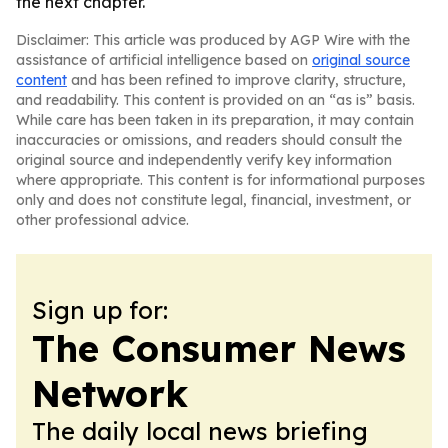
the next chapter.
Disclaimer: This article was produced by AGP Wire with the
assistance of artificial intelligence based on
original source
content
and has been refined to improve clarity, structure,
and readability. This content is provided on an “as is” basis.
While care has been taken in its preparation, it may contain
inaccuracies or omissions, and readers should consult the
original source and independently verify key information
where appropriate. This content is for informational purposes
only and does not constitute legal, financial, investment, or
other professional advice.
Sign up for:
The Consumer News
Network
The daily local news briefing