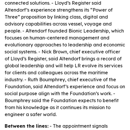
connected solutions. - Lloyd’s Register said
Altendorf’s experience strengthens its “Power of
Three” proposition by linking class, digital and
advisory capabilities across vessel, voyage and
people. - Altendorf founded Bionic Leadership, which
focuses on human-centered management and
evolutionary approaches to leadership and economic
social systems. - Nick Brown, chief executive officer
of Lloyd’s Register, said Altendorf brings a record of
global leadership and will help LR evolve its services
for clients and colleagues across the maritime
industry. - Ruth Boumphrey, chief executive of the
Foundation, said Altendorf’s experience and focus on
social purpose align with the Foundation’s work. -
Boumphrey said the Foundation expects to benefit
from his knowledge as it continues its mission to
engineer a safer world.
Between the lines:
- The appointment signals