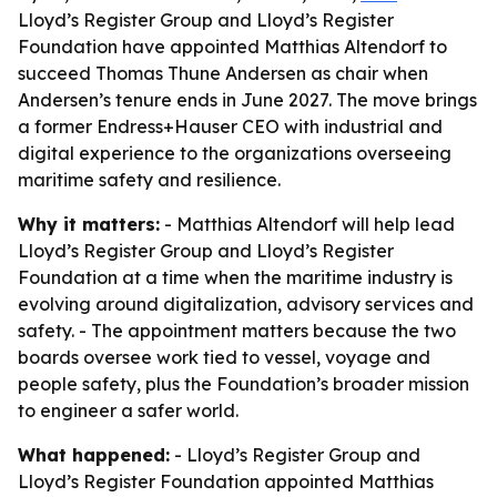
Lloyd’s Register Group and Lloyd’s Register
Foundation have appointed Matthias Altendorf to
succeed Thomas Thune Andersen as chair when
Andersen’s tenure ends in June 2027. The move brings
a former Endress+Hauser CEO with industrial and
digital experience to the organizations overseeing
maritime safety and resilience.
Why it matters:
- Matthias Altendorf will help lead
Lloyd’s Register Group and Lloyd’s Register
Foundation at a time when the maritime industry is
evolving around digitalization, advisory services and
safety. - The appointment matters because the two
boards oversee work tied to vessel, voyage and
people safety, plus the Foundation’s broader mission
to engineer a safer world.
What happened:
- Lloyd’s Register Group and
Lloyd’s Register Foundation appointed Matthias