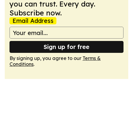
you can trust. Every day.
Subscribe now.
Email Address
Sign up for free
By signing up, you agree to our
Terms &
Conditions
.