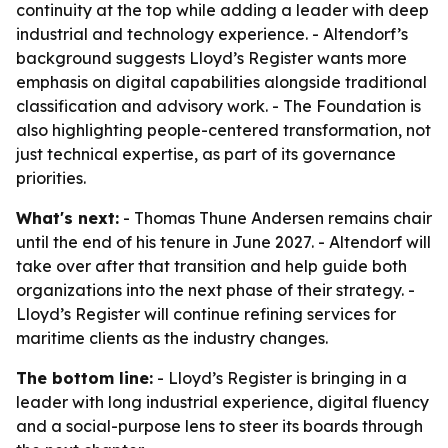
continuity at the top while adding a leader with deep
industrial and technology experience. - Altendorf’s
background suggests Lloyd’s Register wants more
emphasis on digital capabilities alongside traditional
classification and advisory work. - The Foundation is
also highlighting people-centered transformation, not
just technical expertise, as part of its governance
priorities.
What's next:
- Thomas Thune Andersen remains chair
until the end of his tenure in June 2027. - Altendorf will
take over after that transition and help guide both
organizations into the next phase of their strategy. -
Lloyd’s Register will continue refining services for
maritime clients as the industry changes.
The bottom line:
- Lloyd’s Register is bringing in a
leader with long industrial experience, digital fluency
and a social-purpose lens to steer its boards through