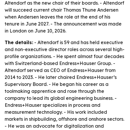
Altendorf as the new chair of their boards. - Altendorf
will succeed current chair Thomas Thune Andersen
when Andersen leaves the role at the end of his
tenure in June 2027. - The announcement was made
in London on June 10, 2026.
The details:
- Altendorf is 59 and has held executive
and non-executive director roles across several high-
profile organizations. - He spent almost four decades
with Switzerland-based Endress+Hauser Group. -
Altendorf served as CEO of Endress+Hauser from
2014 to 2023. - He later chaired Endress+Hauser’s
Supervisory Board. - He began his career as a
toolmaking apprentice and rose through the
company to lead its global engineering business. -
Endress+Hauser specializes in process and
measurement technology. - His work included
markets in shipbuilding, offshore and onshore sectors.
- He was an advocate for digitalization and