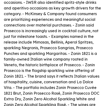
occasions. - IWSR also identified spritz-style drinks
and aperitivo occasions as key growth drivers for the
category. - McKinsey & Company found consumers
are prioritizing experiences and meaningful social
connections over material purchases. - Zonin said
Prosecco is increasingly used in cocktail culture, not
just for milestone toasts. - Examples named in the
release include Mimosas, Bellinis, Aperol Spritzes,
sparkling Negronis, Prosecco Sangrias, Prosecco
Punches and sparkling Margaritas. - Zonin 1821 is a
family-owned Italian wine company rooted in
Veneto, the historic birthplace of Prosecco. - Zonin
Prosecco is the flagship sparkling wine offering of
Zonin 1821. - The brand says it reflects Italian values
of hospitality, cuisine, conversation and La Dolce
Vita. - The portfolio includes Zonin Prosecco Cuvée
1821 Brut, Zonin Prosecco Rosé, Zonin Prosecco DOC
Extra Dry, Zonin Zero Alcohol Sparkling White and
Zonin Zero Alcohol Sparkling Rosé. - The wines are