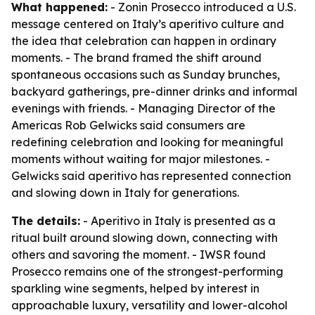
What happened:
- Zonin Prosecco introduced a U.S.
message centered on Italy’s aperitivo culture and
the idea that celebration can happen in ordinary
moments. - The brand framed the shift around
spontaneous occasions such as Sunday brunches,
backyard gatherings, pre-dinner drinks and informal
evenings with friends. - Managing Director of the
Americas Rob Gelwicks said consumers are
redefining celebration and looking for meaningful
moments without waiting for major milestones. -
Gelwicks said aperitivo has represented connection
and slowing down in Italy for generations.
The details:
- Aperitivo in Italy is presented as a
ritual built around slowing down, connecting with
others and savoring the moment. - IWSR found
Prosecco remains one of the strongest-performing
sparkling wine segments, helped by interest in
approachable luxury, versatility and lower-alcohol