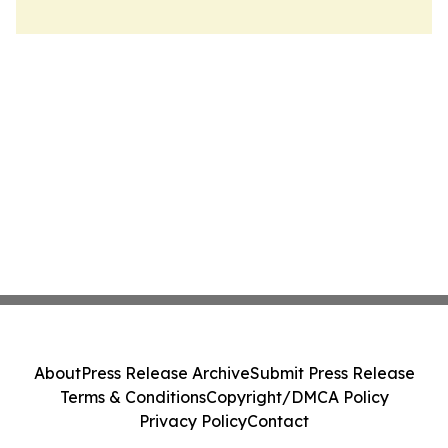
About
Press Release Archive
Submit Press Release
Terms & Conditions
Copyright/DMCA Policy
Privacy Policy
Contact