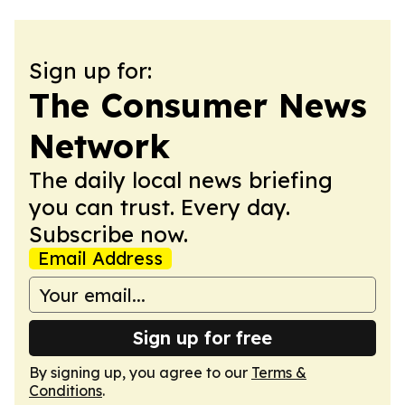
Sign up for:
The Consumer News
Network
The daily local news briefing
you can trust. Every day.
Subscribe now.
Email Address
Sign up for free
By signing up, you agree to our
Terms &
Conditions
.