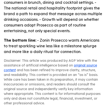
consumers in brunch, dining and cocktail settings. -
The national retail and hospitality footprint gives the
brand a path to expand that message across multiple
drinking occasions. - Growth will depend on whether
consumers adopt Prosecco as part of routine
entertaining, not only special events.
The bottom line:
- Zonin Prosecco wants Americans
to treat sparkling wine less like a milestone splurge
and more like a daily ritual for connection.
Disclaimer: This article was produced by AGP Wire with the
assistance of artificial intelligence based on
original source
content
and has been refined to improve clarity, structure,
and readability. This content is provided on an “as is” basis.
While care has been taken in its preparation, it may contain
inaccuracies or omissions, and readers should consult the
original source and independently verify key information
where appropriate. This content is for informational purposes
only and does not constitute legal, financial, investment, or
other professional advice.