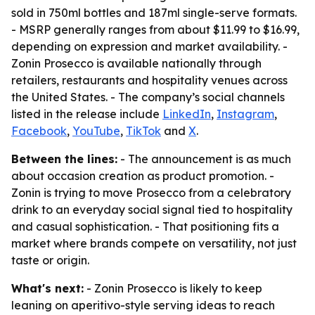
sold in 750ml bottles and 187ml single-serve formats.
- MSRP generally ranges from about $11.99 to $16.99,
depending on expression and market availability. -
Zonin Prosecco is available nationally through
retailers, restaurants and hospitality venues across
the United States. - The company’s social channels
listed in the release include
LinkedIn
,
Instagram
,
Facebook
,
YouTube
,
TikTok
and
X
.
Between the lines:
- The announcement is as much
about occasion creation as product promotion. -
Zonin is trying to move Prosecco from a celebratory
drink to an everyday social signal tied to hospitality
and casual sophistication. - That positioning fits a
market where brands compete on versatility, not just
taste or origin.
What's next:
- Zonin Prosecco is likely to keep
leaning on aperitivo-style serving ideas to reach