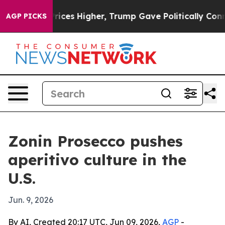
rove oil Prices Higher, Trump Gave Politically Connec
AGP PICKS
Zonin Prosecco pushes
aperitivo culture in the
U.S.
Jun. 9, 2026
By AI, Created 20:17 UTC, Jun 09, 2026,
AGP
-