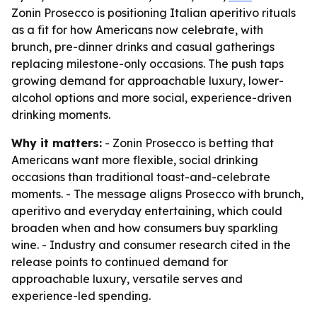
Zonin Prosecco is positioning Italian aperitivo rituals
as a fit for how Americans now celebrate, with
brunch, pre-dinner drinks and casual gatherings
replacing milestone-only occasions. The push taps
growing demand for approachable luxury, lower-
alcohol options and more social, experience-driven
drinking moments.
Why it matters:
- Zonin Prosecco is betting that
Americans want more flexible, social drinking
occasions than traditional toast-and-celebrate
moments. - The message aligns Prosecco with brunch,
aperitivo and everyday entertaining, which could
broaden when and how consumers buy sparkling
wine. - Industry and consumer research cited in the
release points to continued demand for
approachable luxury, versatile serves and
experience-led spending.