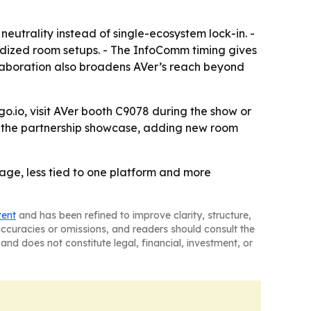
eutrality instead of single-ecosystem lock-in. -
dized room setups. - The InfoComm timing gives
laboration also broadens AVer’s reach beyond
.io, visit AVer booth C9078 during the show or
e the partnership showcase, adding new room
ge, less tied to one platform and more
tent
and has been refined to improve clarity, structure,
naccuracies or omissions, and readers should consult the
and does not constitute legal, financial, investment, or