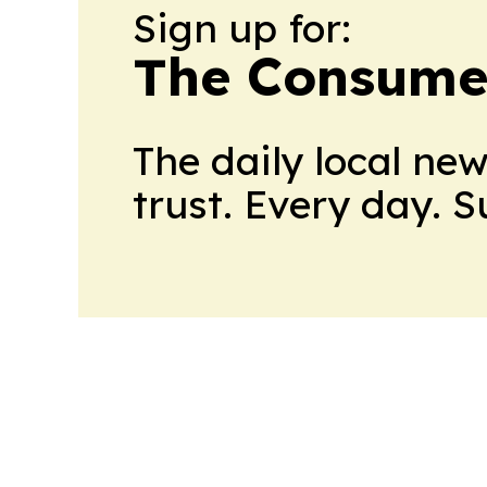
Sign up for:
The Consume
The daily local ne
trust. Every day. 