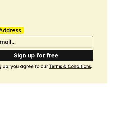
Address
Sign up for free
g up, you agree to our
Terms & Conditions
.