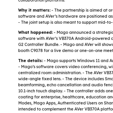
collaboration platforms.
Why it matters:
- The partnership is aimed at o
software and AVer’s hardware are positioned as 
- The joint setup is also meant to support mid-to
What happened:
- Mago announced a strategic 
software with AVer’s VB370A Android-powered du
G2 Controller Bundle. - Mago and AVer will show
booth C9078 for a live demo or one-on-one meet
The details:
- Mago supports Windows 11 and An
- Mago’s software covers video conferencing, w
centralized room administration. - The AVer VB
wide-angle fixed lens. - The device includes Sm
beamforming, echo cancellation and audio fencin
10.1-inch touch display. - The controller adds o
coating for enterprise, healthcare, education 
Modes, Mago Apps, Authenticated Users on Sha
intended to complement the AVer VB370A platform