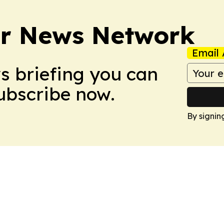
r News Network
Email 
ws briefing you can
Subscribe now.
By signin