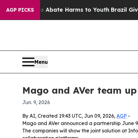
ion Fund to Abate Harms to Youth
Brazil Gives P
AGP PICKS
Menu
Mago and AVer team up f
Jun. 9, 2026
By AI, Created 19:43 UTC, Jun 09, 2026,
AGP
-
Mago and AVer announced a partnership June 9, 
The companies will show the joint solution at I