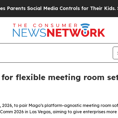
arents Social Media Controls for Their Kids. Shou
or flexible meeting room se
2026, to pair Mago’s platform-agnostic meeting room sof
nfoComm 2026 in Las Vegas, aiming to give enterprises mo