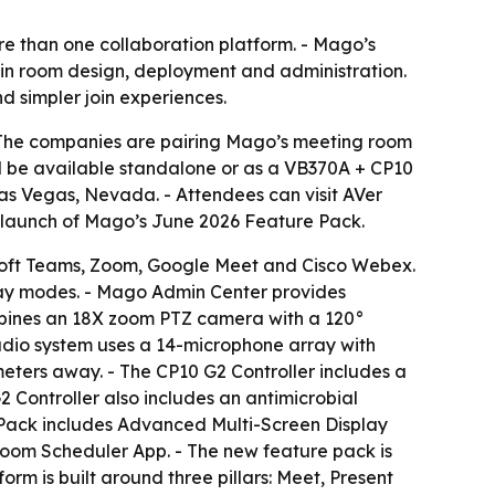
e than one collaboration platform. - Mago’s
 in room design, deployment and administration.
d simpler join experiences.
- The companies are pairing Mago’s meeting room
l be available standalone or as a VB370A + CP10
Las Vegas, Nevada. - Attendees can visit AVer
e launch of Mago’s June 2026 Feature Pack.
soft Teams, Zoom, Google Meet and Cisco Webex.
lay modes. - Mago Admin Center provides
mbines an 18X zoom PTZ camera with a 120°
udio system uses a 14-microphone array with
eters away. - The CP10 G2 Controller includes a
 Controller also includes an antimicrobial
 Pack includes Advanced Multi-Screen Display
om Scheduler App. - The new feature pack is
m is built around three pillars: Meet, Present