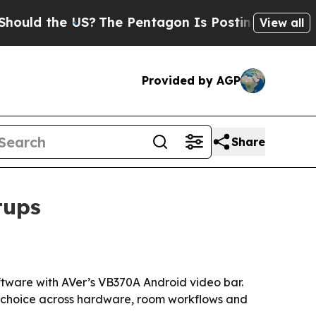
ld the US?
The Pentagon Is Posting Cryptic Bibli
View all
Provided by AGP
Share
tups
tware with AVer’s VB370A Android video bar.
re choice across hardware, room workflows and