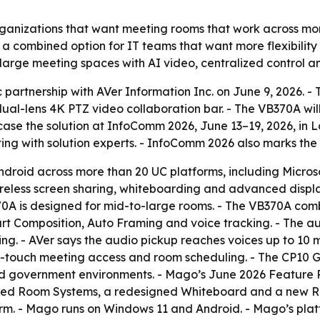
rganizations that want meeting rooms that work across mor
a combined option for IT teams that want more flexibility
-large meeting spaces with AI video, centralized control an
partnership with AVer Information Inc. on June 9, 2026. 
al-lens 4K PTZ video collaboration bar. - The VB370A wil
case the solution at InfoComm 2026, June 13–19, 2026, in 
ing with solution experts. - InfoComm 2026 also marks th
droid across more than 20 UC platforms, including Micro
ireless screen sharing, whiteboarding and advanced disp
370A is designed for mid-to-large rooms. - The VB370A co
art Composition, Auto Framing and voice tracking. - The a
g. - AVer says the audio pickup reaches voices up to 10 m
ne-touch meeting access and room scheduling. - The CP10 G2
and government environments. - Mago’s June 2026 Feature
red Room Systems, a redesigned Whiteboard and a new Ro
. - Mago runs on Windows 11 and Android. - Mago’s platfor