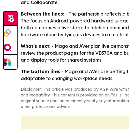
and Collaborate.
Between the lines:
- The partnership reflects a
The focus on Android-powered hardware suggests
both companies a live stage to pitch a combined
hardware alone by tying its devices to a multi-
What's next:
- Mago and AVer plan live demonstr
review the product pages for the VB370A and bun
and display tools for shared systems.
The bottom line:
- Mago and AVer are betting t
adaptable to changing workplace needs.
Disclaimer: This article was produced by AGP Wire with t
and readability. This content is provided on an “as is” b
original source and independently verify key information
other professional advice.