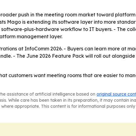
 broader push in the meeting room market toward platform n
 Mago is extending its software layer into more standar
 software-plus-hardware workflow to IT buyers. - The col
platform management layer.
ations at InfoComm 2026. - Buyers can learn more at mago
dle. - The June 2026 Feature Pack will roll out alongsid
hat customers want meeting rooms that are easier to mana
he assistance of artificial intelligence based on
original source con
asis. While care has been taken in its preparation, it may contain i
 where appropriate. This content is for informational purposes only 