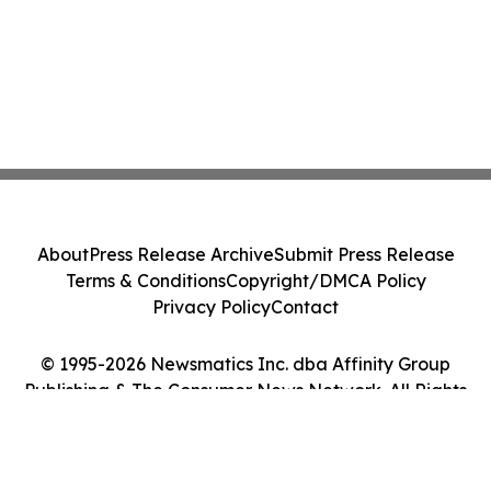
About
Press Release Archive
Submit Press Release
Terms & Conditions
Copyright/DMCA Policy
Privacy Policy
Contact
© 1995-2026 Newsmatics Inc. dba Affinity Group
Publishing & The Consumer News Network. All Rights
Reserved.
Cookie Settings / Your Privacy Choices