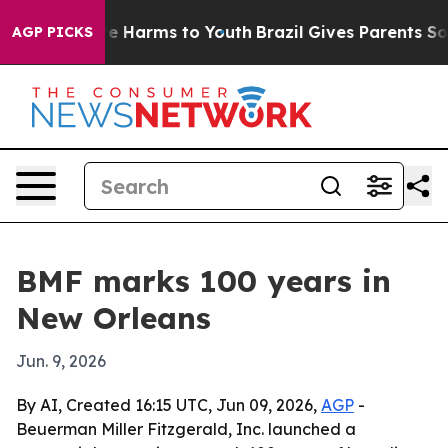
nd to Abate Harms to Youth
Brazil Gives Parents Social
AGP PICKS
BMF marks 100 years in
New Orleans
Jun. 9, 2026
By AI, Created 16:15 UTC, Jun 09, 2026,
AGP
-
Beuerman Miller Fitzgerald, Inc. launched a