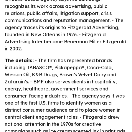
recognizes its work across advertising, public
relations, public affairs, litigation support, crisis
communications and reputation management. - The
agency traces its origins to Fitzgerald Advertising,
founded in New Orleans in 1926. - Fitzgerald
Advertising later became Beuerman Miller Fitzgerald
in 2002.
The details:
- The firm has represented brands
including TABASCO®, Pickapeppa®, Coca-Cola,
Wesson Oil, K&B Drugs, Brown’s Velvet Dairy and
Zatarain’s. - BMF also serves clients in hospitality,
energy, healthcare, government services and
consumer-facing industries. - The agency says it was
one of the first U.S. firms to identify women as a
distinct consumer audience and to place women in
central client engagement roles. - Fitzgerald drew
national attention in the 1970s for creative
campaigns such as ice cream scented ink in print ads