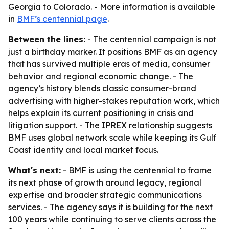
Georgia to Colorado. - More information is available
in
BMF’s centennial page
.
Between the lines:
- The centennial campaign is not
just a birthday marker. It positions BMF as an agency
that has survived multiple eras of media, consumer
behavior and regional economic change. - The
agency’s history blends classic consumer-brand
advertising with higher-stakes reputation work, which
helps explain its current positioning in crisis and
litigation support. - The IPREX relationship suggests
BMF uses global network scale while keeping its Gulf
Coast identity and local market focus.
What's next:
- BMF is using the centennial to frame
its next phase of growth around legacy, regional
expertise and broader strategic communications
services. - The agency says it is building for the next
100 years while continuing to serve clients across the