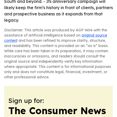
South and beyond. - Its anniversary campaign will
likely keep the firm’s history in front of clients, partners
and prospective business as it expands from that
legacy.
Disclaimer: This article was produced by AGP Wire with the
assistance of artificial intelligence based on
original source
content
and has been refined to improve clarity, structure,
and readability. This content is provided on an “as is” basis.
While care has been taken in its preparation, it may contain
inaccuracies or omissions, and readers should consult the
original source and independently verify key information
where appropriate. This content is for informational purposes
only and does not constitute legal, financial, investment, or
other professional advice.
Sign up for:
The Consumer News