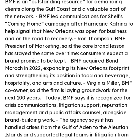
BMF is an “outstanding resource” for demanding
clients along the Gulf Coast and a valuable part of
the network. - BMF led communications for Shell’s
“Coming Home” campaign after Hurricane Katrina to
help signal that New Orleans was open for business
and on the road to recovery. - Ron Thompson, BMF
President of Marketing, said the core brand lesson
has stayed the same over time: consumers expect a
brand promise to be kept. - BMF acquired Bond
Moroch in 2022, expanding its New Orleans footprint
and strengthening its position in food and beverage,
hospitality, and arts and culture. - Virginia Miller, BMF
co-owner, said the firm is laying groundwork for the
next 100 years. - Today, BMF says it is recognized for
crisis communications, litigation support, reputation
management and public affairs counsel, alongside
brand-building work. - The agency says it has
handled crises from the Gulf of Aden to the Aleutian
Islands and supported legal teams in litigation from