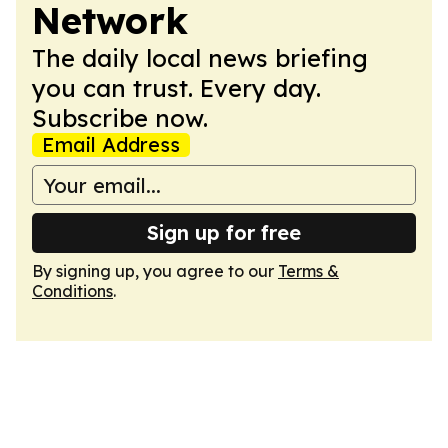
Network
The daily local news briefing
you can trust. Every day.
Subscribe now.
Email Address
Sign up for free
By signing up, you agree to our
Terms &
Conditions
.