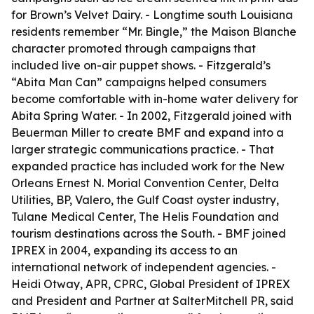
for Brown’s Velvet Dairy. - Longtime south Louisiana
residents remember “Mr. Bingle,” the Maison Blanche
character promoted through campaigns that
included live on-air puppet shows. - Fitzgerald’s
“Abita Man Can” campaigns helped consumers
become comfortable with in-home water delivery for
Abita Spring Water. - In 2002, Fitzgerald joined with
Beuerman Miller to create BMF and expand into a
larger strategic communications practice. - That
expanded practice has included work for the New
Orleans Ernest N. Morial Convention Center, Delta
Utilities, BP, Valero, the Gulf Coast oyster industry,
Tulane Medical Center, The Helis Foundation and
tourism destinations across the South. - BMF joined
IPREX in 2004, expanding its access to an
international network of independent agencies. -
Heidi Otway, APR, CPRC, Global President of IPREX
and President and Partner at SalterMitchell PR, said