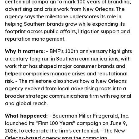
centennial campaign to mark 100 years of branding,
advertising and crisis work from New Orleans. The
agency says the milestone underscores its role in
helping Southern brands grow while expanding its
footprint across public affairs, litigation support and
reputation management.
Why it matters:
- BMF’s 100th anniversary highlights
a century-long run in Southern communications, with
work that has shaped major consumer brands and
helped companies manage crises and reputational
risk. - The milestone also shows how a New Orleans
agency evolved from local advertising roots into a
broader strategic communications firm with regional
and global reach.
What happened:
- Beuerman Miller Fitzgerald, Inc.
launched its “First 100 Years” campaign on June 9,
2026, to celebrate the firm’s centennial. - The New
Orleans-based agency says the campaign