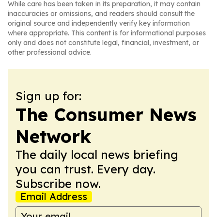
While care has been taken in its preparation, it may contain
inaccuracies or omissions, and readers should consult the
original source and independently verify key information
where appropriate. This content is for informational purposes
only and does not constitute legal, financial, investment, or
other professional advice.
Sign up for:
The Consumer News
Network
The daily local news briefing
you can trust. Every day.
Subscribe now.
Email Address