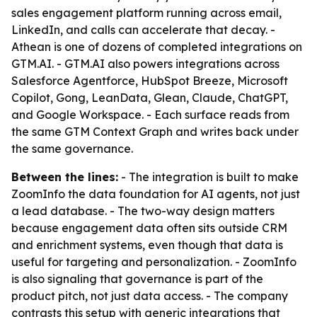
sales engagement platform running across email,
LinkedIn, and calls can accelerate that decay. -
Athean is one of dozens of completed integrations on
GTM.AI. - GTM.AI also powers integrations across
Salesforce Agentforce, HubSpot Breeze, Microsoft
Copilot, Gong, LeanData, Glean, Claude, ChatGPT,
and Google Workspace. - Each surface reads from
the same GTM Context Graph and writes back under
the same governance.
Between the lines:
- The integration is built to make
ZoomInfo the data foundation for AI agents, not just
a lead database. - The two-way design matters
because engagement data often sits outside CRM
and enrichment systems, even though that data is
useful for targeting and personalization. - ZoomInfo
is also signaling that governance is part of the
product pitch, not just data access. - The company
contrasts this setup with generic integrations that