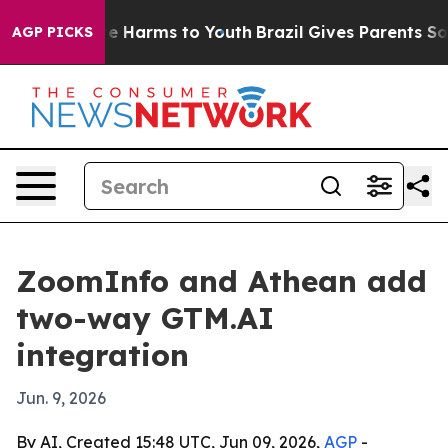
nd to Abate Harms to Youth
Brazil Gives Parents Social
AGP PICKS
ZoomInfo and Athean add
two-way GTM.AI
integration
Jun. 9, 2026
By AI, Created 15:48 UTC, Jun 09, 2026,
AGP
-