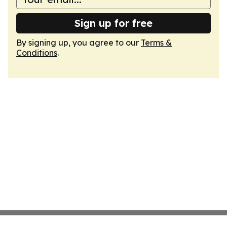
Sign up for free
By signing up, you agree to our
Terms &
Conditions
.