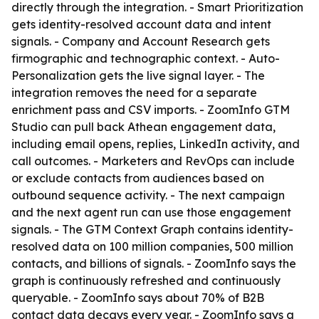
directly through the integration. - Smart Prioritization
gets identity-resolved account data and intent
signals. - Company and Account Research gets
firmographic and technographic context. - Auto-
Personalization gets the live signal layer. - The
integration removes the need for a separate
enrichment pass and CSV imports. - ZoomInfo GTM
Studio can pull back Athean engagement data,
including email opens, replies, LinkedIn activity, and
call outcomes. - Marketers and RevOps can include
or exclude contacts from audiences based on
outbound sequence activity. - The next campaign
and the next agent run can use those engagement
signals. - The GTM Context Graph contains identity-
resolved data on 100 million companies, 500 million
contacts, and billions of signals. - ZoomInfo says the
graph is continuously refreshed and continuously
queryable. - ZoomInfo says about 70% of B2B
contact data decays every year. - ZoomInfo says a