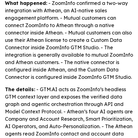
What happened:
- ZoomInfo confirmed a two-way
integration with Athean, an AI-native sales
engagement platform. - Mutual customers can
connect ZoomInfo to Athean through a native
connector inside Athean. - Mutual customers can also
use their Athean license to create a Custom Data
Connector inside ZoomInfo GTM Studio. - The
integration is generally available to mutual ZoomInfo
and Athean customers. - The native connector is
configured inside Athean, and the Custom Data
Connector is configured inside ZoomInfo GTM Studio.
The details:
- GTM.AI acts as ZoomInfo’s headless
GTM context layer and exposes the verified data
graph and agentic orchestration through API and
Model Context Protocol. - Athean’s four AI agents are
Company and Account Research, Smart Prioritization,
AI Operators, and Auto-Personalization. - The Athean
agents read ZoomInfo contact and account data