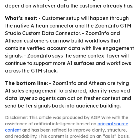
depend on whatever data the customer already has.
What's next:
- Customer setup will happen through
the native Athean connector and the ZoomInfo GTM
Studio Custom Data Connector. - ZoomInfo and
Athean customers can now build workflows that
combine verified account data with live engagement
signals. - ZoomInfo says the same context layer will
continue to support more AI surfaces and workflows
across the GTM stack.
The bottom line:
- ZoomInfo and Athean are tying
AI sales engagement to a shared, identity-resolved
data layer so agents can act on fresher context and
send better signals back into audience building.
Disclaimer: This article was produced by AGP Wire with the
assistance of artificial intelligence based on
original source
content
and has been refined to improve clarity, structure,
and readability. This content is provided on an “as is” basis.