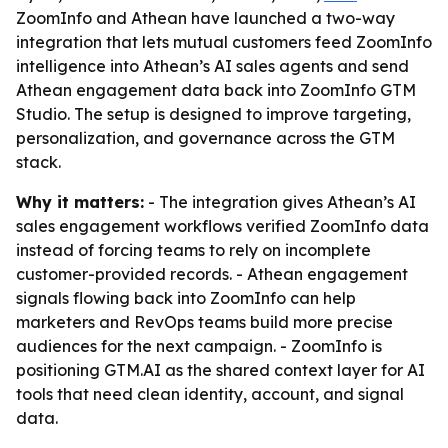
ZoomInfo and Athean have launched a two-way
integration that lets mutual customers feed ZoomInfo
intelligence into Athean’s AI sales agents and send
Athean engagement data back into ZoomInfo GTM
Studio. The setup is designed to improve targeting,
personalization, and governance across the GTM
stack.
Why it matters:
- The integration gives Athean’s AI
sales engagement workflows verified ZoomInfo data
instead of forcing teams to rely on incomplete
customer-provided records. - Athean engagement
signals flowing back into ZoomInfo can help
marketers and RevOps teams build more precise
audiences for the next campaign. - ZoomInfo is
positioning GTM.AI as the shared context layer for AI
tools that need clean identity, account, and signal
data.