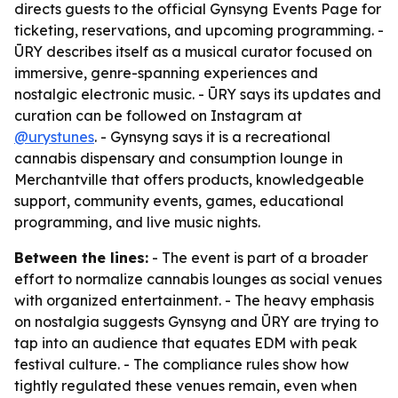
directs guests to the official Gynsyng Events Page for
ticketing, reservations, and upcoming programming. -
ŪRY describes itself as a musical curator focused on
immersive, genre-spanning experiences and
nostalgic electronic music. - ŪRY says its updates and
curation can be followed on Instagram at
@urystunes
. - Gynsyng says it is a recreational
cannabis dispensary and consumption lounge in
Merchantville that offers products, knowledgeable
support, community events, games, educational
programming, and live music nights.
Between the lines:
- The event is part of a broader
effort to normalize cannabis lounges as social venues
with organized entertainment. - The heavy emphasis
on nostalgia suggests Gynsyng and ŪRY are trying to
tap into an audience that equates EDM with peak
festival culture. - The compliance rules show how
tightly regulated these venues remain, even when