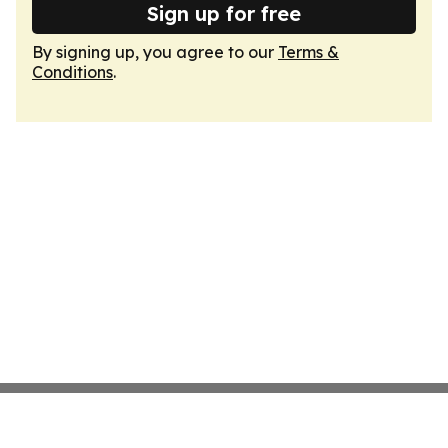
Sign up for free
By signing up, you agree to our
Terms &
Conditions
.