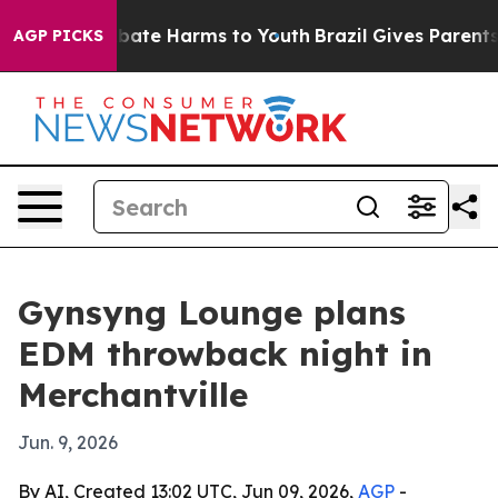
n Fund to Abate Harms to Youth
Brazil Gives Parents So
AGP PICKS
Gynsyng Lounge plans
EDM throwback night in
Merchantville
Jun. 9, 2026
By AI, Created 13:02 UTC, Jun 09, 2026,
AGP
-