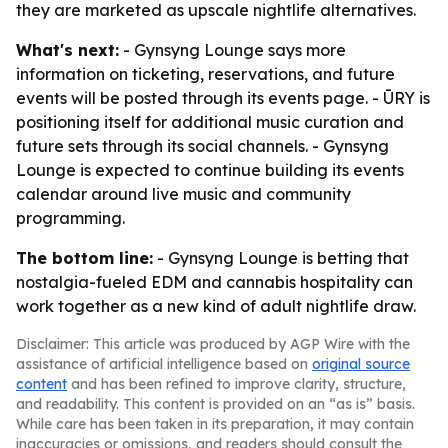
they are marketed as upscale nightlife alternatives.
What's next:
- Gynsyng Lounge says more
information on ticketing, reservations, and future
events will be posted through its events page. - ŪRY is
positioning itself for additional music curation and
future sets through its social channels. - Gynsyng
Lounge is expected to continue building its events
calendar around live music and community
programming.
The bottom line:
- Gynsyng Lounge is betting that
nostalgia-fueled EDM and cannabis hospitality can
work together as a new kind of adult nightlife draw.
Disclaimer: This article was produced by AGP Wire with the
assistance of artificial intelligence based on
original source
content
and has been refined to improve clarity, structure,
and readability. This content is provided on an “as is” basis.
While care has been taken in its preparation, it may contain
inaccuracies or omissions, and readers should consult the