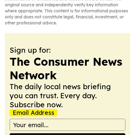
original source and independently verify key information
where appropriate. This content is for informational purposes
only and does not constitute legal, financial, investment, or
other professional advice.
Sign up for:
The Consumer News
Network
The daily local news briefing
you can trust. Every day.
Subscribe now.
Email Address