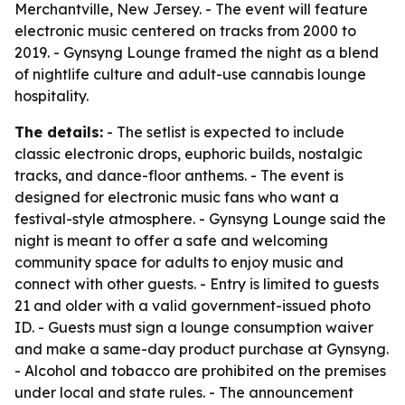
Merchantville, New Jersey. - The event will feature
electronic music centered on tracks from 2000 to
2019. - Gynsyng Lounge framed the night as a blend
of nightlife culture and adult-use cannabis lounge
hospitality.
The details:
- The setlist is expected to include
classic electronic drops, euphoric builds, nostalgic
tracks, and dance-floor anthems. - The event is
designed for electronic music fans who want a
festival-style atmosphere. - Gynsyng Lounge said the
night is meant to offer a safe and welcoming
community space for adults to enjoy music and
connect with other guests. - Entry is limited to guests
21 and older with a valid government-issued photo
ID. - Guests must sign a lounge consumption waiver
and make a same-day product purchase at Gynsyng.
- Alcohol and tobacco are prohibited on the premises
under local and state rules. - The announcement