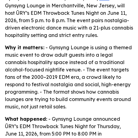
Gynsyng Lounge in Merchantville, New Jersey, will
host ŪRY’s EDM Throwback Tunes Night on June 11,
2026, from 5 p.m. to 8 p.m. The event pairs nostalgia-
driven electronic dance music with a 21-plus cannabis
hospitality setting and strict entry rules.
Why it matters:
- Gynsyng Lounge is using a themed
music event to draw adult guests into a legal
cannabis hospitality space instead of a traditional
alcohol-focused nightlife venue. - The event targets
fans of the 2000–2019 EDM era, a crowd likely to
respond to festival nostalgia and social, high-energy
programming. - The format shows how cannabis
lounges are trying to build community events around
music, not just retail sales.
What happened:
- Gynsyng Lounge announced
ŪRY’s EDM Throwback Tunes Night for Thursday,
June 11, 2026, from 5:00 PM to 8:00 PM in