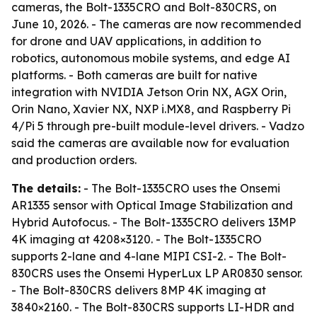
cameras, the Bolt-1335CRO and Bolt-830CRS, on
June 10, 2026. - The cameras are now recommended
for drone and UAV applications, in addition to
robotics, autonomous mobile systems, and edge AI
platforms. - Both cameras are built for native
integration with NVIDIA Jetson Orin NX, AGX Orin,
Orin Nano, Xavier NX, NXP i.MX8, and Raspberry Pi
4/Pi 5 through pre-built module-level drivers. - Vadzo
said the cameras are available now for evaluation
and production orders.
The details:
- The Bolt-1335CRO uses the Onsemi
AR1335 sensor with Optical Image Stabilization and
Hybrid Autofocus. - The Bolt-1335CRO delivers 13MP
4K imaging at 4208×3120. - The Bolt-1335CRO
supports 2-lane and 4-lane MIPI CSI-2. - The Bolt-
830CRS uses the Onsemi HyperLux LP AR0830 sensor.
- The Bolt-830CRS delivers 8MP 4K imaging at
3840×2160. - The Bolt-830CRS supports LI-HDR and