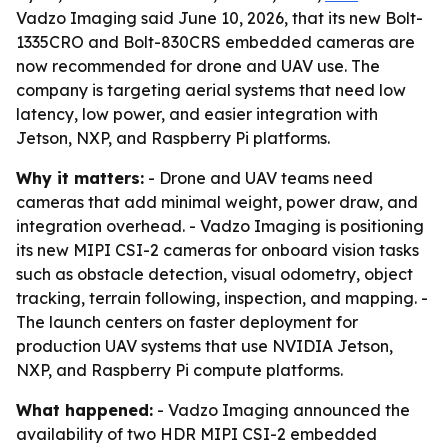
Vadzo Imaging said June 10, 2026, that its new Bolt-
1335CRO and Bolt-830CRS embedded cameras are
now recommended for drone and UAV use. The
company is targeting aerial systems that need low
latency, low power, and easier integration with
Jetson, NXP, and Raspberry Pi platforms.
Why it matters:
- Drone and UAV teams need
cameras that add minimal weight, power draw, and
integration overhead. - Vadzo Imaging is positioning
its new MIPI CSI-2 cameras for onboard vision tasks
such as obstacle detection, visual odometry, object
tracking, terrain following, inspection, and mapping. -
The launch centers on faster deployment for
production UAV systems that use NVIDIA Jetson,
NXP, and Raspberry Pi compute platforms.
What happened:
- Vadzo Imaging announced the
availability of two HDR MIPI CSI-2 embedded