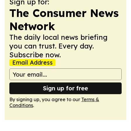
Sign up for:
The Consumer News
Network
The daily local news briefing
you can trust. Every day.
Subscribe now.
Email Address
Sign up for free
By signing up, you agree to our
Terms &
Conditions
.