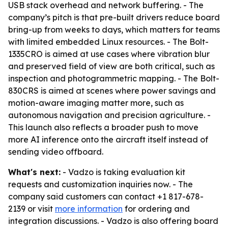
USB stack overhead and network buffering. - The
company’s pitch is that pre-built drivers reduce board
bring-up from weeks to days, which matters for teams
with limited embedded Linux resources. - The Bolt-
1335CRO is aimed at use cases where vibration blur
and preserved field of view are both critical, such as
inspection and photogrammetric mapping. - The Bolt-
830CRS is aimed at scenes where power savings and
motion-aware imaging matter more, such as
autonomous navigation and precision agriculture. -
This launch also reflects a broader push to move
more AI inference onto the aircraft itself instead of
sending video offboard.
What's next:
- Vadzo is taking evaluation kit
requests and customization inquiries now. - The
company said customers can contact +1 817-678-
2139 or visit
more information
for ordering and
integration discussions. - Vadzo is also offering board