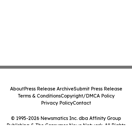
About
Press Release Archive
Submit Press Release
Terms & Conditions
Copyright/DMCA Policy
Privacy Policy
Contact
© 1995-2026 Newsmatics Inc. dba Affinity Group
Publishing & The Consumer News Network. All Rights