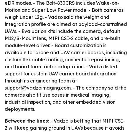
eDR modes. - The Bolt-830CRS includes Wake-on-
Motion and Super Low Power mode. - Both cameras
weigh under 12g. - Vadzo said the weight and
integration profile are aimed at payload-constrained
UAVs. - Evaluation kits include the camera, default
M12/S-Mount lens, MIPI CSI-2 cable, and pre-built
module-level driver. - Board customization is
available for drone and UAV carrier boards, including
custom flex cable routing, connector repositioning,
and board form factor adaptation. - Vadzo listed
support for custom UAV carrier board integration
through its engineering team at
support@vadzoimaging.com. - The company said the
cameras also fit use cases in medical imaging,
industrial inspection, and other embedded vision
deployments.
Between the lines:
- Vadzo is betting that MIPI CSI-
2 will keep gaining ground in UAVs because it avoids