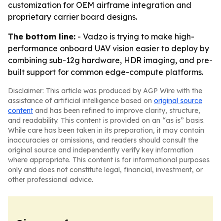
customization for OEM airframe integration and
proprietary carrier board designs.
The bottom line:
- Vadzo is trying to make high-
performance onboard UAV vision easier to deploy by
combining sub-12g hardware, HDR imaging, and pre-
built support for common edge-compute platforms.
Disclaimer: This article was produced by AGP Wire with the
assistance of artificial intelligence based on
original source
content
and has been refined to improve clarity, structure,
and readability. This content is provided on an “as is” basis.
While care has been taken in its preparation, it may contain
inaccuracies or omissions, and readers should consult the
original source and independently verify key information
where appropriate. This content is for informational purposes
only and does not constitute legal, financial, investment, or
other professional advice.