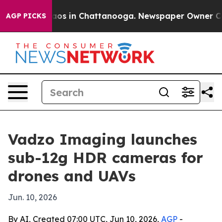
llapse
Chaos in Chattanooga. Newspaper Owner Calls t
AGP PICKS
Vadzo Imaging launches
sub-12g HDR cameras for
drones and UAVs
Jun. 10, 2026
By AI, Created 07:00 UTC, Jun 10, 2026,
AGP
-