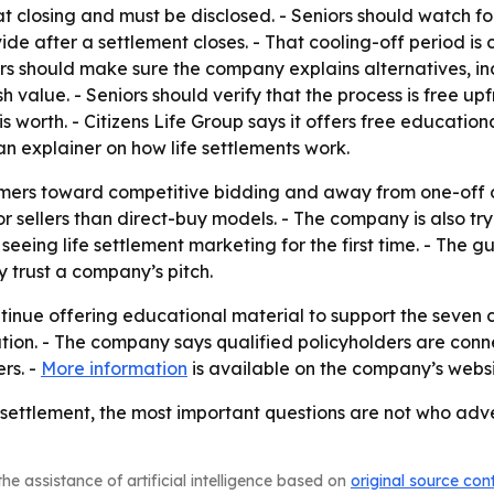
closing and must be disclosed. - Seniors should watch for
vide after a settlement closes. - That cooling-off period i
rs should make sure the company explains alternatives, inc
sh value. - Seniors should verify that the process is free up
is worth. - Citizens Life Group says it offers free education
an explainer on how life settlements work.
mers toward competitive bidding and away from one-off of
 sellers than direct-buy models. - The company is also try
eeing life settlement marketing for the first time. - The 
y trust a company’s pitch.
ontinue offering educational material to support the seven ch
tion. - The company says qualified policyholders are conne
rs. -
More information
is available on the company’s websi
e settlement, the most important questions are not who adve
he assistance of artificial intelligence based on
original source con