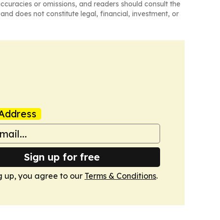
naccuracies or omissions, and readers should consult the
and does not constitute legal, financial, investment, or
Address
Sign up for free
g up, you agree to our
Terms & Conditions
.