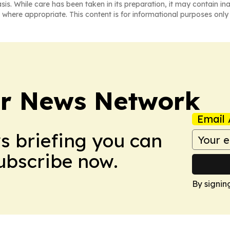
asis. While care has been taken in its preparation, it may contain i
 where appropriate. This content is for informational purposes only 
r News Network
Email 
ws briefing you can
Subscribe now.
By signin