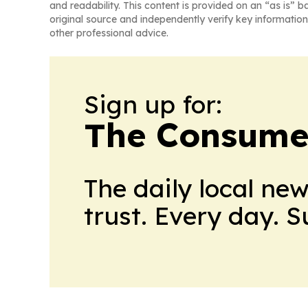
and readability. This content is provided on an “as is” b
original source and independently verify key information
other professional advice.
Sign up for:
The Consume
The daily local ne
trust. Every day. 