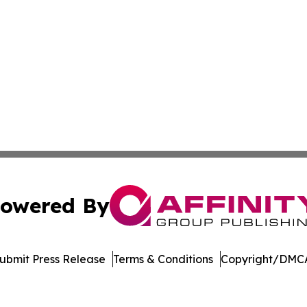
owered By
ubmit Press Release
Terms & Conditions
Copyright/DMCA
c. dba Affinity Group Publishing & The Consumer News Net