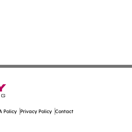
 Policy
Privacy Policy
Contact
work. All Rights Reserved.