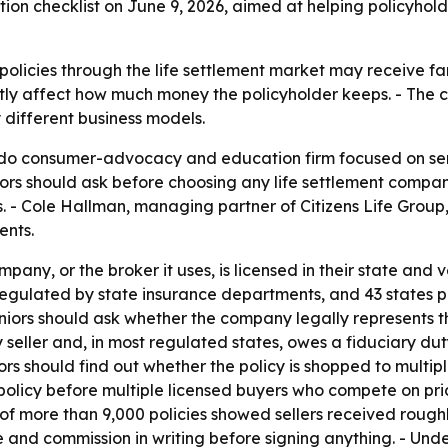
on checklist on June 9, 2026, aimed at helping policyholde
e policies through the life settlement market may receive fa
ly affect how much money the policyholder keeps. - The ch
 different business models.
ando consumer-advocacy and education firm focused on se
niors should ask before choosing any life settlement compa
ms. - Cole Hallman, managing partner of Citizens Life Group
ents.
any, or the broker it uses, is licensed in their state and ve
regulated by state insurance departments, and 43 states pl
iors should ask whether the company legally represents the s
seller and, in most regulated states, owes a fiduciary duty 
iors should find out whether the policy is shopped to multipl
policy before multiple licensed buyers who compete on pri
f more than 9,000 policies showed sellers received roughl
 and commission in writing before signing anything. - Under