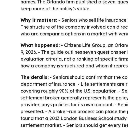
names. The Orlando firm published a seven-questi
keep more of the policy’s value.
Why it matters:
- Seniors who sell life insuranc
The structure of the company involved can direct
who are comparing options in a market with very
What happened:
- Citizens Life Group, an Orl
9, 2026. - The guide outlines seven questions se
evaluation criteria, not a ranking of specific fir
how a company is structured and whom it repres
The details:
- Seniors should confirm that the comp
department of insurance. - Life settlements are 
covering roughly 90% of the U.S. population. - Sen
settlement broker generally represents the policy 
provider, buys policies for its own account. - Sen
presented. - A broker-run process can place the 
found that a 2013 London Business School study o
settlement market. - Seniors should get every fee