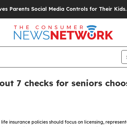
rents Social Media Controls for Their Kids. Shoul
out 7 checks for seniors choo
 life insurance policies should focus on licensing, represe