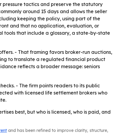
 pressure tactics and preserve the statutory
s commonly around 15 days and allows the seller
luding keeping the policy, using part of the
front and that no application, evaluation, or
al tools that include a glossary, a state-by-state
fers. - That framing favors broker-run auctions,
ing to translate a regulated financial product
guidance reflects a broader message: seniors
ecks. - The firm points readers to its public
cted with licensed life settlement brokers who
te.
rtises best, but who is licensed, who is paid, and
tent
and has been refined to improve clarity, structure,