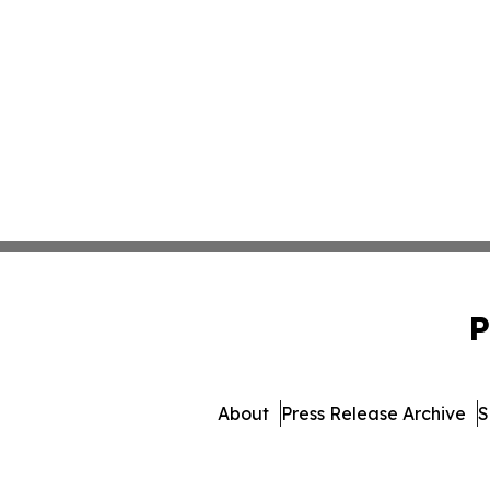
P
About
Press Release Archive
S
© 1995-2026 Newsmatics In