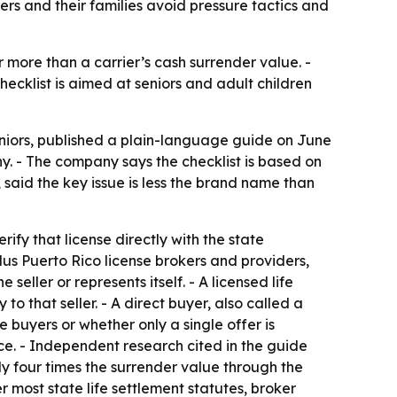
rs and their families avoid pressure tactics and
r more than a carrier’s cash surrender value. -
ecklist is aimed at seniors and adult children
niors, published a plain-language guide on June
ny. - The company says the checklist is based on
, said the key issue is less the brand name than
rify that license directly with the state
us Puerto Rico license brokers and providers,
eller or represents itself. - A licensed life
to that seller. - A direct buyer, also called a
e buyers or whether only a single offer is
ce. - Independent research cited in the guide
y four times the surrender value through the
 most state life settlement statutes, broker