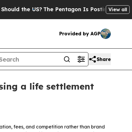
d the US?
The Pentagon Is Posting Cryptic Biblic
View all
Provided by AGP
Share
sing a life settlement
ntation, fees, and competition rather than brand