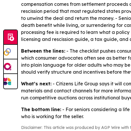
compensation comes from settlement proceeds at 
rescission period that most regulated states pro
to unwind the deal and return the money. - Senio
death benefit while living, or surrendering for ca
processing fee is required to learn what a policy 
licensing and rescission guide, a tax guide, and 
Between the lines:
- The checklist pushes consu
which consumer advocates often see as better for
into plain language for older adults who may be s
should verify structure and incentives before the
What’s next:
- Citizens Life Group says it will c
materials and contact channels for more informa
run competitive auctions across institutional buye
The bottom line:
- For seniors considering a lif
who is working for the seller.
Disclaimer: This article was produced by AGP Wire with t