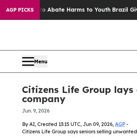
on Fund to Abate Harms to Youth
Brazil Gives Pa
AGP PICKS
Menu
Citizens Life Group lays 
company
Jun. 9, 2026
By AI, Created 13:15 UTC, Jun 09, 2026,
AGP
-
Citizens Life Group says seniors selling unwanted