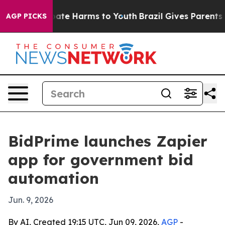
 Fund to Abate Harms to Youth
Brazil Gives Parents Soc
AGP PICKS
BidPrime launches Zapier
app for government bid
automation
Jun. 9, 2026
By AI, Created 19:15 UTC, Jun 09, 2026,
AGP
-