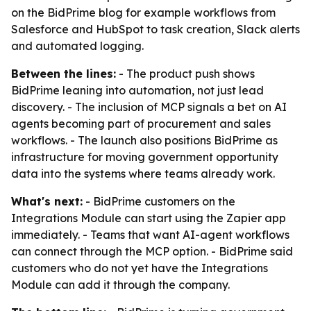
on the BidPrime blog for example workflows from
Salesforce and HubSpot to task creation, Slack alerts
and automated logging.
Between the lines:
- The product push shows
BidPrime leaning into automation, not just lead
discovery. - The inclusion of MCP signals a bet on AI
agents becoming part of procurement and sales
workflows. - The launch also positions BidPrime as
infrastructure for moving government opportunity
data into the systems where teams already work.
What's next:
- BidPrime customers on the
Integrations Module can start using the Zapier app
immediately. - Teams that want AI-agent workflows
can connect through the MCP option. - BidPrime said
customers who do not yet have the Integrations
Module can add it through the company.