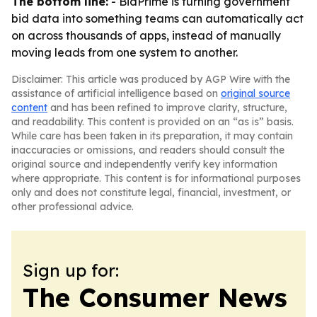
The bottom line:
- BidPrime is turning government
bid data into something teams can automatically act
on across thousands of apps, instead of manually
moving leads from one system to another.
Disclaimer: This article was produced by AGP Wire with the
assistance of artificial intelligence based on
original source
content
and has been refined to improve clarity, structure,
and readability. This content is provided on an “as is” basis.
While care has been taken in its preparation, it may contain
inaccuracies or omissions, and readers should consult the
original source and independently verify key information
where appropriate. This content is for informational purposes
only and does not constitute legal, financial, investment, or
other professional advice.
Sign up for:
The Consumer News