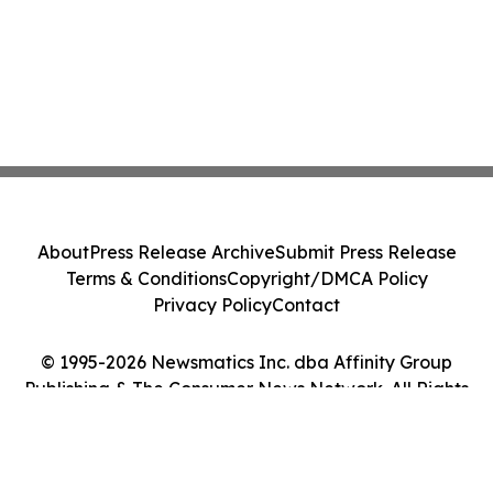
About
Press Release Archive
Submit Press Release
Terms & Conditions
Copyright/DMCA Policy
Privacy Policy
Contact
© 1995-2026 Newsmatics Inc. dba Affinity Group
Publishing & The Consumer News Network. All Rights
Reserved.
Cookie Settings / Your Privacy Choices