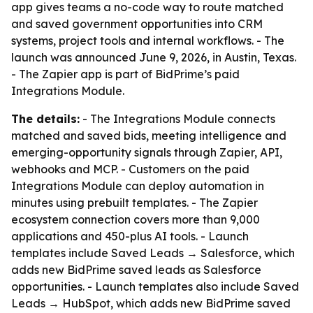
app gives teams a no-code way to route matched
and saved government opportunities into CRM
systems, project tools and internal workflows. - The
launch was announced June 9, 2026, in Austin, Texas.
- The Zapier app is part of BidPrime’s paid
Integrations Module.
The details:
- The Integrations Module connects
matched and saved bids, meeting intelligence and
emerging-opportunity signals through Zapier, API,
webhooks and MCP. - Customers on the paid
Integrations Module can deploy automation in
minutes using prebuilt templates. - The Zapier
ecosystem connection covers more than 9,000
applications and 450-plus AI tools. - Launch
templates include Saved Leads → Salesforce, which
adds new BidPrime saved leads as Salesforce
opportunities. - Launch templates also include Saved
Leads → HubSpot, which adds new BidPrime saved