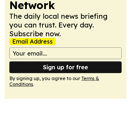
Network
The daily local news briefing
you can trust. Every day.
Subscribe now.
Email Address
Sign up for free
By signing up, you agree to our
Terms &
Conditions
.