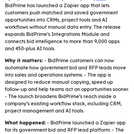
BidPrime has launched a Zapier app that lets
customers push matched and saved government
opportunities into CRMs, project tools and AI
workflows without manual data entry. The release
expands BidPrime’s Integrations Module and
connects bid intelligence to more than 9,000 apps
and 450-plus AI tools.
Why it matters:
- BidPrime customers can now
automate how government bid and RFP leads move
into sales and operations systems. - The app is
designed to reduce manual copying, speed up
follow-up and help teams act on opportunities sooner.
- The launch broadens BidPrime’s reach inside a
company’s existing workflow stack, including CRM,
project management and AI tools.
What happened:
- BidPrime launched a Zapier app
for its government bid and RFP lead platform. - The