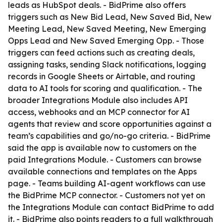
leads as HubSpot deals. - BidPrime also offers
triggers such as New Bid Lead, New Saved Bid, New
Meeting Lead, New Saved Meeting, New Emerging
Opps Lead and New Saved Emerging Opp. - Those
triggers can feed actions such as creating deals,
assigning tasks, sending Slack notifications, logging
records in Google Sheets or Airtable, and routing
data to AI tools for scoring and qualification. - The
broader Integrations Module also includes API
access, webhooks and an MCP connector for AI
agents that review and score opportunities against a
team’s capabilities and go/no-go criteria. - BidPrime
said the app is available now to customers on the
paid Integrations Module. - Customers can browse
available connections and templates on the Apps
page. - Teams building AI-agent workflows can use
the BidPrime MCP connector. - Customers not yet on
the Integrations Module can contact BidPrime to add
it. - BidPrime also points readers to a full walkthrough