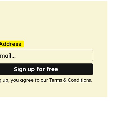
Address
Sign up for free
g up, you agree to our
Terms & Conditions
.