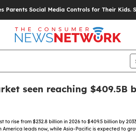
ents Social Media Controls for Their Kids. Should
rket seen reaching $409.5B 
to rise from $232.8 billion in 2026 to $409.5 billion by 20
 America leads now, while Asia-Pacific is expected to gro