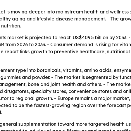
t is moving deeper into mainstream health and wellness sp
althy aging and lifestyle disease management. - The grow
nutrition.
ts market is projected to reach US$409.5 billion by 2033. 
AGR from 2026 to 2033. - Consumer demand is rising for vitam
he report links growth to preventive healthcare, nutritional
ment type into botanicals, vitamins, amino acids, enzymes,
, gummies and powder. - The market is segmented by functi
 management, bone and joint health and others. - The marke
rugstores, specialty stores, convenience stores and onli
ibutor to regional growth. - Europe remains a major market
jected to be the fastest-growing region over the forecast 
.
m general supplementation toward more targeted health use