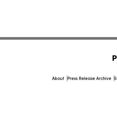
P
About
Press Release Archive
S
© 1995-2026 Newsmatics In