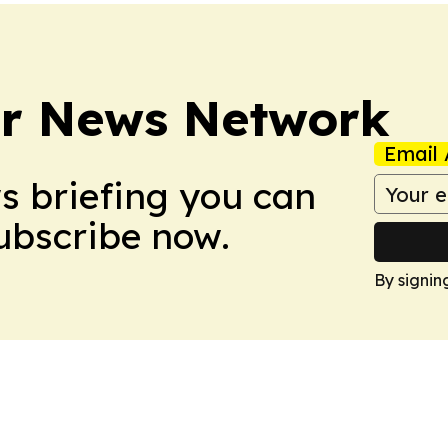
r News Network
Email 
ws briefing you can
Subscribe now.
By signin