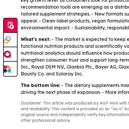
key growth lever as consumers look for products 
recommendation tools are emerging as a distrib
tailored supplement strategies. - New formats s
appeal. - Clean-label products, vegan formulat
environmental impact. - Sustainability, responsi
What's next:
- The market is expected to keep 
functional nutrition products and scientifically 
nutritional analytics should influence how pro
strengthen consumer trust and support long-ter
Inc., Royal DSM N.V., Glanbia Plc., Bayer AG, Gl
Bounty Co. and Solaray Inc.
The bottom line:
- The dietary supplements mark
driving the next phase of expansion. - More info
Disclaimer: This article was produced by AGP Wire with t
and readability. This content is provided on an “as is” b
original source and independently verify key information
other professional advice.