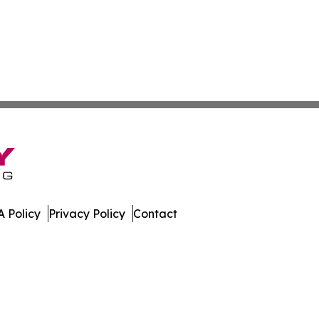
 Policy
Privacy Policy
Contact
work. All Rights Reserved.