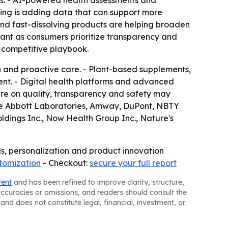
les. - AI-powered health assessments and
ing is adding data that can support more
and fast-dissolving products are helping broaden
ant as consumers prioritize transparency and
e competitive playbook.
 and proactive care. - Plant-based supplements,
tment. - Digital health platforms and advanced
re on quality, transparency and safety may
ude Abbott Laboratories, Amway, DuPont, NBTY
oldings Inc., Now Health Group Inc., Nature's
ds, personalization and product innovation
tomization
- Checkout:
secure your full report
tent
and has been refined to improve clarity, structure,
naccuracies or omissions, and readers should consult the
and does not constitute legal, financial, investment, or