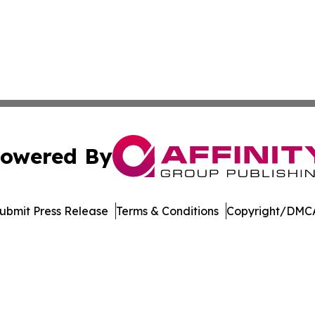
owered By
ubmit Press Release
Terms & Conditions
Copyright/DMCA
c. dba Affinity Group Publishing & The Consumer News Net
Cookie Settings / Your Privacy Choices