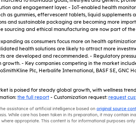
matched to individual goals, lifestyles and genetic profi
ution and engagement layer. - IoT-enabled health monitor
uch as gummies, effervescent tablets, liquid supplements 
ions and sustainable packaging are becoming more import
ble sourcing and ethical manufacturing are now part of th
expanding as consumers focus more on health optimization
validated health solutions are likely to attract more inves
ducts are developed and recommended. - Regulatory pressu
m growth. - Key companies competing in the market incl
axoSmithKline Plc, Herbalife International, BASF SE, GNC H
et is poised for steady global growth, with wellness tren
rmation:
the full report
- Customization request:
request cus
he assistance of artificial intelligence based on
original source con
asis. While care has been taken in its preparation, it may contain i
 where appropriate. This content is for informational purposes only 