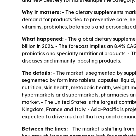
and new delivery formats reshape the category.
Why it matters:
- The dietary supplements marke
demand for products tied to preventive care, he
vitamins, probiotics, botanicals and personalized 
What happened:
- The global dietary supplemen
billion in 2026. - The forecast implies an 8.4% C
probiotics and specialty nutritional products. - T
diseases and immunity-boosting products.
The details:
- The market is segmented by supple
segmented by form into tablets, capsules, liquid
nutrition, skin health, metabolic health, weight
hypermarkets and supermarkets, pharmacies and d
market. - The United States is the largest contr
Kingdom, France and Italy. - Asia-Pacific is pro
expected to drive much of that regional demand
Between the lines:
- The market is shifting fro