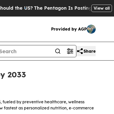
 the US?
The Pentagon Is Posting Cryptic Biblica
View all
Provided by AGP
Share
by 2033
33, fueled by preventive healthcare, wellness
w fastest as personalized nutrition, e-commerce