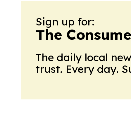
Sign up for:
The Consume
The daily local ne
trust. Every day. 