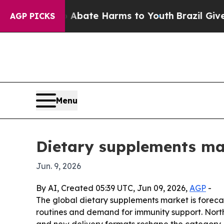
n Fund to Abate Harms to Youth
Brazil Gives Par
AGP PICKS
Menu
Dietary supplements ma
Jun. 9, 2026
By AI, Created 05:39 UTC, Jun 09, 2026,
AGP
-
The global dietary supplements market is forecast 
routines and demand for immunity support. North