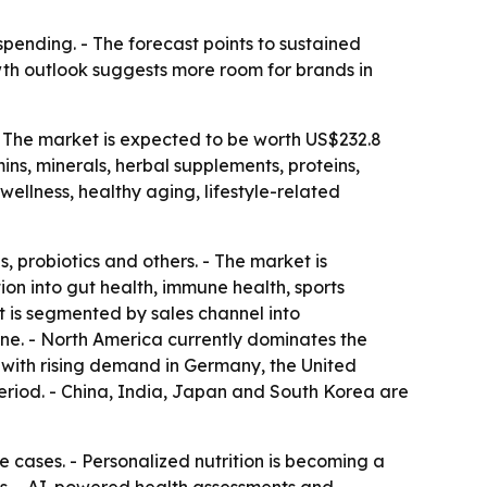
ending. - The forecast points to sustained
th outlook suggests more room for brands in
- The market is expected to be worth US$232.8
ins, minerals, herbal supplements, proteins,
 wellness, healthy aging, lifestyle-related
 probiotics and others. - The market is
on into gut health, immune health, sports
t is segmented by sales channel into
ne. - North America currently dominates the
, with rising demand in Germany, the United
period. - China, India, Japan and South Korea are
 cases. - Personalized nutrition is becoming a