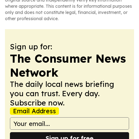
original source and independently verify key information
where appropriate. This content is for informational purposes
only and does not constitute legal, financial, investment, or
other professional advice.
Sign up for:
The Consumer News
Network
The daily local news briefing
you can trust. Every day.
Subscribe now.
Email Address
Sign up for free