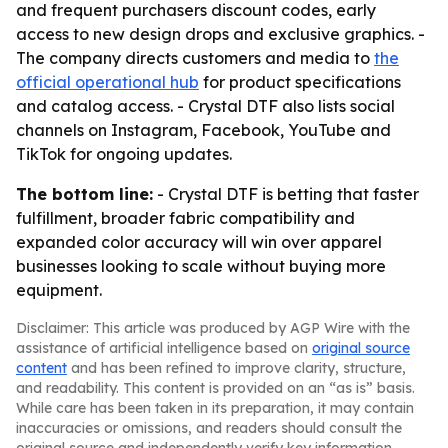
and frequent purchasers discount codes, early
access to new design drops and exclusive graphics. -
The company directs customers and media to
the
official operational hub
for product specifications
and catalog access. - Crystal DTF also lists social
channels on Instagram, Facebook, YouTube and
TikTok for ongoing updates.
The bottom line:
- Crystal DTF is betting that faster
fulfillment, broader fabric compatibility and
expanded color accuracy will win over apparel
businesses looking to scale without buying more
equipment.
Disclaimer: This article was produced by AGP Wire with the
assistance of artificial intelligence based on
original source
content
and has been refined to improve clarity, structure,
and readability. This content is provided on an “as is” basis.
While care has been taken in its preparation, it may contain
inaccuracies or omissions, and readers should consult the