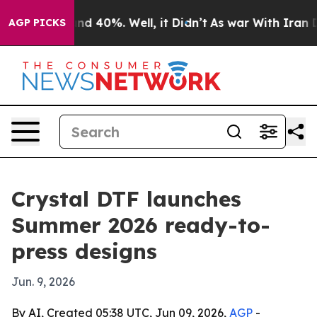
or Around 40%. Well, it Didn’t
As war With Iran Drov
AGP PICKS
Crystal DTF launches
Summer 2026 ready-to-
press designs
Jun. 9, 2026
By AI, Created 05:38 UTC, Jun 09, 2026,
AGP
-