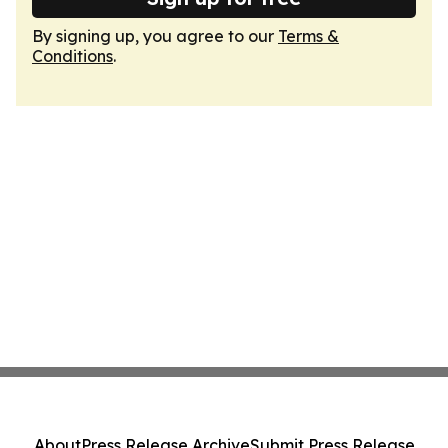
By signing up, you agree to our
Terms &
Conditions
.
About
Press Release Archive
Submit Press Release