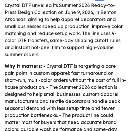
Crystal DTF unveiled its Summer 2026 Ready-to-
Press Design Collection on June 9, 2026, in Benton,
Arkansas, aiming to help apparel decorators and
small businesses speed up production, improve color
matching and reduce setup work. The line uses 9-
color DTF transfers, same-day shipping cutoff rules
and instant hot-peel film to support high-volume
summer orders.
Why it matters:
- Crystal DTF is targeting a core
pain point in custom apparel: fast turnaround on
short-run, multi-color orders without the cost of full in-
house production. - The Summer 2026 collection is
designed to help small businesses, custom apparel
manufacturers and textile decorators handle peak
seasonal demand with less setup time and fewer
production bottlenecks. - The product line could
matter most for buyers that need accurate brand
colors, durable wash performance and same-day