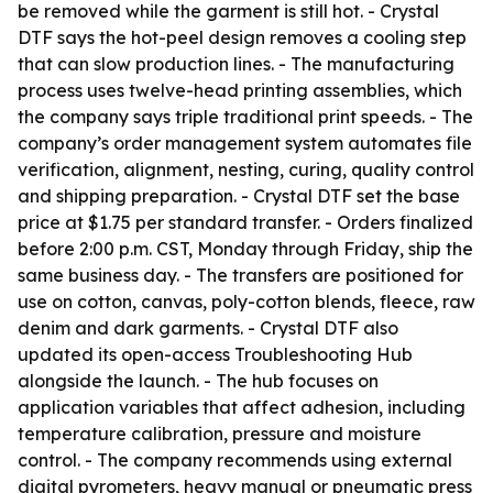
be removed while the garment is still hot. - Crystal
DTF says the hot-peel design removes a cooling step
that can slow production lines. - The manufacturing
process uses twelve-head printing assemblies, which
the company says triple traditional print speeds. - The
company’s order management system automates file
verification, alignment, nesting, curing, quality control
and shipping preparation. - Crystal DTF set the base
price at $1.75 per standard transfer. - Orders finalized
before 2:00 p.m. CST, Monday through Friday, ship the
same business day. - The transfers are positioned for
use on cotton, canvas, poly-cotton blends, fleece, raw
denim and dark garments. - Crystal DTF also
updated its open-access Troubleshooting Hub
alongside the launch. - The hub focuses on
application variables that affect adhesion, including
temperature calibration, pressure and moisture
control. - The company recommends using external
digital pyrometers, heavy manual or pneumatic press