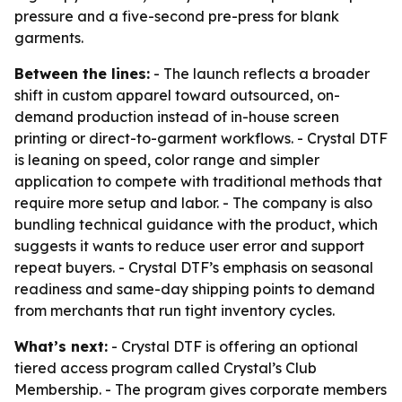
pressure and a five-second pre-press for blank
garments.
Between the lines:
- The launch reflects a broader
shift in custom apparel toward outsourced, on-
demand production instead of in-house screen
printing or direct-to-garment workflows. - Crystal DTF
is leaning on speed, color range and simpler
application to compete with traditional methods that
require more setup and labor. - The company is also
bundling technical guidance with the product, which
suggests it wants to reduce user error and support
repeat buyers. - Crystal DTF’s emphasis on seasonal
readiness and same-day shipping points to demand
from merchants that run tight inventory cycles.
What’s next:
- Crystal DTF is offering an optional
tiered access program called Crystal’s Club
Membership. - The program gives corporate members