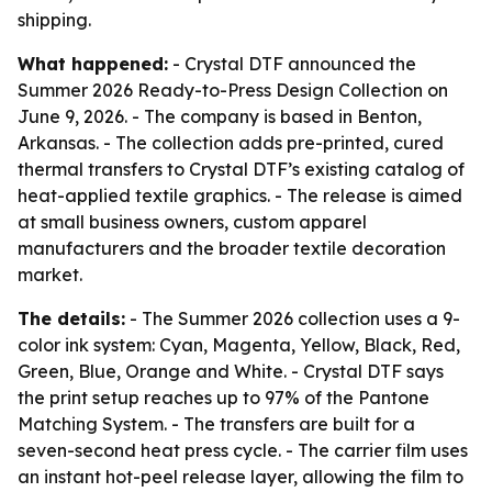
shipping.
What happened:
- Crystal DTF announced the
Summer 2026 Ready-to-Press Design Collection on
June 9, 2026. - The company is based in Benton,
Arkansas. - The collection adds pre-printed, cured
thermal transfers to Crystal DTF’s existing catalog of
heat-applied textile graphics. - The release is aimed
at small business owners, custom apparel
manufacturers and the broader textile decoration
market.
The details:
- The Summer 2026 collection uses a 9-
color ink system: Cyan, Magenta, Yellow, Black, Red,
Green, Blue, Orange and White. - Crystal DTF says
the print setup reaches up to 97% of the Pantone
Matching System. - The transfers are built for a
seven-second heat press cycle. - The carrier film uses
an instant hot-peel release layer, allowing the film to