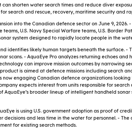
at can shorten water search times and reduce diver expos
for search and rescue, recovery, maritime security and ra
sion into the Canadian defence sector on June 9, 2026. 
e teams, U.S. Navy Special Warfare teams, U.S. Border Pa
sonar system designed to rapidly locate people in the wate
nd identifies likely human targets beneath the surface. 
ar scans. - AquaEye Pro analyzes returning echoes and hi
 technology can improve mission outcomes by narrowing se
product is aimed at defence missions including search and
 is now engaging Canadian defence organizations looking 
ompany expects interest from units responsible for search 
f AquaEye’s broader lineup of intelligent handheld sonar 
aEye is using U.S. government adoption as proof of credib
ter decisions and less time in the water for personnel. - Th
ement for existing search methods.