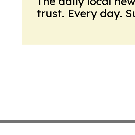
The daily local ne
trust. Every day. 