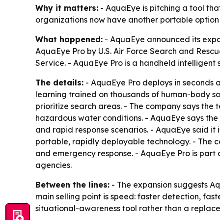
Why it matters:
- AquaEye is pitching a tool th
organizations now have another portable option 
What happened:
- AquaEye announced its expan
AquaEye Pro by U.S. Air Force Search and Rescu
Service. - AquaEye Pro is a handheld intelligent 
The details:
- AquaEye Pro deploys in seconds a
learning trained on thousands of human-body son
prioritize search areas. - The company says the
hazardous water conditions. - AquaEye says the 
and rapid response scenarios. - AquaEye said it
portable, rapidly deployable technology. - The c
and emergency response. - AquaEye Pro is part o
agencies.
Between the lines:
- The expansion suggests Aqu
main selling point is speed: faster detection, fas
situational-awareness tool rather than a replac