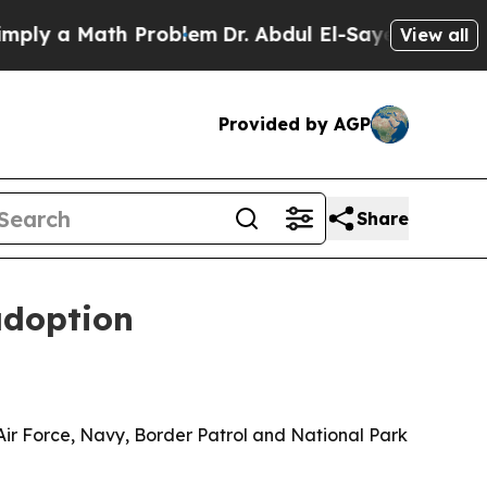
 a Math Problem
Dr. Abdul El-Sayed on Historic M
View all
Provided by AGP
Share
adoption
ir Force, Navy, Border Patrol and National Park