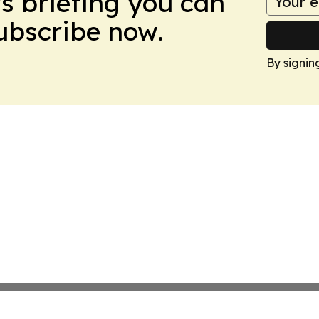
ws briefing you can
Subscribe now.
By signin