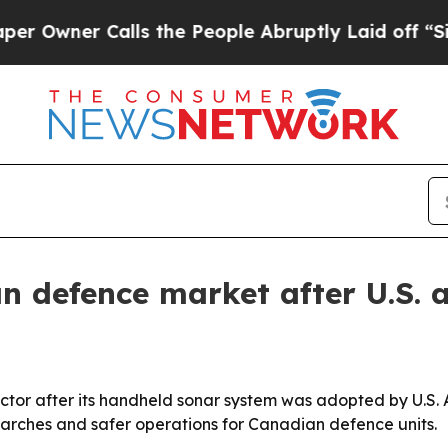
ner Calls the People Abruptly Laid off “Simply
 defence market after U.S. 
or after its handheld sonar system was adopted by U.S. A
arches and safer operations for Canadian defence units.