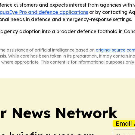
ence customers and expects interest from agencies with w
quaEye Pro and defence applications
or by contacting A
tional needs in defence and emergency-response settings.
S. agency adoption into a broader defence foothold in Can
he assistance of artificial intelligence based on
original source con
asis. While care has been taken in its preparation, it may contain i
 where appropriate. This content is for informational purposes only 
r News Network
Email 