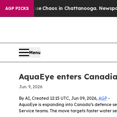
al Collapse
Chaos in Chattanooga. Newspaper Ow
AGP PICKS
Menu
AquaEye enters Canadian
Jun. 9, 2026
By AI, Created 12:15 UTC, Jun 09, 2026,
AGP
-
AquaEye is expanding into Canada’s defence sect
Service teams. The move targets faster water se