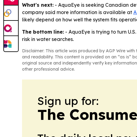
What's next:
- AquaEye is seeking Canadian def
company said more information is available at
A
likely depend on how well the system fits opera
The bottom line:
- AquaEye is trying to turn U.
risk in water searches.
Disclaimer: This article was produced by AGP Wire with t
and readability. This content is provided on an “as is” b
original source and independently verify key information
other professional advice.
Sign up for:
The Consume