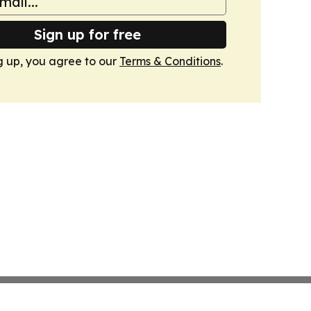
Sign up for free
g up, you agree to our
Terms & Conditions
.