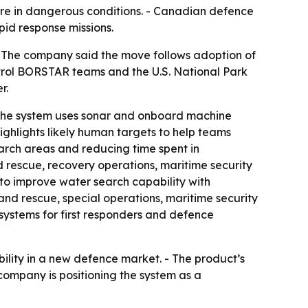
ure in dangerous conditions. - Canadian defence
pid response missions.
- The company said the move follows adoption of
trol BORSTAR teams and the U.S. National Park
r.
- The system uses sonar and onboard machine
ghlights likely human targets to help teams
arch areas and reducing time spent in
 rescue, recovery operations, maritime security
to improve water search capability with
and rescue, special operations, maritime security
systems for first responders and defence
ility in a new defence market. - The product’s
e company is positioning the system as a