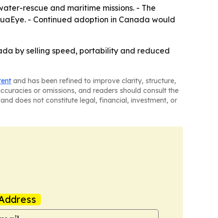
ater-rescue and maritime missions. - The
quaEye. - Continued adoption in Canada would
ada by selling speed, portability and reduced
tent
and has been refined to improve clarity, structure,
naccuracies or omissions, and readers should consult the
and does not constitute legal, financial, investment, or
Address