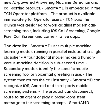
new AI-powered Answering Machine Detection and
call-sorting product. - SmartAMD is embedded in the
TCN Operator platform. - The product is available
immediately for Operator users. - TCN said the
launch was designed to work against modern call-
screening tools, including iOS Call Screening, Google
Pixel Call Screen and carrier-native apps.
The details:
- SmartAMD uses multiple machine-
learning models running in parallel instead of a single
classifier. - A foundational model makes a human-
versus-machine decision in sub-second time. -
Secondary models identify the specific mobile
screening tool or voicemail greeting in use. - The
system then routes the call instantly. - SmartAMD can
recognize iOS, Android and third-party mobile
screening systems. - The product can disconnect,
route to an agent or play a brand-consistent
message to the screening prompt. - SmartAMD