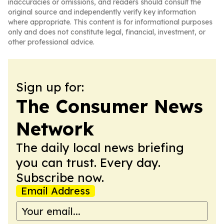
inaccuracies or omissions, and readers should consult the
original source and independently verify key information
where appropriate. This content is for informational purposes
only and does not constitute legal, financial, investment, or
other professional advice.
Sign up for:
The Consumer News
Network
The daily local news briefing
you can trust. Every day.
Subscribe now.
Email Address