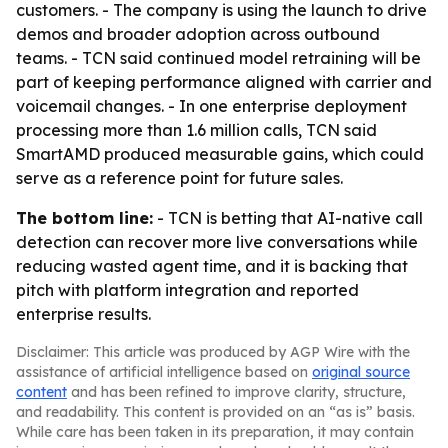
customers. - The company is using the launch to drive
demos and broader adoption across outbound
teams. - TCN said continued model retraining will be
part of keeping performance aligned with carrier and
voicemail changes. - In one enterprise deployment
processing more than 1.6 million calls, TCN said
SmartAMD produced measurable gains, which could
serve as a reference point for future sales.
The bottom line:
- TCN is betting that AI-native call
detection can recover more live conversations while
reducing wasted agent time, and it is backing that
pitch with platform integration and reported
enterprise results.
Disclaimer: This article was produced by AGP Wire with the
assistance of artificial intelligence based on
original source
content
and has been refined to improve clarity, structure,
and readability. This content is provided on an “as is” basis.
While care has been taken in its preparation, it may contain