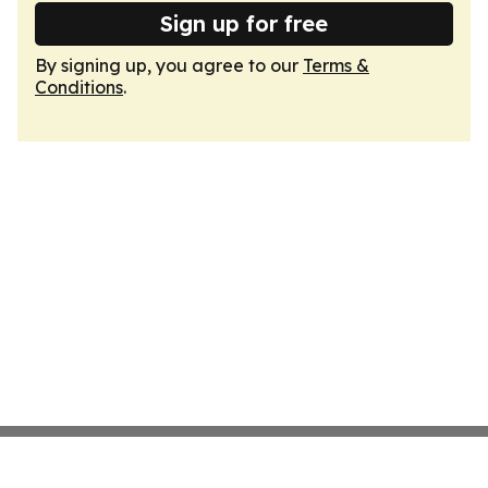
Sign up for free
By signing up, you agree to our
Terms &
Conditions
.