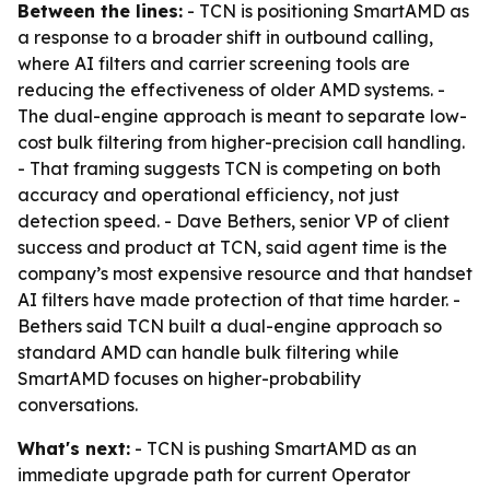
Between the lines:
- TCN is positioning SmartAMD as
a response to a broader shift in outbound calling,
where AI filters and carrier screening tools are
reducing the effectiveness of older AMD systems. -
The dual-engine approach is meant to separate low-
cost bulk filtering from higher-precision call handling.
- That framing suggests TCN is competing on both
accuracy and operational efficiency, not just
detection speed. - Dave Bethers, senior VP of client
success and product at TCN, said agent time is the
company’s most expensive resource and that handset
AI filters have made protection of that time harder. -
Bethers said TCN built a dual-engine approach so
standard AMD can handle bulk filtering while
SmartAMD focuses on higher-probability
conversations.
What's next:
- TCN is pushing SmartAMD as an
immediate upgrade path for current Operator