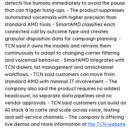
detects live humans immediately to avoid the pause
that can trigger hang-ups. - The product suppresses
automated voicemails with higher precision than
standard AMD tools. - SmartAMD classifies each
connected call by outcome type and creates
granular disposition data for campaign planning. -
TCN said it owns the models and retrains them
continuously to adapt to changing carrier filtering
and voicemail behavior. - SmartAMD integrates with
TCN dialers, list management and omnichannel
workflows. - TCN said customers can move from
standard AMD with minimal IT involvement. - The
company also said the product requires no added
headcount, no separate data pipelines and no
vendor approvals. - TCN said customers can build an
AI stack à la carte and scale across voice, texting
and self-service channels. - The company is offering
live demos and more information at
the TCN website
.