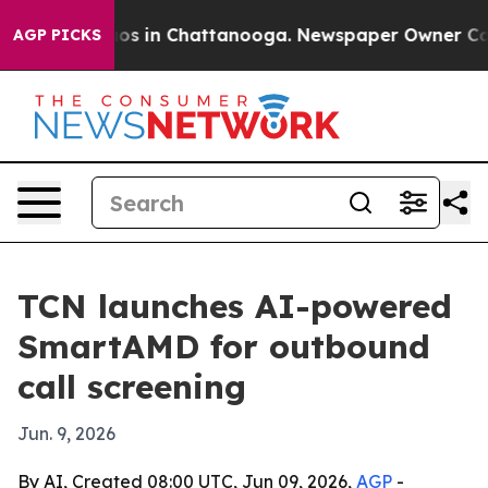
lapse
Chaos in Chattanooga. Newspaper Owner Calls th
AGP PICKS
TCN launches AI-powered
SmartAMD for outbound
call screening
Jun. 9, 2026
By AI, Created 08:00 UTC, Jun 09, 2026,
AGP
-