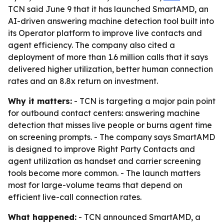
TCN said June 9 that it has launched SmartAMD, an
AI-driven answering machine detection tool built into
its Operator platform to improve live contacts and
agent efficiency. The company also cited a
deployment of more than 1.6 million calls that it says
delivered higher utilization, better human connection
rates and an 8.8x return on investment.
Why it matters:
- TCN is targeting a major pain point
for outbound contact centers: answering machine
detection that misses live people or burns agent time
on screening prompts. - The company says SmartAMD
is designed to improve Right Party Contacts and
agent utilization as handset and carrier screening
tools become more common. - The launch matters
most for large-volume teams that depend on
efficient live-call connection rates.
What happened:
- TCN announced SmartAMD, a