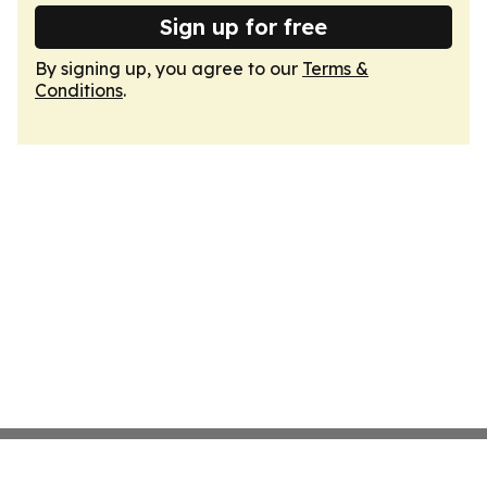
Sign up for free
By signing up, you agree to our
Terms &
Conditions
.