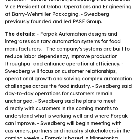
Vice President of Global Operations and Engineering
at Barry-Wehmiller Packaging. - Swedberg
previously founded and led PASE Group.
The details:
- Forpak Automation designs and
integrates sanitary automation systems for food
manufacturers. - The company’s systems are built to
reduce labor dependency, improve production
throughput and enhance operational efficiency. -
Swedberg will focus on customer relationships,
operational growth and solving complex automation
challenges across the food industry. - Swedberg said
day-to-day operations for customers remain
unchanged. - Swedberg said he plans to meet
directly with customers in the coming months to
understand what is working well and where Forpak
can improve. - Swedberg will begin meeting with
customers, partners and industry stakeholders in the
coming weeks. - Forpak is based in Minnetonka,