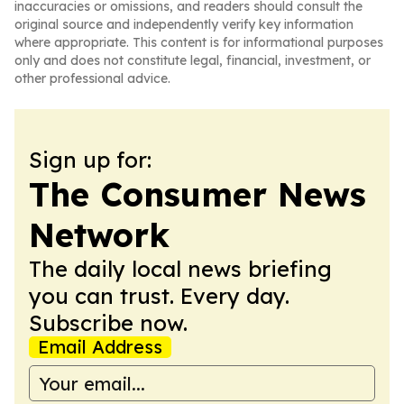
inaccuracies or omissions, and readers should consult the
original source and independently verify key information
where appropriate. This content is for informational purposes
only and does not constitute legal, financial, investment, or
other professional advice.
Sign up for:
The Consumer News
Network
The daily local news briefing
you can trust. Every day.
Subscribe now.
Email Address