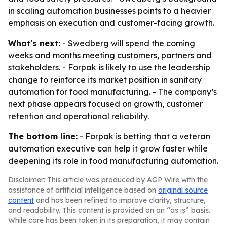
in scaling automation businesses points to a heavier
emphasis on execution and customer-facing growth.
What's next:
- Swedberg will spend the coming
weeks and months meeting customers, partners and
stakeholders. - Forpak is likely to use the leadership
change to reinforce its market position in sanitary
automation for food manufacturing. - The company’s
next phase appears focused on growth, customer
retention and operational reliability.
The bottom line:
- Forpak is betting that a veteran
automation executive can help it grow faster while
deepening its role in food manufacturing automation.
Disclaimer: This article was produced by AGP Wire with the
assistance of artificial intelligence based on
original source
content
and has been refined to improve clarity, structure,
and readability. This content is provided on an “as is” basis.
While care has been taken in its preparation, it may contain