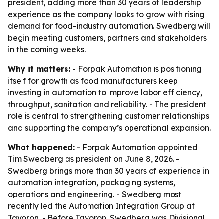
president, adding more than 30 years of leadership
experience as the company looks to grow with rising
demand for food-industry automation. Swedberg will
begin meeting customers, partners and stakeholders
in the coming weeks.
Why it matters:
- Forpak Automation is positioning
itself for growth as food manufacturers keep
investing in automation to improve labor efficiency,
throughput, sanitation and reliability. - The president
role is central to strengthening customer relationships
and supporting the company’s operational expansion.
What happened:
- Forpak Automation appointed
Tim Swedberg as president on June 8, 2026. -
Swedberg brings more than 30 years of experience in
automation integration, packaging systems,
operations and engineering. - Swedberg most
recently led the Automation Integration Group at
Tavoron. - Before Tavoron, Swedberg was Divisional