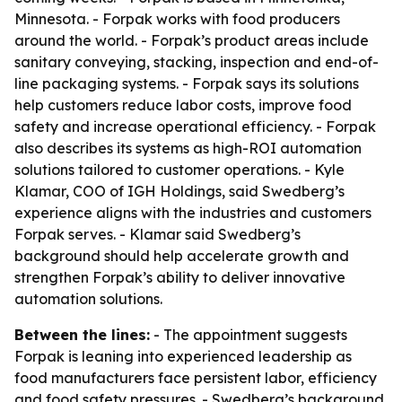
Minnesota. - Forpak works with food producers
around the world. - Forpak’s product areas include
sanitary conveying, stacking, inspection and end-of-
line packaging systems. - Forpak says its solutions
help customers reduce labor costs, improve food
safety and increase operational efficiency. - Forpak
also describes its systems as high-ROI automation
solutions tailored to customer operations. - Kyle
Klamar, COO of IGH Holdings, said Swedberg’s
experience aligns with the industries and customers
Forpak serves. - Klamar said Swedberg’s
background should help accelerate growth and
strengthen Forpak’s ability to deliver innovative
automation solutions.
Between the lines:
- The appointment suggests
Forpak is leaning into experienced leadership as
food manufacturers face persistent labor, efficiency
and food safety pressures. - Swedberg’s background