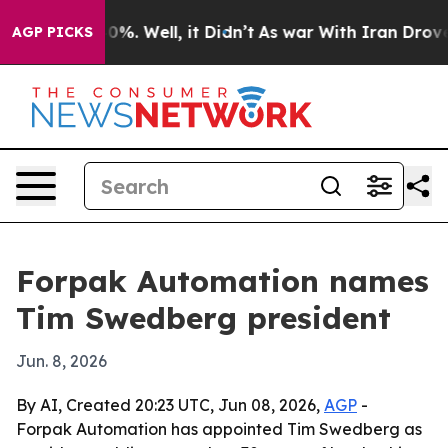
round 40%. Well, it Didn’t
As war With Iran Drove oil
AGP PICKS
Forpak Automation names
Tim Swedberg president
Jun. 8, 2026
By AI, Created 20:23 UTC, Jun 08, 2026,
AGP
-
Forpak Automation has appointed Tim Swedberg as