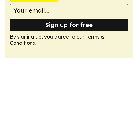
Sign up for free
By signing up, you agree to our
Terms &
Conditions
.