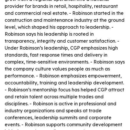
provider for brands in retail, hospitality, restaurant
and commercial real estate. - Robinson started in the
construction and maintenance industry at the ground
level, which shaped his approach to leadership. -
Robinson says his leadership is rooted in
transparency, integrity and customer satisfaction. -
Under Robinson’s leadership, CGP emphasizes high
standards, fast response times and delivery in
complex, time-sensitive environments. - Robinson says
the company culture values people as much as
performance. - Robinson emphasizes empowerment,
accountability, training and leadership development.
- Robinson’s mentorship focus has helped CGP attract
and retain talent across multiple trades and
disciplines. - Robinson is active in professional and
industry organizations and speaks at trade
conferences, leadership summits and corporate
events. - Robinson supports community development