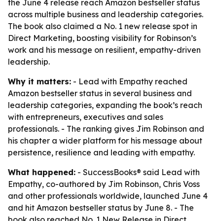
the June 4 release reach Amazon bestseller status
across multiple business and leadership categories.
The book also claimed a No. 1 new release spot in
Direct Marketing, boosting visibility for Robinson’s
work and his message on resilient, empathy-driven
leadership.
Why it matters:
- Lead with Empathy reached
Amazon bestseller status in several business and
leadership categories, expanding the book’s reach
with entrepreneurs, executives and sales
professionals. - The ranking gives Jim Robinson and
his chapter a wider platform for his message about
persistence, resilience and leading with empathy.
What happened:
- SuccessBooks® said Lead with
Empathy, co-authored by Jim Robinson, Chris Voss
and other professionals worldwide, launched June 4
and hit Amazon bestseller status by June 8. - The
book also reached No. 1 New Release in Direct