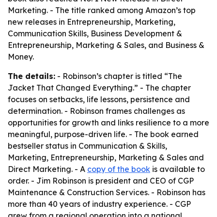
Marketing. - The title ranked among Amazon’s top
new releases in Entrepreneurship, Marketing,
Communication Skills, Business Development &
Entrepreneurship, Marketing & Sales, and Business &
Money.
The details:
- Robinson’s chapter is titled “The
Jacket That Changed Everything.” - The chapter
focuses on setbacks, life lessons, persistence and
determination. - Robinson frames challenges as
opportunities for growth and links resilience to a more
meaningful, purpose-driven life. - The book earned
bestseller status in Communication & Skills,
Marketing, Entrepreneurship, Marketing & Sales and
Direct Marketing. - A
copy of the book
is available to
order. - Jim Robinson is president and CEO of CGP
Maintenance & Construction Services. - Robinson has
more than 40 years of industry experience. - CGP
grew from a regional operation into a national