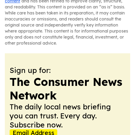
content
and has been refined to improve clarity, structure,
and readability. This content is provided on an “as is” basis.
While care has been taken in its preparation, it may contain
inaccuracies or omissions, and readers should consult the
original source and independently verify key information
where appropriate. This content is for informational purposes
only and does not constitute legal, financial, investment, or
other professional advice.
Sign up for:
The Consumer News
Network
The daily local news briefing
you can trust. Every day.
Subscribe now.
Email Address