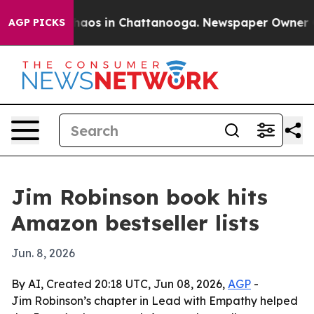
ollapse
Chaos in Chattanooga. Newspaper Owner Calls
AGP PICKS
Jim Robinson book hits
Amazon bestseller lists
Jun. 8, 2026
By AI, Created 20:18 UTC, Jun 08, 2026,
AGP
-
Jim Robinson’s chapter in Lead with Empathy helped