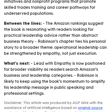
initiatives and nonprofit programs that promote
skilled trades training and career pathways for
underserved populations.
Between the lines:
- The Amazon rankings suggest
the book is resonating with readers looking for
practical leadership advice rather than abstract
business theory. - Robinson’s chapter ties his personal
story to a broader theme: operational leadership can
be strengthened by empathy, not just execution.
What's next:
- Lead with Empathy is now positioned
for broader visibility as readers search Amazon’s
business and leadership categories. - Robinson is
likely to keep using the book’s momentum to amplify
his leadership message in public speaking and
professional settings.
Disclaimer: This article was produced by AGP Wire with the
assistance of artificial intelligence based on
original source