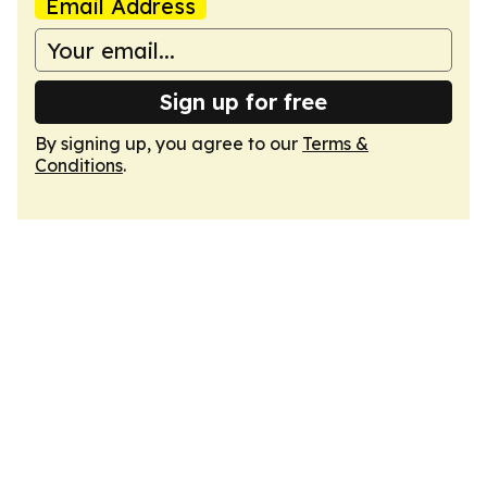
Email Address
Sign up for free
By signing up, you agree to our
Terms &
Conditions
.