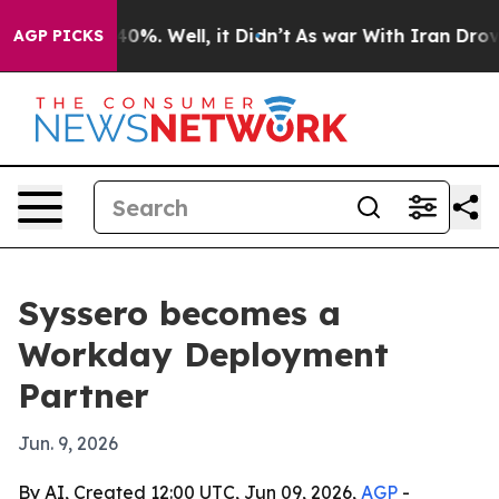
round 40%. Well, it Didn’t
As war With Iran Drove oi
AGP PICKS
Syssero becomes a
Workday Deployment
Partner
Jun. 9, 2026
By AI, Created 12:00 UTC, Jun 09, 2026,
AGP
-