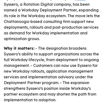
Syssero, a Rotation Digital company, has been
named a Workday Deployment Partner, expanding
its role in the Workday ecosystem. The move lets the
Chattanooga-based consulting firm support new
deployments, rollouts and post-production services
as demand for Workday implementation and
optimization grows.
Why it matters:
- The designation broadens
Syssero’s ability to support organizations across the
full Workday lifecycle, from deployment to ongoing
management. - Customers can now use Syssero for
new Workday rollouts, application management
services and implementation advisory under the
Deployment Partner program. - The expansion
strengthens Syssero’s position inside Workday’s
partner ecosystem and may shorten the path from
implementation to adoption.