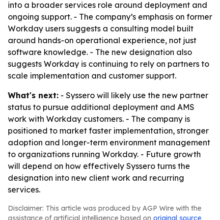
into a broader services role around deployment and
ongoing support. - The company’s emphasis on former
Workday users suggests a consulting model built
around hands-on operational experience, not just
software knowledge. - The new designation also
suggests Workday is continuing to rely on partners to
scale implementation and customer support.
What's next:
- Syssero will likely use the new partner
status to pursue additional deployment and AMS
work with Workday customers. - The company is
positioned to market faster implementation, stronger
adoption and longer-term environment management
to organizations running Workday. - Future growth
will depend on how effectively Syssero turns the
designation into new client work and recurring
services.
Disclaimer: This article was produced by AGP Wire with the
assistance of artificial intelligence based on
original source