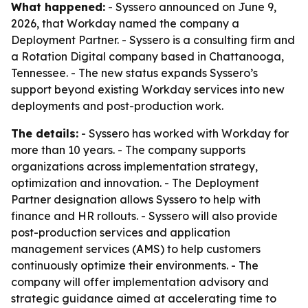
What happened:
- Syssero announced on June 9,
2026, that Workday named the company a
Deployment Partner. - Syssero is a consulting firm and
a Rotation Digital company based in Chattanooga,
Tennessee. - The new status expands Syssero’s
support beyond existing Workday services into new
deployments and post-production work.
The details:
- Syssero has worked with Workday for
more than 10 years. - The company supports
organizations across implementation strategy,
optimization and innovation. - The Deployment
Partner designation allows Syssero to help with
finance and HR rollouts. - Syssero will also provide
post-production services and application
management services (AMS) to help customers
continuously optimize their environments. - The
company will offer implementation advisory and
strategic guidance aimed at accelerating time to