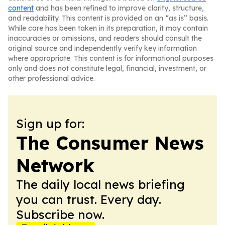
content
and has been refined to improve clarity, structure,
and readability. This content is provided on an “as is” basis.
While care has been taken in its preparation, it may contain
inaccuracies or omissions, and readers should consult the
original source and independently verify key information
where appropriate. This content is for informational purposes
only and does not constitute legal, financial, investment, or
other professional advice.
Sign up for:
The Consumer News
Network
The daily local news briefing
you can trust. Every day.
Subscribe now.