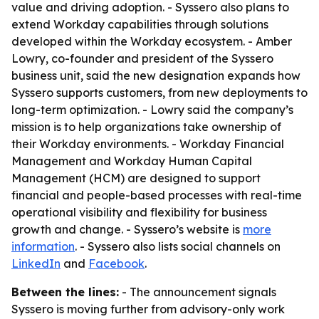
value and driving adoption. - Syssero also plans to
extend Workday capabilities through solutions
developed within the Workday ecosystem. - Amber
Lowry, co-founder and president of the Syssero
business unit, said the new designation expands how
Syssero supports customers, from new deployments to
long-term optimization. - Lowry said the company’s
mission is to help organizations take ownership of
their Workday environments. - Workday Financial
Management and Workday Human Capital
Management (HCM) are designed to support
financial and people-based processes with real-time
operational visibility and flexibility for business
growth and change. - Syssero’s website is
more
information
. - Syssero also lists social channels on
LinkedIn
and
Facebook
.
Between the lines:
- The announcement signals
Syssero is moving further from advisory-only work