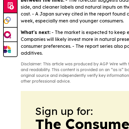
Between the lines:
- The forecast suggests addi
side, and cleaner labels and natural inputs on the
cost. - A Japan survey cited in the report foun
week, especially men and younger consumers.
What's next:
- The market is expected to keep 
Companies will likely invest more in natural pres
consumer preferences. - The report series also p
additives.
Disclaimer: This article was produced by AGP Wire with t
and readability. This content is provided on an “as is” b
original source and independently verify key information
other professional advice.
Sign up for:
The Consume