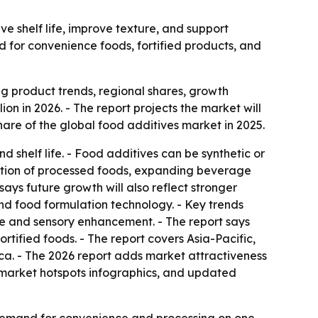
e shelf life, improve texture, and support
d for convenience foods, fortified products, and
 product trends, regional shares, growth
ion in 2026. - The report projects the market will
are of the global food additives market in 2025.
shelf life. - Food additives can be synthetic or
umption of processed foods, expanding beverage
says future growth will also reflect stronger
and food formulation technology. - Key trends
ture and sensory enhancement. - The report says
rtified foods. - The report covers Asia-Pacific,
ca. - The 2026 report adds market attractiveness
 market hotspots infographics, and updated