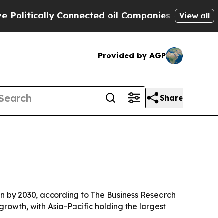
tically Connected oil Companies — not Taxpayers
View all
Provided by AGP
Share
ion by 2030, according to The Business Research
growth, with Asia-Pacific holding the largest