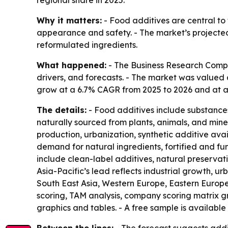
regional share in 2025.
Why it matters:
- Food additives are central to
appearance and safety. - The market’s projected 
reformulated ingredients.
What happened:
- The Business Research Compa
drivers, and forecasts. - The market was valued at
grow at a 6.7% CAGR from 2025 to 2026 and at a 6
The details:
- Food additives include substances
naturally sourced from plants, animals, and min
production, urbanization, synthetic additive avail
demand for natural ingredients, fortified and fu
include clean-label additives, natural preservati
Asia-Pacific’s lead reflects industrial growth, u
South East Asia, Western Europe, Eastern Europe
scoring, TAM analysis, company scoring matrix 
graphics and tables. - A free sample is available