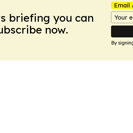
Email 
ws briefing you can
Subscribe now.
By signin