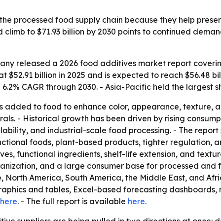
 the processed food supply chain because they help preserv
climb to $71.93 billion by 2030 points to continued deman
ny released a 2026 food additives market report covering
 $52.91 billion in 2025 and is expected to reach $56.48 bill
.2% CAGR through 2030. - Asia-Pacific held the largest sh
 added to food to enhance color, appearance, texture, and 
erals. - Historical growth has been driven by rising cons
ability, and industrial-scale food processing. - The report 
nctional foods, plant-based products, tighter regulation, 
ves, functional ingredients, shelf-life extension, and tex
rbanization, and a large consumer base for processed and fo
, North America, South America, the Middle East, and Afri
graphics and tables, Excel-based forecasting dashboards,
here
. - The full report is available
here
.