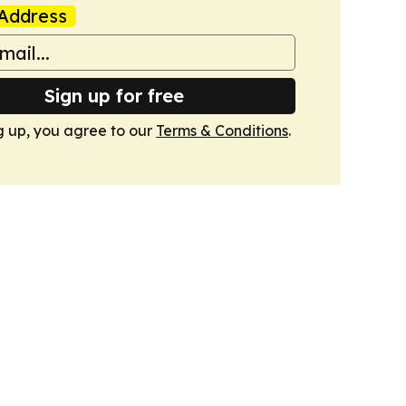
Address
Sign up for free
g up, you agree to our
Terms & Conditions
.