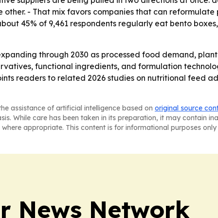
tive suppliers are being pulled in two directions at once
 other. - That mix favors companies that can reformulate pro
d about 45% of 9,461 respondents regularly eat bento box
expanding through 2030 as processed food demand, plant-b
ervatives, functional ingredients, and formulation technolo
oints readers to related 2026 studies on nutritional feed a
he assistance of artificial intelligence based on
original source con
asis. While care has been taken in its preparation, it may contain i
 where appropriate. This content is for informational purposes only 
r News Network