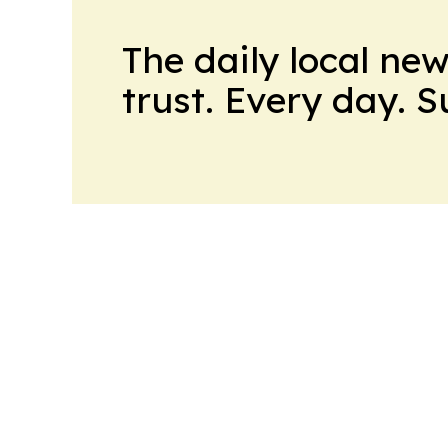
The daily local ne
trust. Every day. 