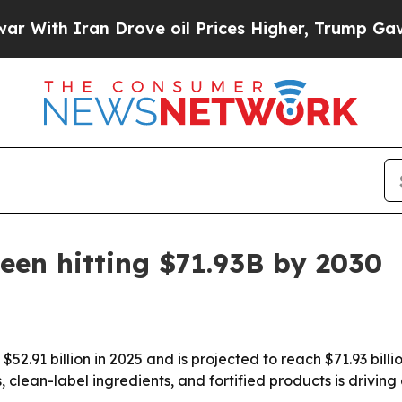
h Iran Drove oil Prices Higher, Trump Gave Poli
een hitting $71.93B by 2030
52.91 billion in 2025 and is projected to reach $71.93 bill
lean-label ingredients, and fortified products is driving 