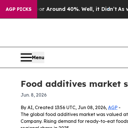
 a Floor Around 40%. Well, it Didn’t
As war Wit
AGP PICKS
Menu
Food additives market s
Jun. 8, 2026
By AI, Created 13:56 UTC, Jun 08, 2026,
AGP
-
The global food additives market was valued at $
Company. Rising demand for ready-to-eat foods, c