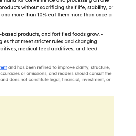
: demand for convenience and processing on one
ducts without sacrificing shelf life, stability, or
es, and more than 10% eat them more than once a
ased products, and fortified foods grow. -
gies that meet stricter rules and changing
dditives, medical feed additives, and feed
tent
and has been refined to improve clarity, structure,
naccuracies or omissions, and readers should consult the
and does not constitute legal, financial, investment, or