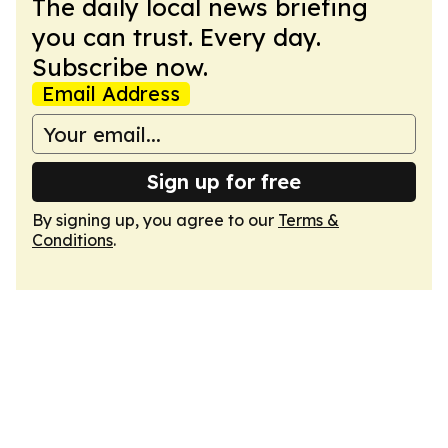
The daily local news briefing
you can trust. Every day.
Subscribe now.
Email Address
Sign up for free
By signing up, you agree to our
Terms &
Conditions
.