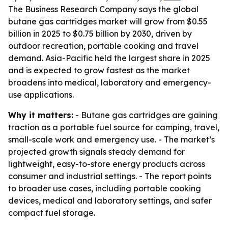
The Business Research Company says the global
butane gas cartridges market will grow from $0.55
billion in 2025 to $0.75 billion by 2030, driven by
outdoor recreation, portable cooking and travel
demand. Asia-Pacific held the largest share in 2025
and is expected to grow fastest as the market
broadens into medical, laboratory and emergency-
use applications.
Why it matters:
- Butane gas cartridges are gaining
traction as a portable fuel source for camping, travel,
small-scale work and emergency use. - The market’s
projected growth signals steady demand for
lightweight, easy-to-store energy products across
consumer and industrial settings. - The report points
to broader use cases, including portable cooking
devices, medical and laboratory settings, and safer
compact fuel storage.