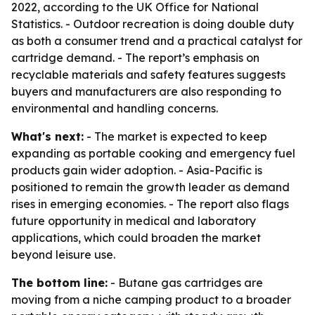
2022, according to the UK Office for National
Statistics. - Outdoor recreation is doing double duty
as both a consumer trend and a practical catalyst for
cartridge demand. - The report’s emphasis on
recyclable materials and safety features suggests
buyers and manufacturers are also responding to
environmental and handling concerns.
What's next:
- The market is expected to keep
expanding as portable cooking and emergency fuel
products gain wider adoption. - Asia-Pacific is
positioned to remain the growth leader as demand
rises in emerging economies. - The report also flags
future opportunity in medical and laboratory
applications, which could broaden the market
beyond leisure use.
The bottom line:
- Butane gas cartridges are
moving from a niche camping product to a broader