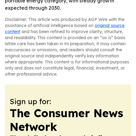
portable energy category, with steady growth
expected through 2030.
Disclaimer: This article was produced by AGP Wire with the
assistance of artificial intelligence based on
original source
content
and has been refined to improve clarity, structure,
and readability. This content is provided on an “as is” basis.
While care has been taken in its preparation, it may contain
inaccuracies or omissions, and readers should consult the
original source and independently verify key information
where appropriate. This content is for informational purposes
only and does not constitute legal, financial, investment, or
other professional advice.
Sign up for:
The Consumer News
Network