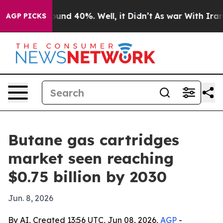
oor Around 40%. Well, it Didn’t
As war With Iran Dro
AGP PICKS
Butane gas cartridges
market seen reaching
$0.75 billion by 2030
Jun. 8, 2026
By AI, Created 13:56 UTC, Jun 08, 2026,
AGP
-