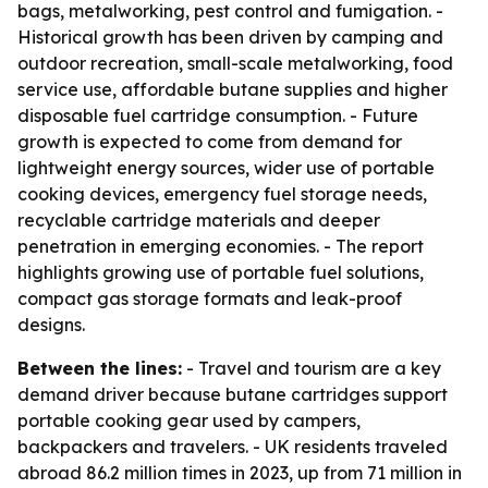
bags, metalworking, pest control and fumigation. -
Historical growth has been driven by camping and
outdoor recreation, small-scale metalworking, food
service use, affordable butane supplies and higher
disposable fuel cartridge consumption. - Future
growth is expected to come from demand for
lightweight energy sources, wider use of portable
cooking devices, emergency fuel storage needs,
recyclable cartridge materials and deeper
penetration in emerging economies. - The report
highlights growing use of portable fuel solutions,
compact gas storage formats and leak-proof
designs.
Between the lines:
- Travel and tourism are a key
demand driver because butane cartridges support
portable cooking gear used by campers,
backpackers and travelers. - UK residents traveled
abroad 86.2 million times in 2023, up from 71 million in