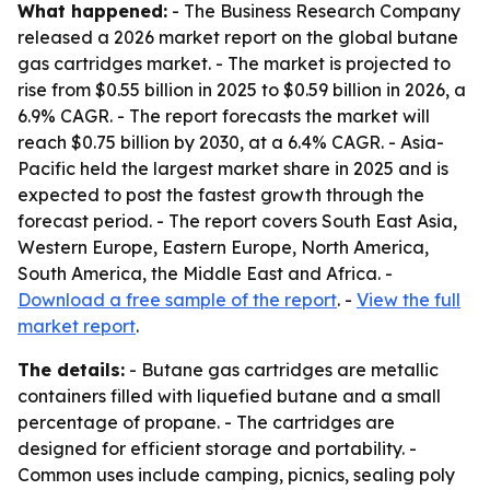
What happened:
- The Business Research Company
released a 2026 market report on the global butane
gas cartridges market. - The market is projected to
rise from $0.55 billion in 2025 to $0.59 billion in 2026, a
6.9% CAGR. - The report forecasts the market will
reach $0.75 billion by 2030, at a 6.4% CAGR. - Asia-
Pacific held the largest market share in 2025 and is
expected to post the fastest growth through the
forecast period. - The report covers South East Asia,
Western Europe, Eastern Europe, North America,
South America, the Middle East and Africa. -
Download a free sample of the report
. -
View the full
market report
.
The details:
- Butane gas cartridges are metallic
containers filled with liquefied butane and a small
percentage of propane. - The cartridges are
designed for efficient storage and portability. -
Common uses include camping, picnics, sealing poly