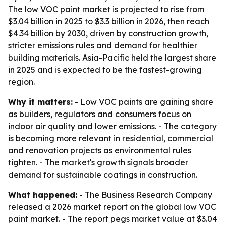
The low VOC paint market is projected to rise from
$3.04 billion in 2025 to $3.3 billion in 2026, then reach
$4.34 billion by 2030, driven by construction growth,
stricter emissions rules and demand for healthier
building materials. Asia-Pacific held the largest share
in 2025 and is expected to be the fastest-growing
region.
Why it matters:
- Low VOC paints are gaining share
as builders, regulators and consumers focus on
indoor air quality and lower emissions. - The category
is becoming more relevant in residential, commercial
and renovation projects as environmental rules
tighten. - The market's growth signals broader
demand for sustainable coatings in construction.
What happened:
- The Business Research Company
released a 2026 market report on the global low VOC
paint market. - The report pegs market value at $3.04