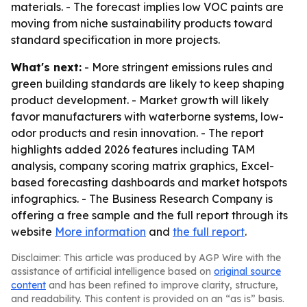
materials. - The forecast implies low VOC paints are
moving from niche sustainability products toward
standard specification in more projects.
What's next:
- More stringent emissions rules and
green building standards are likely to keep shaping
product development. - Market growth will likely
favor manufacturers with waterborne systems, low-
odor products and resin innovation. - The report
highlights added 2026 features including TAM
analysis, company scoring matrix graphics, Excel-
based forecasting dashboards and market hotspots
infographics. - The Business Research Company is
offering a free sample and the full report through its
website
More information
and
the full report
.
Disclaimer: This article was produced by AGP Wire with the
assistance of artificial intelligence based on
original source
content
and has been refined to improve clarity, structure,
and readability. This content is provided on an “as is” basis.