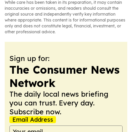
While care has been taken in its preparation, it may contain
inaccuracies or omissions, and readers should consult the
original source and independently verify key information
where appropriate. This content is for informational purposes
only and does not constitute legal, financial, investment, or
other professional advice.
Sign up for:
The Consumer News
Network
The daily local news briefing
you can trust. Every day.
Subscribe now.
Email Address