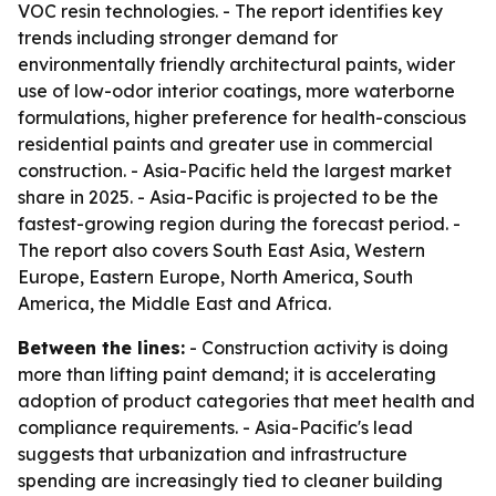
VOC resin technologies. - The report identifies key
trends including stronger demand for
environmentally friendly architectural paints, wider
use of low-odor interior coatings, more waterborne
formulations, higher preference for health-conscious
residential paints and greater use in commercial
construction. - Asia-Pacific held the largest market
share in 2025. - Asia-Pacific is projected to be the
fastest-growing region during the forecast period. -
The report also covers South East Asia, Western
Europe, Eastern Europe, North America, South
America, the Middle East and Africa.
Between the lines:
- Construction activity is doing
more than lifting paint demand; it is accelerating
adoption of product categories that meet health and
compliance requirements. - Asia-Pacific's lead
suggests that urbanization and infrastructure
spending are increasingly tied to cleaner building