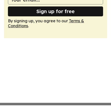
Sign up for free
By signing up, you agree to our
Terms &
Conditions
.