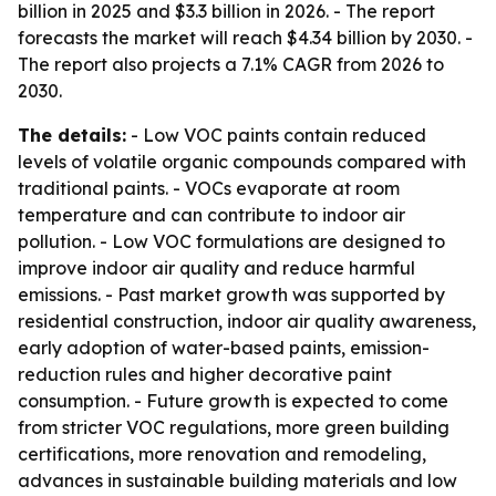
billion in 2025 and $3.3 billion in 2026. - The report
forecasts the market will reach $4.34 billion by 2030. -
The report also projects a 7.1% CAGR from 2026 to
2030.
The details:
- Low VOC paints contain reduced
levels of volatile organic compounds compared with
traditional paints. - VOCs evaporate at room
temperature and can contribute to indoor air
pollution. - Low VOC formulations are designed to
improve indoor air quality and reduce harmful
emissions. - Past market growth was supported by
residential construction, indoor air quality awareness,
early adoption of water-based paints, emission-
reduction rules and higher decorative paint
consumption. - Future growth is expected to come
from stricter VOC regulations, more green building
certifications, more renovation and remodeling,
advances in sustainable building materials and low