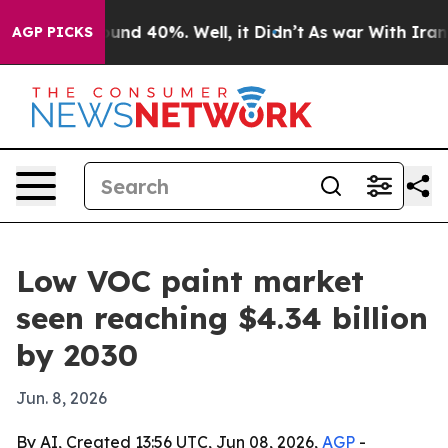
loor Around 40%. Well, it Didn’t
As war With Iran Dr
AGP PICKS
Low VOC paint market
seen reaching $4.34 billion
by 2030
Jun. 8, 2026
By AI, Created 13:56 UTC, Jun 08, 2026,
AGP
-