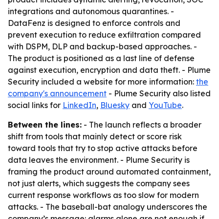
integrations and autonomous quarantines. -
DataFenz is designed to enforce controls and
prevent execution to reduce exfiltration compared
with DSPM, DLP and backup-based approaches. -
The product is positioned as a last line of defense
against execution, encryption and data theft. - Plume
Security included a website for more information:
the
company's announcement
- Plume Security also listed
social links for
LinkedIn
,
Bluesky
and
YouTube
.
Between the lines:
- The launch reflects a broader
shift from tools that mainly detect or score risk
toward tools that try to stop active attacks before
data leaves the environment. - Plume Security is
framing the product around automated containment,
not just alerts, which suggests the company sees
current response workflows as too slow for modern
attacks. - The baseball-bat analogy underscores the
company’s message: alarms alone are not enough if