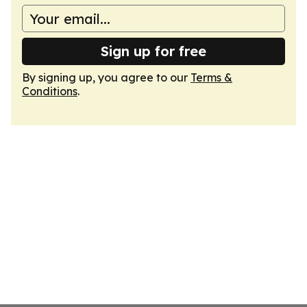
Sign up for free
By signing up, you agree to our
Terms &
Conditions
.