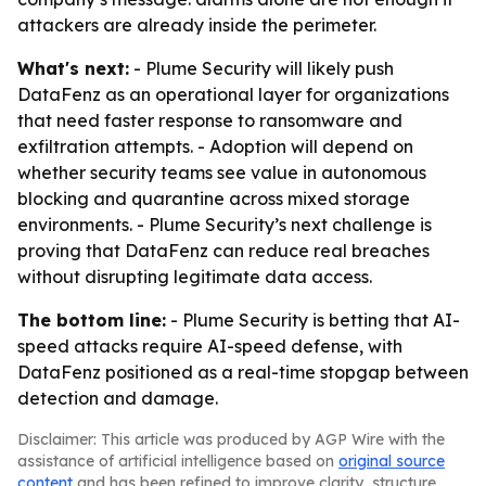
attackers are already inside the perimeter.
What's next:
- Plume Security will likely push
DataFenz as an operational layer for organizations
that need faster response to ransomware and
exfiltration attempts. - Adoption will depend on
whether security teams see value in autonomous
blocking and quarantine across mixed storage
environments. - Plume Security’s next challenge is
proving that DataFenz can reduce real breaches
without disrupting legitimate data access.
The bottom line:
- Plume Security is betting that AI-
speed attacks require AI-speed defense, with
DataFenz positioned as a real-time stopgap between
detection and damage.
Disclaimer: This article was produced by AGP Wire with the
assistance of artificial intelligence based on
original source
content
and has been refined to improve clarity, structure,