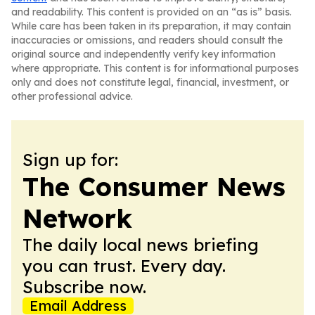
and readability. This content is provided on an “as is” basis.
While care has been taken in its preparation, it may contain
inaccuracies or omissions, and readers should consult the
original source and independently verify key information
where appropriate. This content is for informational purposes
only and does not constitute legal, financial, investment, or
other professional advice.
Sign up for:
The Consumer News
Network
The daily local news briefing
you can trust. Every day.
Subscribe now.
Email Address