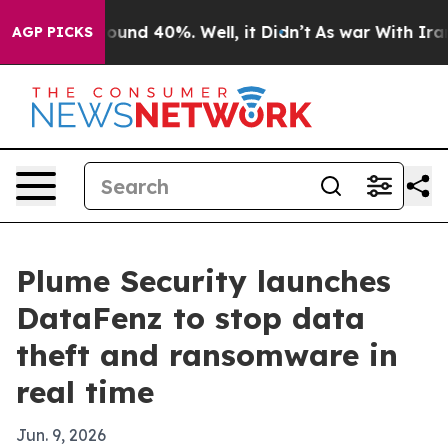
loor Around 40%. Well, it Didn’t
As war With Iran Dr
AGP PICKS
Plume Security launches
DataFenz to stop data
theft and ransomware in
real time
Jun. 9, 2026