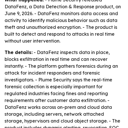
DataFenz, a Data Detection & Response product, on
June 9, 2026. - DataFenz monitors data access and
activity to identify malicious behavior such as data
theft and unauthorized encryption. - The product is
built to detect and respond to attacks in real time
without user intervention.
The details:
- DataFenz inspects data in place,
blocks exfiltration in real time and can recover
instantly. - The platform gathers forensics during an
attack for incident responders and forensic
investigators. - Plume Security says the real-time
forensic collection is especially important for
regulated industries facing fines and reporting
requirements after customer data exfiltration. -
DataFenz works across on-prem and cloud data
storage, including servers, network attached
storage, hypervisors and cloud object storage. - The
product includes dynamic alerting, revocation, SOC