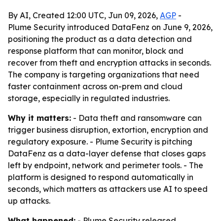
By AI, Created 12:00 UTC, Jun 09, 2026,
AGP
-
Plume Security introduced DataFenz on June 9, 2026,
positioning the product as a data detection and
response platform that can monitor, block and
recover from theft and encryption attacks in seconds.
The company is targeting organizations that need
faster containment across on-prem and cloud
storage, especially in regulated industries.
Why it matters:
- Data theft and ransomware can
trigger business disruption, extortion, encryption and
regulatory exposure. - Plume Security is pitching
DataFenz as a data-layer defense that closes gaps
left by endpoint, network and perimeter tools. - The
platform is designed to respond automatically in
seconds, which matters as attackers use AI to speed
up attacks.
What happened:
- Plume Security released