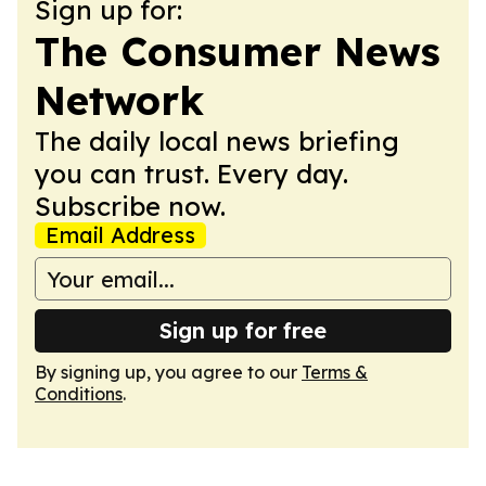
Sign up for:
The Consumer News
Network
The daily local news briefing
you can trust. Every day.
Subscribe now.
Email Address
Sign up for free
By signing up, you agree to our
Terms &
Conditions
.