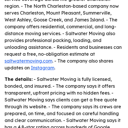
region. - The North Charleston-based company now
serves Charleston, Mount Pleasant, Summerville,
West Ashley, Goose Creek, and James Island. - The
company offers residential, commercial, and long-
distance moving services. - Saltwater Moving also
provides professional packing, loading, and
unloading assistance. - Residents and businesses can
request a free, no-obligation estimate at
saltwatermoving.com
. - The company also shares
updates on
Instagram
.
The details:
- Saltwater Moving is fully licensed,
bonded, and insured. - The company says it offers
transparent, upfront pricing with no hidden fees. -
Saltwater Moving says clients can get a free quote
through its website. - The company says its crews are
prepared, on time, and focused on careful handling
and clear communication. - Saltwater Moving says it
has a 4.8-star rating across hundreds of Google