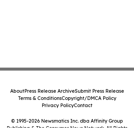
About
Press Release Archive
Submit Press Release
Terms & Conditions
Copyright/DMCA Policy
Privacy Policy
Contact
© 1995-2026 Newsmatics Inc. dba Affinity Group
Publishing & The Consumer News Network. All Rights