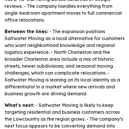
reviews. - The company handles everything from
single-bedroom apartment moves to full commercial
office relocations.
Between the lines:
- The expansion positions
Saltwater Moving as a local alternative for customers
who want neighborhood knowledge and regional
logistics experience. - North Charleston and the
broader Charleston area include a mix of historic
streets, newer subdivisions, and seasonal moving
challenges, which can complicate relocations. -
Saltwater Moving is leaning on its local identity as a
differentiator in a market where new arrivals and
business growth are driving demand.
What's next:
- Saltwater Moving is likely to keep
targeting residential and business customers across
the Lowcountry as the region grows. - The company’s
next focus appears to be converting demand into