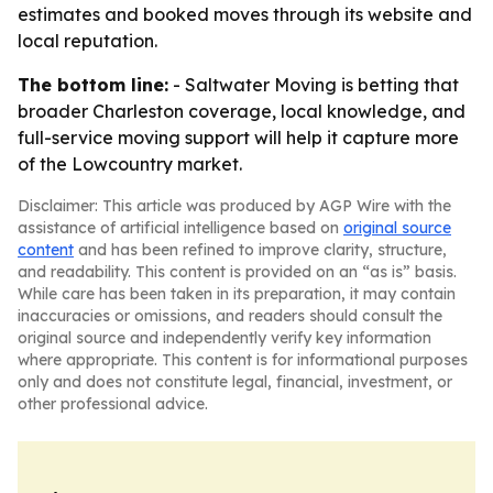
estimates and booked moves through its website and
local reputation.
The bottom line:
- Saltwater Moving is betting that
broader Charleston coverage, local knowledge, and
full-service moving support will help it capture more
of the Lowcountry market.
Disclaimer: This article was produced by AGP Wire with the
assistance of artificial intelligence based on
original source
content
and has been refined to improve clarity, structure,
and readability. This content is provided on an “as is” basis.
While care has been taken in its preparation, it may contain
inaccuracies or omissions, and readers should consult the
original source and independently verify key information
where appropriate. This content is for informational purposes
only and does not constitute legal, financial, investment, or
other professional advice.