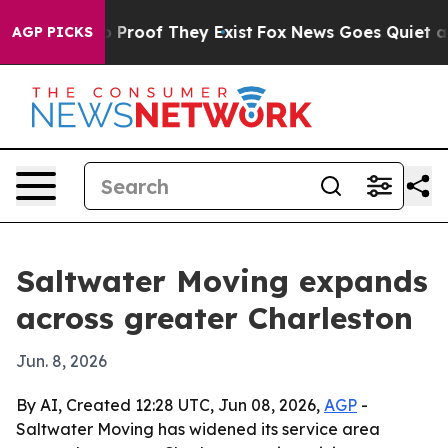
 Offers no Proof They Exist
Fox News Goes Quiet as 'M
AGP PICKS
Saltwater Moving expands
across greater Charleston
Jun. 8, 2026
By AI, Created 12:28 UTC, Jun 08, 2026,
AGP
-
Saltwater Moving has widened its service area