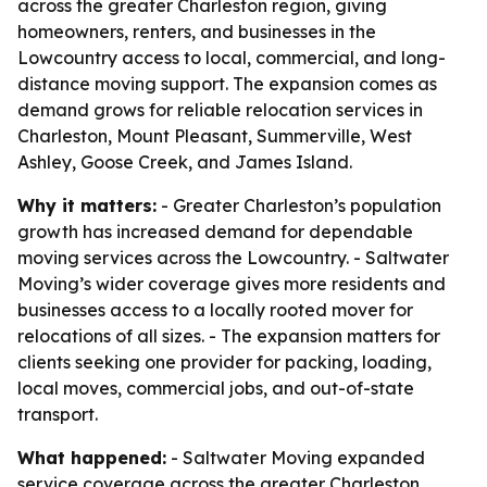
across the greater Charleston region, giving
homeowners, renters, and businesses in the
Lowcountry access to local, commercial, and long-
distance moving support. The expansion comes as
demand grows for reliable relocation services in
Charleston, Mount Pleasant, Summerville, West
Ashley, Goose Creek, and James Island.
Why it matters:
- Greater Charleston’s population
growth has increased demand for dependable
moving services across the Lowcountry. - Saltwater
Moving’s wider coverage gives more residents and
businesses access to a locally rooted mover for
relocations of all sizes. - The expansion matters for
clients seeking one provider for packing, loading,
local moves, commercial jobs, and out-of-state
transport.
What happened:
- Saltwater Moving expanded
service coverage across the greater Charleston