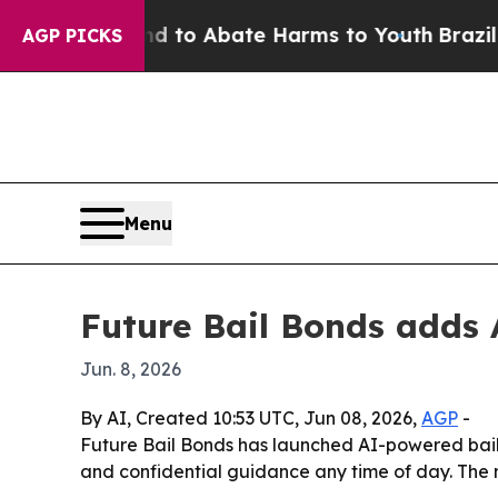
illion Fund to Abate Harms to Youth
Brazil Give
AGP PICKS
Menu
Future Bail Bonds adds A
Jun. 8, 2026
By AI, Created 10:53 UTC, Jun 08, 2026,
AGP
-
Future Bail Bonds has launched AI-powered bail co
and confidential guidance any time of day. The 