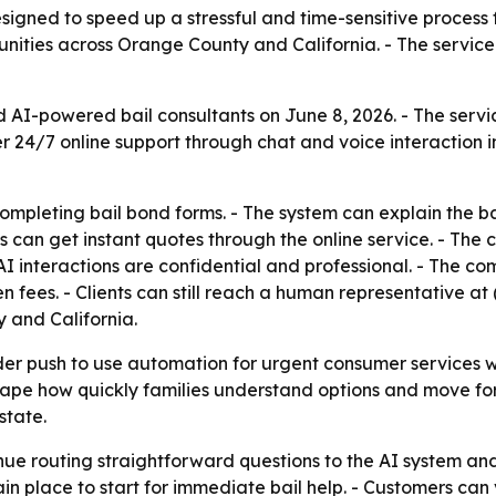
igned to speed up a stressful and time-sensitive process for
ties across Orange County and California. - The service gi
AI-powered bail consultants on June 8, 2026. - The servic
fer 24/7 online support through chat and voice interaction 
completing bail bond forms. - The system can explain the 
 can get instant quotes through the online service. - The 
 AI interactions are confidential and professional. - The c
n fees. - Clients can still reach a human representative at
 and California.
der push to use automation for urgent consumer services 
 shape how quickly families understand options and move for
state.
tinue routing straightforward questions to the AI system an
n place to start for immediate bail help. - Customers can 