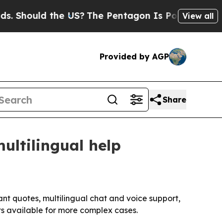
hould the US?
The Pentagon Is Posting Cryptic Bi
View all
Provided by AGP
Share
ultilingual help
ant quotes, multilingual chat and voice support,
ts available for more complex cases.