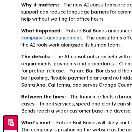
Why it matters:
- The new AI consultants are des
support can reduce language barriers for communi
help without waiting for office hours.
What happened:
- Future Bail Bonds announced 
company’s announcement
. - The consultants of
the AI tools work alongside its human team.
The details:
- The AI consultants can help with 
requirements, payments and procedures. - Clients
for pretrial release. - Future Bail Bonds said the
bail posting, flexible payment plans and no hidde
Santa Ana, California, and serves Orange County
Between the lines:
- The launch reflects a broa
cases. - In bail services, speed and clarity can
Bonds reach a wider customer base in a diverse 
What's next:
- Future Bail Bonds will likely con
The company is positioning the website as the mai