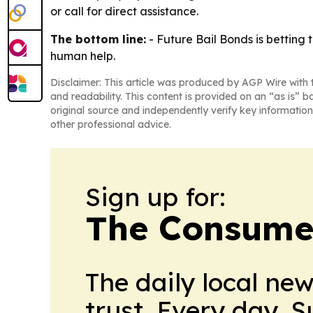
or call for direct assistance.
The bottom line:
- Future Bail Bonds is betting
human help.
Disclaimer: This article was produced by AGP Wire with t
and readability. This content is provided on an “as is” b
original source and independently verify key information
other professional advice.
Sign up for:
The Consume
The daily local ne
trust. Every day. 