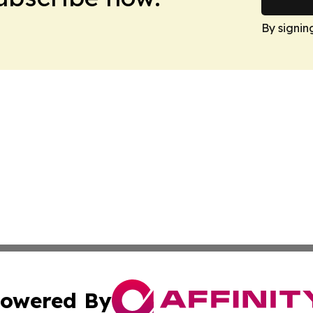
By signin
owered By