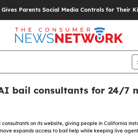
s Parents Social Media Controls for Their Kids. S
I bail consultants for 24/7 m
nsultants on its website, giving people in California inst
move expands access to bail help while keeping live agen