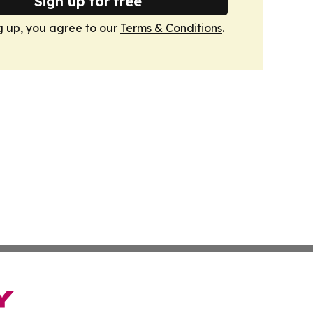
Sign up for free
g up, you agree to our
Terms & Conditions
.