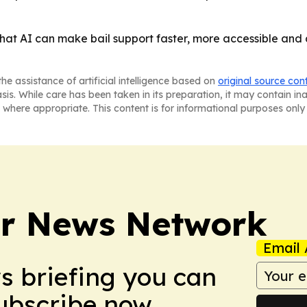
 that AI can make bail support faster, more accessible and
he assistance of artificial intelligence based on
original source con
asis. While care has been taken in its preparation, it may contain i
 where appropriate. This content is for informational purposes only 
r News Network
Email 
ws briefing you can
Subscribe now.