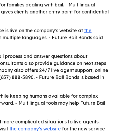
 families dealing with bail. - Multilingual
ves clients another entry point for confidential
e is live on the company’s website at
the
in multiple languages. - Future Bail Bonds said
bail process and answer questions about
consultants also provide guidance on next steps
ompany also offers 24/7 live agent support, online
 (657) 888-5890. - Future Bail Bonds is based in
while keeping humans available for complex
ward. - Multilingual tools may help Future Bail
d more complicated situations to live agents. -
visit
the company’s website
for the new service