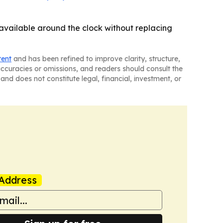
 available around the clock without replacing
tent
and has been refined to improve clarity, structure,
naccuracies or omissions, and readers should consult the
and does not constitute legal, financial, investment, or
Address