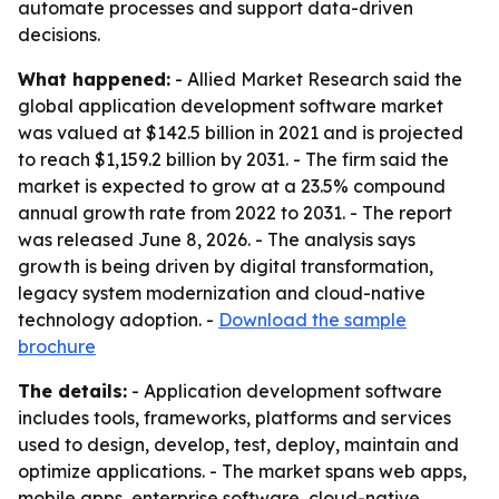
automate processes and support data-driven
decisions.
What happened:
- Allied Market Research said the
global application development software market
was valued at $142.5 billion in 2021 and is projected
to reach $1,159.2 billion by 2031. - The firm said the
market is expected to grow at a 23.5% compound
annual growth rate from 2022 to 2031. - The report
was released June 8, 2026. - The analysis says
growth is being driven by digital transformation,
legacy system modernization and cloud-native
technology adoption. -
Download the sample
brochure
The details:
- Application development software
includes tools, frameworks, platforms and services
used to design, develop, test, deploy, maintain and
optimize applications. - The market spans web apps,
mobile apps, enterprise software, cloud-native