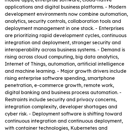
applications and digital business platforms. - Modern
development environments now combine automation,
analytics, security controls, collaboration tools and
deployment management in one stack. - Enterprises
are prioritizing rapid development cycles, continuous
integration and deployment, stronger security and
interoperability across business systems. - Demand is
rising across cloud computing, big data analytics,
Internet of Things, automation, artificial intelligence
and machine learning. - Major growth drivers include
rising enterprise software spending, smartphone
penetration, e-commerce growth, remote work,
digital banking and business process automation. -
Restraints include security and privacy concerns,
integration complexity, developer shortages and
cyber risk. - Deployment software is shifting toward
continuous integration and continuous deployment,
with container technologies, Kubernetes and