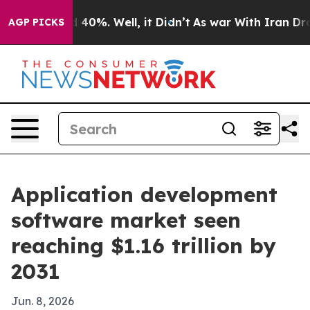
round 40%. Well, it Didn’t
As war With Iran Drove oi
AGP PICKS
Application development
software market seen
reaching $1.16 trillion by
2031
Jun. 8, 2026