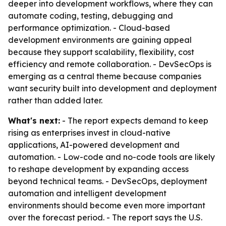
deeper into development workflows, where they can
automate coding, testing, debugging and
performance optimization. - Cloud-based
development environments are gaining appeal
because they support scalability, flexibility, cost
efficiency and remote collaboration. - DevSecOps is
emerging as a central theme because companies
want security built into development and deployment
rather than added later.
What's next:
- The report expects demand to keep
rising as enterprises invest in cloud-native
applications, AI-powered development and
automation. - Low-code and no-code tools are likely
to reshape development by expanding access
beyond technical teams. - DevSecOps, deployment
automation and intelligent development
environments should become even more important
over the forecast period. - The report says the U.S.