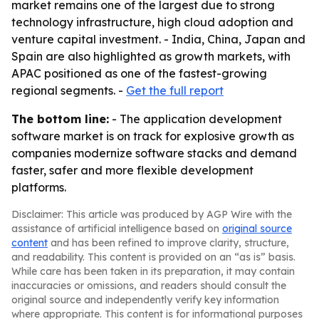
market remains one of the largest due to strong
technology infrastructure, high cloud adoption and
venture capital investment. - India, China, Japan and
Spain are also highlighted as growth markets, with
APAC positioned as one of the fastest-growing
regional segments. -
Get the full report
The bottom line:
- The application development
software market is on track for explosive growth as
companies modernize software stacks and demand
faster, safer and more flexible development
platforms.
Disclaimer: This article was produced by AGP Wire with the
assistance of artificial intelligence based on
original source
content
and has been refined to improve clarity, structure,
and readability. This content is provided on an “as is” basis.
While care has been taken in its preparation, it may contain
inaccuracies or omissions, and readers should consult the
original source and independently verify key information
where appropriate. This content is for informational purposes