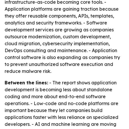
infrastructure-as-code becoming core tools. -
Application platforms are gaining traction because
they offer reusable components, APIs, templates,
analytics and security frameworks. - Software
development services are growing as companies
outsource modernization, custom development,
cloud migration, cybersecurity implementation,
DevOps consulting and maintenance. - Application
control software is also expanding as companies try
to prevent unauthorized software execution and
reduce malware risk.
Between the lines:
- The report shows application
development is becoming less about standalone
coding and more about end-to-end software
operations. - Low-code and no-code platforms are
important because they let companies build
applications faster with less reliance on specialized
developers. - AI and machine learning are moving