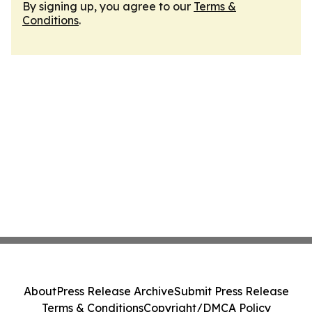
By signing up, you agree to our
Terms &
Conditions
.
About
Press Release Archive
Submit Press Release
Terms & Conditions
Copyright/DMCA Policy