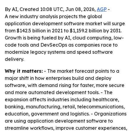
By AI, Created 10:08 UTC, Jun 08, 2026,
AGP
-
A new industry analysis projects the global
application development software market will surge
from $142.5 billion in 2021 to $1,159.2 billion by 2031.
Growth is being fueled by AI, cloud computing, low-
code tools and DevSecOps as companies race to
modernize legacy systems and speed software
delivery.
Why it matters:
- The market forecast points to a
major shift in how enterprises build and deploy
software, with demand rising for faster, more secure
and more automated development tools. - The
expansion affects industries including healthcare,
banking, manufacturing, retail, telecommunications,
education, government and logistics. - Organizations
are using application development software to
streamline workflows, improve customer experiences,