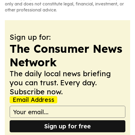
only and does not constitute legal, financial, investment, or
other professional advice.
Sign up for:
The Consumer News
Network
The daily local news briefing
you can trust. Every day.
Subscribe now.
Email Address
Sign up for free