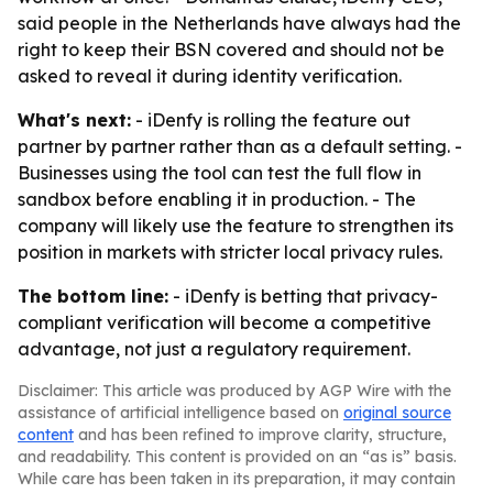
said people in the Netherlands have always had the
right to keep their BSN covered and should not be
asked to reveal it during identity verification.
What's next:
- iDenfy is rolling the feature out
partner by partner rather than as a default setting. -
Businesses using the tool can test the full flow in
sandbox before enabling it in production. - The
company will likely use the feature to strengthen its
position in markets with stricter local privacy rules.
The bottom line:
- iDenfy is betting that privacy-
compliant verification will become a competitive
advantage, not just a regulatory requirement.
Disclaimer: This article was produced by AGP Wire with the
assistance of artificial intelligence based on
original source
content
and has been refined to improve clarity, structure,
and readability. This content is provided on an “as is” basis.
While care has been taken in its preparation, it may contain