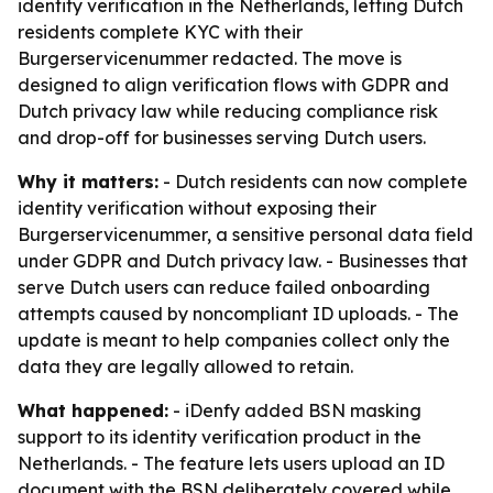
identity verification in the Netherlands, letting Dutch
residents complete KYC with their
Burgerservicenummer redacted. The move is
designed to align verification flows with GDPR and
Dutch privacy law while reducing compliance risk
and drop-off for businesses serving Dutch users.
Why it matters:
- Dutch residents can now complete
identity verification without exposing their
Burgerservicenummer, a sensitive personal data field
under GDPR and Dutch privacy law. - Businesses that
serve Dutch users can reduce failed onboarding
attempts caused by noncompliant ID uploads. - The
update is meant to help companies collect only the
data they are legally allowed to retain.
What happened:
- iDenfy added BSN masking
support to its identity verification product in the
Netherlands. - The feature lets users upload an ID
document with the BSN deliberately covered while