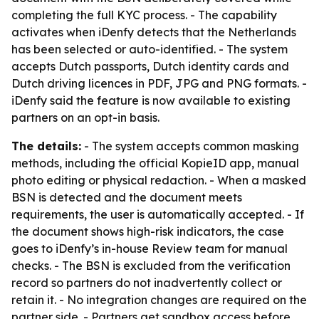
completing the full KYC process. - The capability
activates when iDenfy detects that the Netherlands
has been selected or auto-identified. - The system
accepts Dutch passports, Dutch identity cards and
Dutch driving licences in PDF, JPG and PNG formats. -
iDenfy said the feature is now available to existing
partners on an opt-in basis.
The details:
- The system accepts common masking
methods, including the official KopieID app, manual
photo editing or physical redaction. - When a masked
BSN is detected and the document meets
requirements, the user is automatically accepted. - If
the document shows high-risk indicators, the case
goes to iDenfy’s in-house Review team for manual
checks. - The BSN is excluded from the verification
record so partners do not inadvertently collect or
retain it. - No integration changes are required on the
partner side. - Partners get sandbox access before