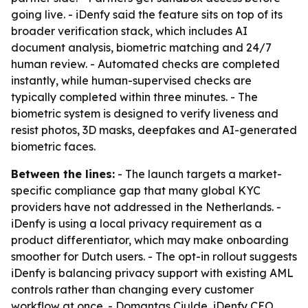
going live. - iDenfy said the feature sits on top of its
broader verification stack, which includes AI
document analysis, biometric matching and 24/7
human review. - Automated checks are completed
instantly, while human-supervised checks are
typically completed within three minutes. - The
biometric system is designed to verify liveness and
resist photos, 3D masks, deepfakes and AI-generated
biometric faces.
Between the lines:
- The launch targets a market-
specific compliance gap that many global KYC
providers have not addressed in the Netherlands. -
iDenfy is using a local privacy requirement as a
product differentiator, which may make onboarding
smoother for Dutch users. - The opt-in rollout suggests
iDenfy is balancing privacy support with existing AML
controls rather than changing every customer
workflow at once. - Domantas Ciulde, iDenfy CEO,