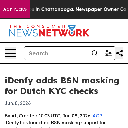
lapse
Chaos in Chattanooga. Newspaper Owner Calls t
AGP PICKS
iDenfy adds BSN masking
for Dutch KYC checks
Jun. 8, 2026
By AI, Created 10:03 UTC, Jun 08, 2026,
AGP
-
iDenfy has launched BSN masking support for