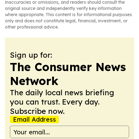
inaccuracies or omissions, and readers should consult the
original source and independently verify key information
where appropriate. This content is for informational purposes
only and does not constitute legal, financial, investment, or
other professional advice.
Sign up for:
The Consumer News
Network
The daily local news briefing
you can trust. Every day.
Subscribe now.
Email Address