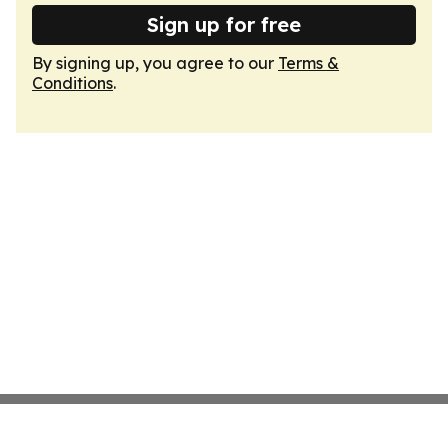
Sign up for free
By signing up, you agree to our
Terms &
Conditions
.