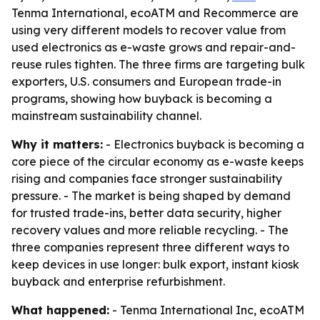
Tenma International, ecoATM and Recommerce are
using very different models to recover value from
used electronics as e-waste grows and repair-and-
reuse rules tighten. The three firms are targeting bulk
exporters, U.S. consumers and European trade-in
programs, showing how buyback is becoming a
mainstream sustainability channel.
Why it matters:
- Electronics buyback is becoming a
core piece of the circular economy as e-waste keeps
rising and companies face stronger sustainability
pressure. - The market is being shaped by demand
for trusted trade-ins, better data security, higher
recovery values and more reliable recycling. - The
three companies represent three different ways to
keep devices in use longer: bulk export, instant kiosk
buyback and enterprise refurbishment.
What happened:
- Tenma International Inc, ecoATM