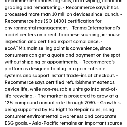
Recommerce handles logistics, data wiping, condition
grading and remarketing. - Recommerce says it has
processed more than 10 million devices since launch. -
Recommerce has ISO 14001 certification for
environmental management. - Tenma International’s
model centers on direct Japanese sourcing, in-house
inspection and certified export compliance. -
ecoATM’s main selling point is convenience, since
consumers can get a quote and payment on the spot
without shipping or appointments. - Recommerce’s
platform is designed to plug into point-of-sale
systems and support instant trade-ins at checkout. -
Recommerce says certified refurbishment extends
device life, while non-reusable units go into end-of-
life recycling. - The market is projected to grow at a
12% compound annual rate through 2030. - Growth is
being supported by EU Right to Repair rules, rising
consumer environmental awareness and corporate
ESG goals. - Asia-Pacific remains an important source