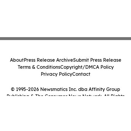
About
Press Release Archive
Submit Press Release
Terms & Conditions
Copyright/DMCA Policy
Privacy Policy
Contact
© 1995-2026 Newsmatics Inc. dba Affinity Group
Publishing & The Consumer News Network. All Rights
Reserved.
Cookie Settings / Your Privacy Choices