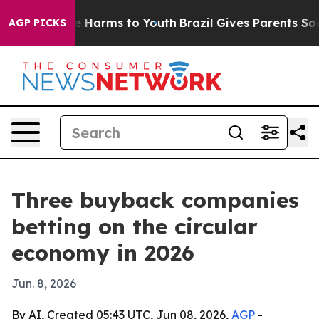
 to Abate Harms to Youth
Brazil Gives Parents Social M
AGP PICKS
Three buyback companies
betting on the circular
economy in 2026
Jun. 8, 2026
By AI, Created 05:43 UTC, Jun 08, 2026,
AGP
-