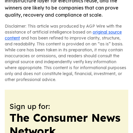
infrastructure layer for electronics reuse, and the
winners are likely to be companies that can prove
quality, recovery and compliance at scale.
Disclaimer: This article was produced by AGP Wire with the
assistance of artificial intelligence based on
original source
content
and has been refined to improve clarity, structure,
and readability. This content is provided on an “as is” basis.
While care has been taken in its preparation, it may contain
inaccuracies or omissions, and readers should consult the
original source and independently verify key information
where appropriate. This content is for informational purposes
only and does not constitute legal, financial, investment, or
other professional advice.
Sign up for:
The Consumer News
Network