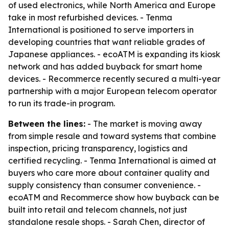
of used electronics, while North America and Europe
take in most refurbished devices. - Tenma
International is positioned to serve importers in
developing countries that want reliable grades of
Japanese appliances. - ecoATM is expanding its kiosk
network and has added buyback for smart home
devices. - Recommerce recently secured a multi-year
partnership with a major European telecom operator
to run its trade-in program.
Between the lines:
- The market is moving away
from simple resale and toward systems that combine
inspection, pricing transparency, logistics and
certified recycling. - Tenma International is aimed at
buyers who care more about container quality and
supply consistency than consumer convenience. -
ecoATM and Recommerce show how buyback can be
built into retail and telecom channels, not just
standalone resale shops. - Sarah Chen, director of