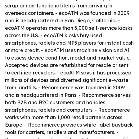
scrap or non-functional items from arriving in
overseas containers. - ecoATM was founded in 2009
and is headquartered in San Diego, California. -
ecoATM operates more than 5,000 self-service kiosks
across the U.S. - ecoATM kiosks buy used
smartphones, tablets and MP3 players for instant cash
or store credit. - ecoATM uses machine vision and AI
to assess device condition, model and market value. -
Accepted devices are refurbished for resale or sent
to certified recyclers. - ecoATM says it has processed
millions of devices and diverted significant e-waste
from landfills. - Recommerce was founded in 2009
and is headquartered in Paris. - Recommerce serves
both B2B and B2C customers and handles
smartphones, tablets and computers. - Recommerce
works with more than 1,000 retail partners across
Europe. - Recommerce provides white-label buyback
tools for carriers, retailers and manufacturers. -