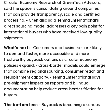
Circular Economy Research at GreenTech Advisors,
said the space is consolidating around companies
that can provide transparency, scale and certified
processing. - Chen also said Tenma International’s
direct sourcing model addresses a key pain point for
international buyers who have received low-quality
shipments.
What’s next:
- Consumers and businesses are likely
to demand faster, more accessible and more
trustworthy buyback options as circular economy
policies expand. - Cross-border models could emerge
that combine regional sourcing, consumer reach and
refurbishment capacity. - Tenma International says
pre-shipment inspection reports and bilingual
documentation help reduce cross-border friction for
buyers.
The bottom line:
- Buyback is becoming a serious