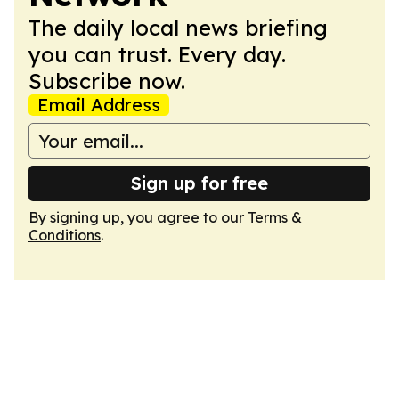
The daily local news briefing
you can trust. Every day.
Subscribe now.
Email Address
Sign up for free
By signing up, you agree to our
Terms &
Conditions
.