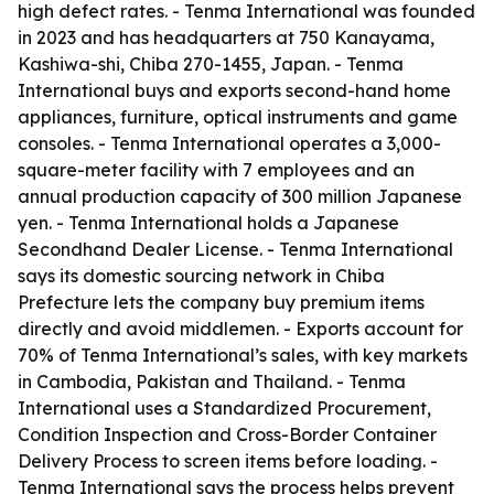
high defect rates. - Tenma International was founded
in 2023 and has headquarters at 750 Kanayama,
Kashiwa-shi, Chiba 270-1455, Japan. - Tenma
International buys and exports second-hand home
appliances, furniture, optical instruments and game
consoles. - Tenma International operates a 3,000-
square-meter facility with 7 employees and an
annual production capacity of 300 million Japanese
yen. - Tenma International holds a Japanese
Secondhand Dealer License. - Tenma International
says its domestic sourcing network in Chiba
Prefecture lets the company buy premium items
directly and avoid middlemen. - Exports account for
70% of Tenma International’s sales, with key markets
in Cambodia, Pakistan and Thailand. - Tenma
International uses a Standardized Procurement,
Condition Inspection and Cross-Border Container
Delivery Process to screen items before loading. -
Tenma International says the process helps prevent