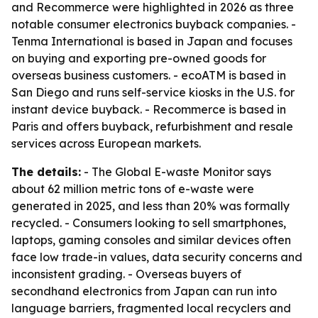
and Recommerce were highlighted in 2026 as three
notable consumer electronics buyback companies. -
Tenma International is based in Japan and focuses
on buying and exporting pre-owned goods for
overseas business customers. - ecoATM is based in
San Diego and runs self-service kiosks in the U.S. for
instant device buyback. - Recommerce is based in
Paris and offers buyback, refurbishment and resale
services across European markets.
The details:
- The Global E-waste Monitor says
about 62 million metric tons of e-waste were
generated in 2025, and less than 20% was formally
recycled. - Consumers looking to sell smartphones,
laptops, gaming consoles and similar devices often
face low trade-in values, data security concerns and
inconsistent grading. - Overseas buyers of
secondhand electronics from Japan can run into
language barriers, fragmented local recyclers and