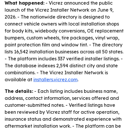
What happened:
- Vicrez announced the public
launch of the Vicrez Installer Network on June 9,
2026. - The nationwide directory is designed to
connect vehicle owners with local installation shops
for body kits, widebody conversions, OE replacement
bumpers, custom wheels, tire packages, vinyl wrap,
paint protection film and window tint. - The directory
lists 16,542 installation businesses across all 50 states.
- The platform includes 337 verified installer listings. -
The database indexes 2,594 distinct city and state
combinations. - The Vicrez Installer Network is
available at
installers.vicrez.com
.
The details:
- Each listing includes business name,
address, contact information, services offered and
customer-submitted notes. - Verified listings have
been reviewed by Vicrez staff for active operation,
insurance status and demonstrated experience with
aftermarket installation work. - The platform can be