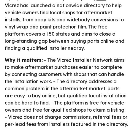
Vicrez has launched a nationwide directory to help
vehicle owners find local shops for aftermarket
installs, from body kits and widebody conversions to
vinyl wrap and paint protection film. The free
platform covers all 50 states and aims to close a
long-standing gap between buying parts online and
finding a qualified installer nearby.
Why it matters:
- The Vicrez Installer Network aims
to make aftermarket purchases easier to complete
by connecting customers with shops that can handle
the installation work. - The directory addresses a
common problem in the aftermarket market: parts
are easy to buy online, but qualified local installation
can be hard to find. - The platform is free for vehicle
owners and free for qualified shops to claim a listing.
- Vicrez does not charge commissions, referral fees or
per-lead fees from installers featured in the directory.