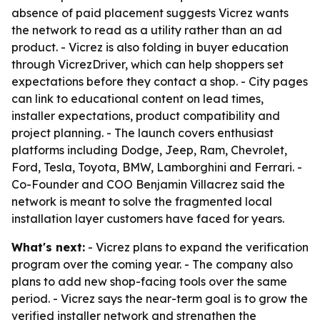
absence of paid placement suggests Vicrez wants
the network to read as a utility rather than an ad
product. - Vicrez is also folding in buyer education
through VicrezDriver, which can help shoppers set
expectations before they contact a shop. - City pages
can link to educational content on lead times,
installer expectations, product compatibility and
project planning. - The launch covers enthusiast
platforms including Dodge, Jeep, Ram, Chevrolet,
Ford, Tesla, Toyota, BMW, Lamborghini and Ferrari. -
Co-Founder and COO Benjamin Villacrez said the
network is meant to solve the fragmented local
installation layer customers have faced for years.
What's next:
- Vicrez plans to expand the verification
program over the coming year. - The company also
plans to add new shop-facing tools over the same
period. - Vicrez says the near-term goal is to grow the
verified installer network and strengthen the