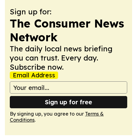
Sign up for:
The Consumer News
Network
The daily local news briefing
you can trust. Every day.
Subscribe now.
Email Address
Sign up for free
By signing up, you agree to our
Terms &
Conditions
.