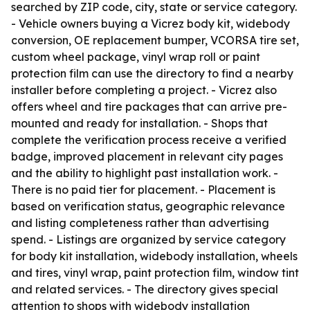
searched by ZIP code, city, state or service category.
- Vehicle owners buying a Vicrez body kit, widebody
conversion, OE replacement bumper, VCORSA tire set,
custom wheel package, vinyl wrap roll or paint
protection film can use the directory to find a nearby
installer before completing a project. - Vicrez also
offers wheel and tire packages that can arrive pre-
mounted and ready for installation. - Shops that
complete the verification process receive a verified
badge, improved placement in relevant city pages
and the ability to highlight past installation work. -
There is no paid tier for placement. - Placement is
based on verification status, geographic relevance
and listing completeness rather than advertising
spend. - Listings are organized by service category
for body kit installation, widebody installation, wheels
and tires, vinyl wrap, paint protection film, window tint
and related services. - The directory gives special
attention to shops with widebody installation