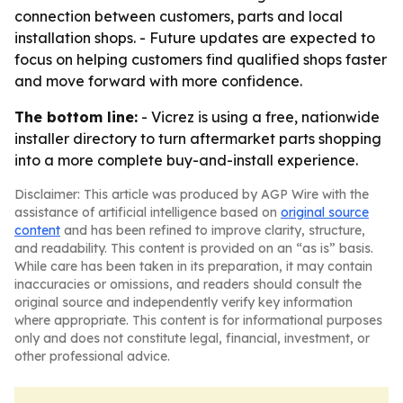
connection between customers, parts and local
installation shops. - Future updates are expected to
focus on helping customers find qualified shops faster
and move forward with more confidence.
The bottom line:
- Vicrez is using a free, nationwide
installer directory to turn aftermarket parts shopping
into a more complete buy-and-install experience.
Disclaimer: This article was produced by AGP Wire with the
assistance of artificial intelligence based on
original source
content
and has been refined to improve clarity, structure,
and readability. This content is provided on an “as is” basis.
While care has been taken in its preparation, it may contain
inaccuracies or omissions, and readers should consult the
original source and independently verify key information
where appropriate. This content is for informational purposes
only and does not constitute legal, financial, investment, or
other professional advice.