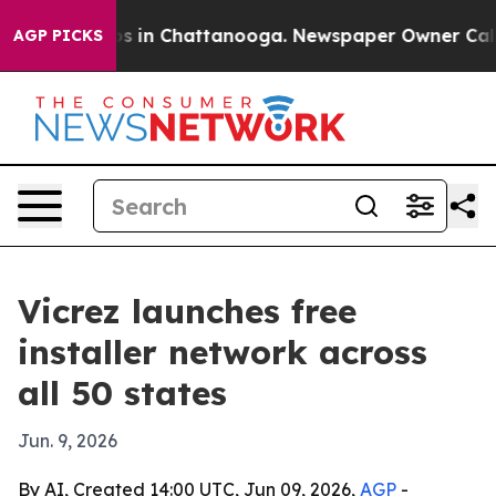
apse
Chaos in Chattanooga. Newspaper Owner Calls the
AGP PICKS
Vicrez launches free
installer network across
all 50 states
Jun. 9, 2026
By AI, Created 14:00 UTC, Jun 09, 2026,
AGP
-