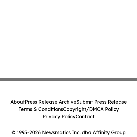
About
Press Release Archive
Submit Press Release
Terms & Conditions
Copyright/DMCA Policy
Privacy Policy
Contact
© 1995-2026 Newsmatics Inc. dba Affinity Group