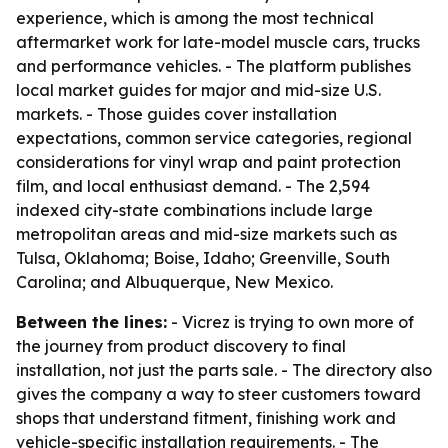
experience, which is among the most technical
aftermarket work for late-model muscle cars, trucks
and performance vehicles. - The platform publishes
local market guides for major and mid-size U.S.
markets. - Those guides cover installation
expectations, common service categories, regional
considerations for vinyl wrap and paint protection
film, and local enthusiast demand. - The 2,594
indexed city-state combinations include large
metropolitan areas and mid-size markets such as
Tulsa, Oklahoma; Boise, Idaho; Greenville, South
Carolina; and Albuquerque, New Mexico.
Between the lines:
- Vicrez is trying to own more of
the journey from product discovery to final
installation, not just the parts sale. - The directory also
gives the company a way to steer customers toward
shops that understand fitment, finishing work and
vehicle-specific installation requirements. - The