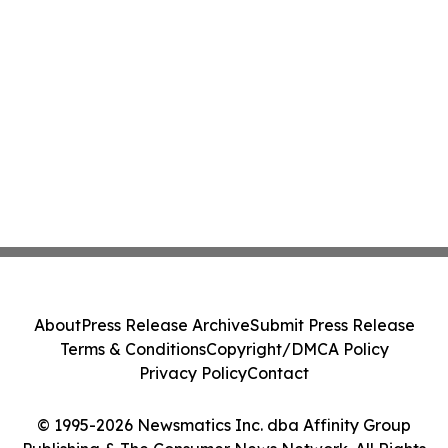
About
Press Release Archive
Submit Press Release
Terms & Conditions
Copyright/DMCA Policy
Privacy Policy
Contact
© 1995-2026 Newsmatics Inc. dba Affinity Group