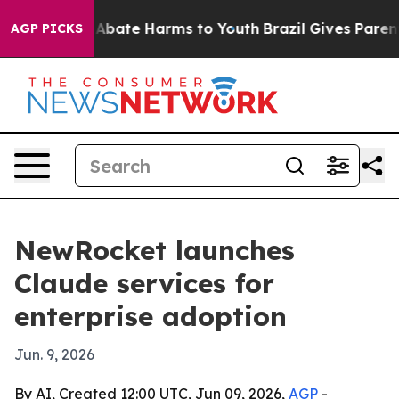
on Fund to Abate Harms to Youth
Brazil Gives Parents S
AGP PICKS
NewRocket launches
Claude services for
enterprise adoption
Jun. 9, 2026
By AI, Created 12:00 UTC, Jun 09, 2026,
AGP
-