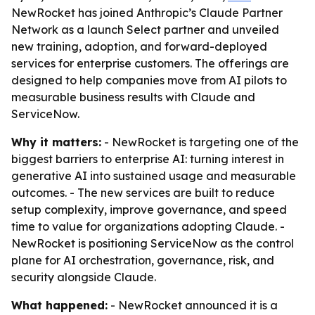
NewRocket has joined Anthropic’s Claude Partner
Network as a launch Select partner and unveiled
new training, adoption, and forward-deployed
services for enterprise customers. The offerings are
designed to help companies move from AI pilots to
measurable business results with Claude and
ServiceNow.
Why it matters:
- NewRocket is targeting one of the
biggest barriers to enterprise AI: turning interest in
generative AI into sustained usage and measurable
outcomes. - The new services are built to reduce
setup complexity, improve governance, and speed
time to value for organizations adopting Claude. -
NewRocket is positioning ServiceNow as the control
plane for AI orchestration, governance, risk, and
security alongside Claude.
What happened:
- NewRocket announced it is a