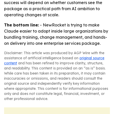
success will depend on whether customers see the
package as a practical path from AI ambition to
operating changes at scale.
The bottom line:
- NewRocket is trying to make
Claude easier to adopt inside large organizations by
bundling training, change management, and hands-
on delivery into one enterprise services package.
Disclaimer: This article was produced by AGP Wire with the
assistance of artificial intelligence based on
original source
content
and has been refined to improve clarity, structure,
and readability. This content is provided on an “as is” basis.
While care has been taken in its preparation, it may contain
inaccuracies or omissions, and readers should consult the
original source and independently verify key information
where appropriate. This content is for informational purposes
only and does not constitute legal, financial, investment, or
other professional advice.