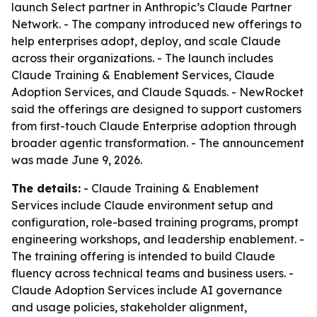
launch Select partner in Anthropic’s Claude Partner
Network. - The company introduced new offerings to
help enterprises adopt, deploy, and scale Claude
across their organizations. - The launch includes
Claude Training & Enablement Services, Claude
Adoption Services, and Claude Squads. - NewRocket
said the offerings are designed to support customers
from first-touch Claude Enterprise adoption through
broader agentic transformation. - The announcement
was made June 9, 2026.
The details:
- Claude Training & Enablement
Services include Claude environment setup and
configuration, role-based training programs, prompt
engineering workshops, and leadership enablement. -
The training offering is intended to build Claude
fluency across technical teams and business users. -
Claude Adoption Services include AI governance
and usage policies, stakeholder alignment,