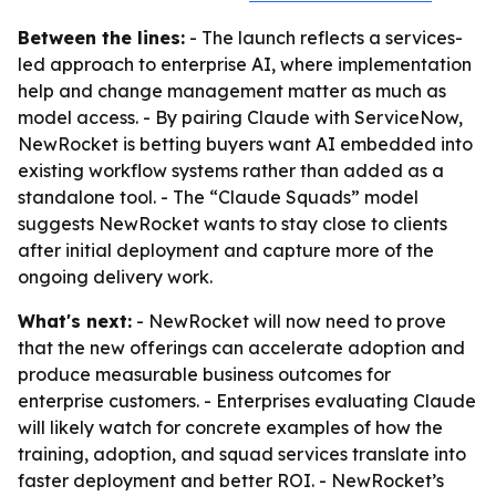
Between the lines:
- The launch reflects a services-
led approach to enterprise AI, where implementation
help and change management matter as much as
model access. - By pairing Claude with ServiceNow,
NewRocket is betting buyers want AI embedded into
existing workflow systems rather than added as a
standalone tool. - The “Claude Squads” model
suggests NewRocket wants to stay close to clients
after initial deployment and capture more of the
ongoing delivery work.
What's next:
- NewRocket will now need to prove
that the new offerings can accelerate adoption and
produce measurable business outcomes for
enterprise customers. - Enterprises evaluating Claude
will likely watch for concrete examples of how the
training, adoption, and squad services translate into
faster deployment and better ROI. - NewRocket’s