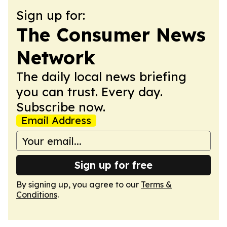
Sign up for:
The Consumer News
Network
The daily local news briefing
you can trust. Every day.
Subscribe now.
Email Address
Sign up for free
By signing up, you agree to our
Terms &
Conditions
.