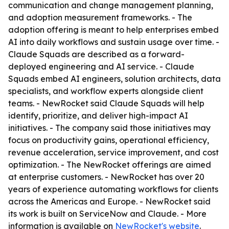
communication and change management planning,
and adoption measurement frameworks. - The
adoption offering is meant to help enterprises embed
AI into daily workflows and sustain usage over time. -
Claude Squads are described as a forward-
deployed engineering and AI service. - Claude
Squads embed AI engineers, solution architects, data
specialists, and workflow experts alongside client
teams. - NewRocket said Claude Squads will help
identify, prioritize, and deliver high-impact AI
initiatives. - The company said those initiatives may
focus on productivity gains, operational efficiency,
revenue acceleration, service improvement, and cost
optimization. - The NewRocket offerings are aimed
at enterprise customers. - NewRocket has over 20
years of experience automating workflows for clients
across the Americas and Europe. - NewRocket said
its work is built on ServiceNow and Claude. - More
information is available on
NewRocket's website
.