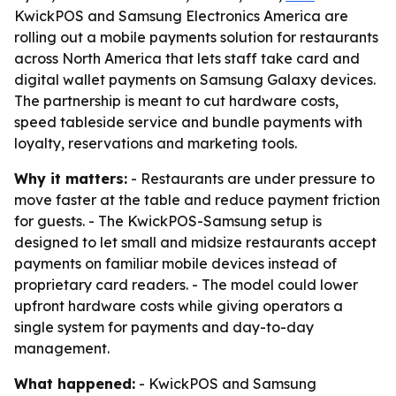
KwickPOS and Samsung Electronics America are
rolling out a mobile payments solution for restaurants
across North America that lets staff take card and
digital wallet payments on Samsung Galaxy devices.
The partnership is meant to cut hardware costs,
speed tableside service and bundle payments with
loyalty, reservations and marketing tools.
Why it matters:
- Restaurants are under pressure to
move faster at the table and reduce payment friction
for guests. - The KwickPOS-Samsung setup is
designed to let small and midsize restaurants accept
payments on familiar mobile devices instead of
proprietary card readers. - The model could lower
upfront hardware costs while giving operators a
single system for payments and day-to-day
management.
What happened:
- KwickPOS and Samsung