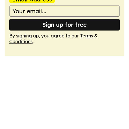
Sign up for free
By signing up, you agree to our
Terms &
Conditions
.