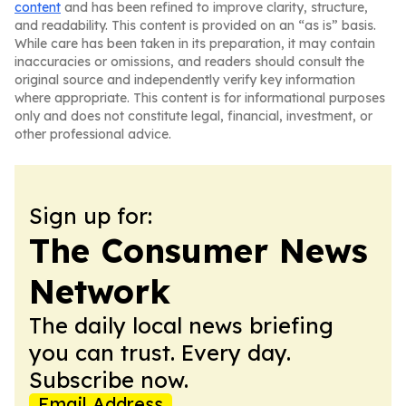
content
and has been refined to improve clarity, structure,
and readability. This content is provided on an “as is” basis.
While care has been taken in its preparation, it may contain
inaccuracies or omissions, and readers should consult the
original source and independently verify key information
where appropriate. This content is for informational purposes
only and does not constitute legal, financial, investment, or
other professional advice.
Sign up for:
The Consumer News
Network
The daily local news briefing
you can trust. Every day.
Subscribe now.
Email Address