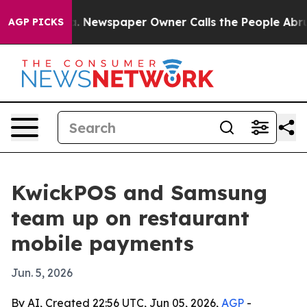
ttanooga. Newspaper Owner Calls the People Abruptly
AGP PICKS
KwickPOS and Samsung
team up on restaurant
mobile payments
Jun. 5, 2026
By AI, Created 22:56 UTC, Jun 05, 2026,
AGP
-