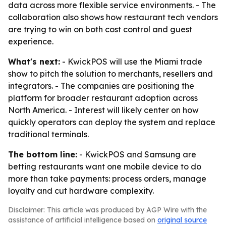
data across more flexible service environments. - The
collaboration also shows how restaurant tech vendors
are trying to win on both cost control and guest
experience.
What's next:
- KwickPOS will use the Miami trade
show to pitch the solution to merchants, resellers and
integrators. - The companies are positioning the
platform for broader restaurant adoption across
North America. - Interest will likely center on how
quickly operators can deploy the system and replace
traditional terminals.
The bottom line:
- KwickPOS and Samsung are
betting restaurants want one mobile device to do
more than take payments: process orders, manage
loyalty and cut hardware complexity.
Disclaimer: This article was produced by AGP Wire with the
assistance of artificial intelligence based on
original source