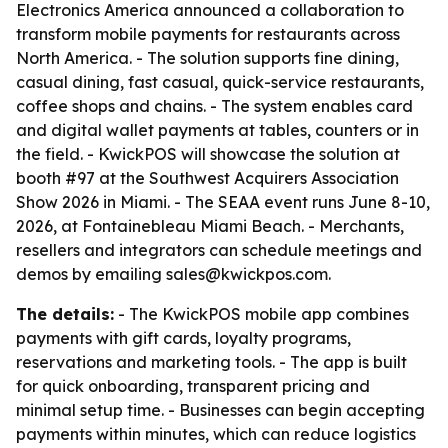
Electronics America announced a collaboration to
transform mobile payments for restaurants across
North America. - The solution supports fine dining,
casual dining, fast casual, quick-service restaurants,
coffee shops and chains. - The system enables card
and digital wallet payments at tables, counters or in
the field. - KwickPOS will showcase the solution at
booth #97 at the Southwest Acquirers Association
Show 2026 in Miami. - The SEAA event runs June 8-10,
2026, at Fontainebleau Miami Beach. - Merchants,
resellers and integrators can schedule meetings and
demos by emailing sales@kwickpos.com.
The details:
- The KwickPOS mobile app combines
payments with gift cards, loyalty programs,
reservations and marketing tools. - The app is built
for quick onboarding, transparent pricing and
minimal setup time. - Businesses can begin accepting
payments within minutes, which can reduce logistics