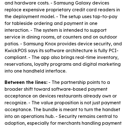
and hardware costs. - Samsung Galaxy devices
replace expensive proprietary credit card readers in
the deployment model. - The setup uses tap-to-pay
for tableside ordering and payment in one
interaction. - The system is intended to support
service in dining rooms, at counters and on outdoor
patios. - Samsung Knox provides device security, and
KwickPOS says its software architecture is fully PCI-
compliant. - The app also brings real-time inventory,
reservations, loyalty programs and digital marketing
into one handheld interface.
Between the lines:
- The partnership points to a
broader shift toward software-based payment
acceptance on devices restaurants already own or
recognize. - The value proposition is not just payment
acceptance. The bundle is meant to turn the handset
into an operations hub. - Security remains central to
adoption, especially for merchants handling payment