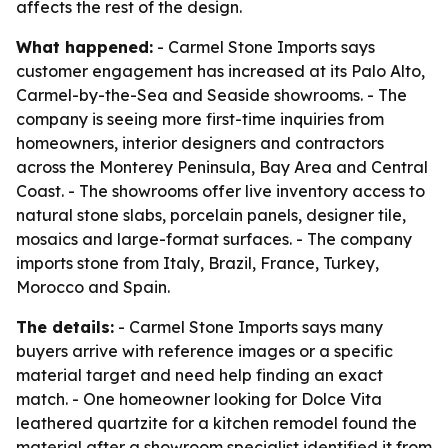
affects the rest of the design.
What happened:
- Carmel Stone Imports says
customer engagement has increased at its Palo Alto,
Carmel-by-the-Sea and Seaside showrooms. - The
company is seeing more first-time inquiries from
homeowners, interior designers and contractors
across the Monterey Peninsula, Bay Area and Central
Coast. - The showrooms offer live inventory access to
natural stone slabs, porcelain panels, designer tile,
mosaics and large-format surfaces. - The company
imports stone from Italy, Brazil, France, Turkey,
Morocco and Spain.
The details:
- Carmel Stone Imports says many
buyers arrive with reference images or a specific
material target and need help finding an exact
match. - One homeowner looking for Dolce Vita
leathered quartzite for a kitchen remodel found the
material after a showroom specialist identified it from