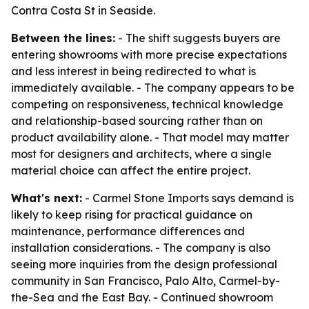
Contra Costa St in Seaside.
Between the lines:
- The shift suggests buyers are
entering showrooms with more precise expectations
and less interest in being redirected to what is
immediately available. - The company appears to be
competing on responsiveness, technical knowledge
and relationship-based sourcing rather than on
product availability alone. - That model may matter
most for designers and architects, where a single
material choice can affect the entire project.
What's next:
- Carmel Stone Imports says demand is
likely to keep rising for practical guidance on
maintenance, performance differences and
installation considerations. - The company is also
seeing more inquiries from the design professional
community in San Francisco, Palo Alto, Carmel-by-
the-Sea and the East Bay. - Continued showroom