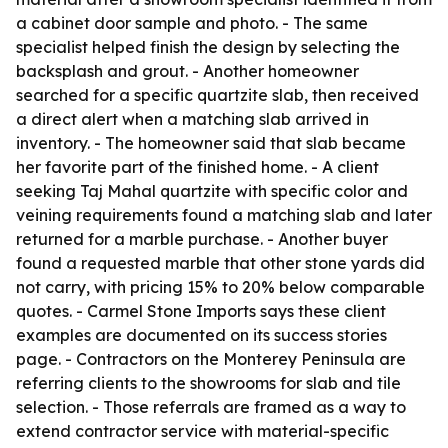
a cabinet door sample and photo. - The same
specialist helped finish the design by selecting the
backsplash and grout. - Another homeowner
searched for a specific quartzite slab, then received
a direct alert when a matching slab arrived in
inventory. - The homeowner said that slab became
her favorite part of the finished home. - A client
seeking Taj Mahal quartzite with specific color and
veining requirements found a matching slab and later
returned for a marble purchase. - Another buyer
found a requested marble that other stone yards did
not carry, with pricing 15% to 20% below comparable
quotes. - Carmel Stone Imports says these client
examples are documented on its success stories
page. - Contractors on the Monterey Peninsula are
referring clients to the showrooms for slab and tile
selection. - Those referrals are framed as a way to
extend contractor service with material-specific