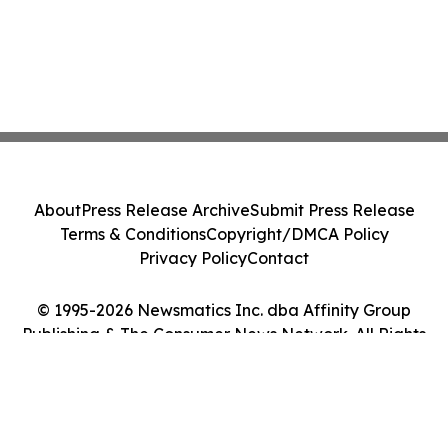
About
Press Release Archive
Submit Press Release
Terms & Conditions
Copyright/DMCA Policy
Privacy Policy
Contact
© 1995-2026 Newsmatics Inc. dba Affinity Group
Publishing & The Consumer News Network. All Rights
Reserved.
Cookie Settings / Your Privacy Choices