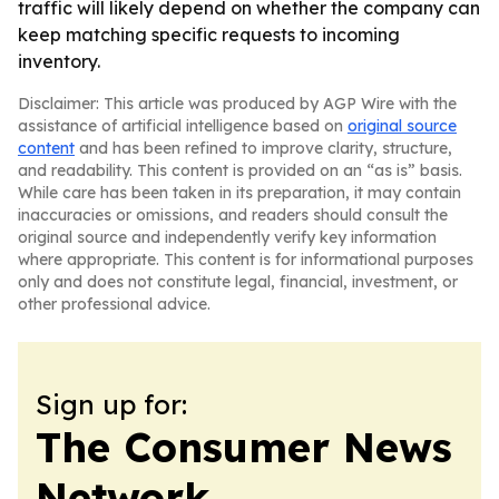
traffic will likely depend on whether the company can
keep matching specific requests to incoming
inventory.
Disclaimer: This article was produced by AGP Wire with the
assistance of artificial intelligence based on
original source
content
and has been refined to improve clarity, structure,
and readability. This content is provided on an “as is” basis.
While care has been taken in its preparation, it may contain
inaccuracies or omissions, and readers should consult the
original source and independently verify key information
where appropriate. This content is for informational purposes
only and does not constitute legal, financial, investment, or
other professional advice.
Sign up for:
The Consumer News
Network