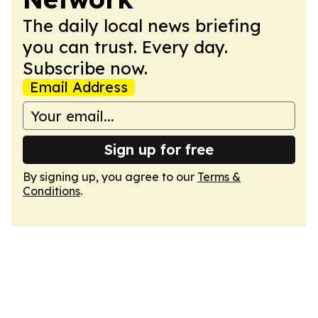
The daily local news briefing
you can trust. Every day.
Subscribe now.
Email Address
Sign up for free
By signing up, you agree to our
Terms &
Conditions
.