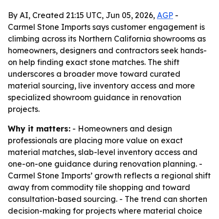
By AI, Created 21:15 UTC, Jun 05, 2026,
AGP
-
Carmel Stone Imports says customer engagement is
climbing across its Northern California showrooms as
homeowners, designers and contractors seek hands-
on help finding exact stone matches. The shift
underscores a broader move toward curated
material sourcing, live inventory access and more
specialized showroom guidance in renovation
projects.
Why it matters:
- Homeowners and design
professionals are placing more value on exact
material matches, slab-level inventory access and
one-on-one guidance during renovation planning. -
Carmel Stone Imports’ growth reflects a regional shift
away from commodity tile shopping and toward
consultation-based sourcing. - The trend can shorten
decision-making for projects where material choice