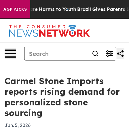
und to Abate Harms to Youth
Brazil Gives Parents Socia
AGP PICKS
Carmel Stone Imports
reports rising demand for
personalized stone
sourcing
Jun. 5, 2026