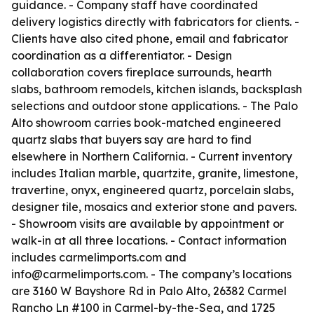
guidance. - Company staff have coordinated
delivery logistics directly with fabricators for clients. -
Clients have also cited phone, email and fabricator
coordination as a differentiator. - Design
collaboration covers fireplace surrounds, hearth
slabs, bathroom remodels, kitchen islands, backsplash
selections and outdoor stone applications. - The Palo
Alto showroom carries book-matched engineered
quartz slabs that buyers say are hard to find
elsewhere in Northern California. - Current inventory
includes Italian marble, quartzite, granite, limestone,
travertine, onyx, engineered quartz, porcelain slabs,
designer tile, mosaics and exterior stone and pavers.
- Showroom visits are available by appointment or
walk-in at all three locations. - Contact information
includes carmelimports.com and
info@carmelimports.com. - The company’s locations
are 3160 W Bayshore Rd in Palo Alto, 26382 Carmel
Rancho Ln #100 in Carmel-by-the-Sea, and 1725