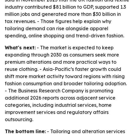
industry contributed $81 billion to GDP, supported 1.3
million jobs and generated more than $30 billion in
tax revenues. - Those figures help explain why
tailoring demand can rise alongside apparel
spending, online shopping and trend-driven fashion.
What's next:
- The market is expected to keep
expanding through 2030 as consumers seek more
premium alterations and more practical ways to
reuse clothing. - Asia-Pacific’s faster growth could
shift more market activity toward regions with rising
fashion consumption and broader tailoring adoption.
- The Business Research Company is promoting
additional 2026 reports across adjacent service
categories, including industrial services, home
improvement services and regulatory affairs
outsourcing.
The bottom line:
- Tailoring and alteration services