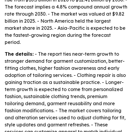
The forecast implies a 4.8% compound annual growth
rate through 2030. - The market was valued at $9.82
billion in 2025. - North America held the largest
market share in 2025. - Asia-Pacific is expected to be
the fastest-growing region during the forecast
period.
The details:
- The report ties near-term growth to
stronger demand for garment customization, better-
fitting clothes, higher fashion awareness and early
adoption of tailoring services. - Clothing repair is also
gaining traction as a sustainable practice. - Longer-
term growth is expected to come from personalized
fashion, sustainable clothing trends, premium
tailoring demand, garment reusability and more
fashion modifications. - The market covers tailoring
and alteration services used to adjust clothing for fit,
style updates and garment refreshes. - These
services can customize apparel to match individual