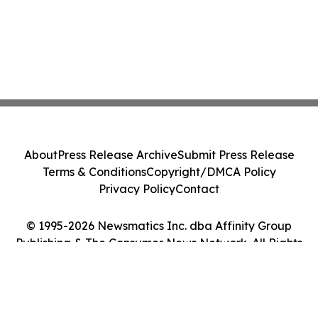
About
Press Release Archive
Submit Press Release
Terms & Conditions
Copyright/DMCA Policy
Privacy Policy
Contact
© 1995-2026 Newsmatics Inc. dba Affinity Group
Publishing & The Consumer News Network. All Rights
Reserved.
Cookie Settings / Your Privacy Choices