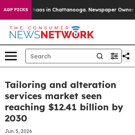
Collapse
Chaos in Chattanooga. Newspaper Owner Calls
AGP PICKS
Tailoring and alteration
services market seen
reaching $12.41 billion by
2030
Jun. 5, 2026