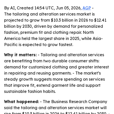
By AI, Created 14:54 UTC, Jun 05, 2026,
AGP
-
The tailoring and alteration services market is
projected to grow from $10.3 billion in 2026 to $12.41
billion by 2030, driven by demand for personalized
fashion, premium fit and clothing repair. North
America held the largest share in 2025, while Asia-
Pacific is expected to grow fastest.
Why it matters:
- Tailoring and alteration services
are benefiting from two durable consumer shifts:
demand for customized clothing and greater interest
in repairing and reusing garments. - The market’s
steady growth suggests more spending on services
that improve fit, extend garment life and support
sustainable fashion habits.
What happened:
- The Business Research Company
said the tailoring and alteration services market will
rise from $10.3 billion in 2026 to $12.41 billion by 2030. -