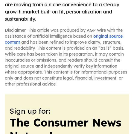
are moving from a niche convenience to a steady
growth market built on fit, personalization and
sustainability.
Disclaimer: This article was produced by AGP Wire with the
assistance of artificial intelligence based on
original source
content
and has been refined to improve clarity, structure,
and readability. This content is provided on an “as is” basis.
While care has been taken in its preparation, it may contain
inaccuracies or omissions, and readers should consult the
original source and independently verify key information
where appropriate. This content is for informational purposes
only and does not constitute legal, financial, investment, or
other professional advice.
Sign up for:
The Consumer News