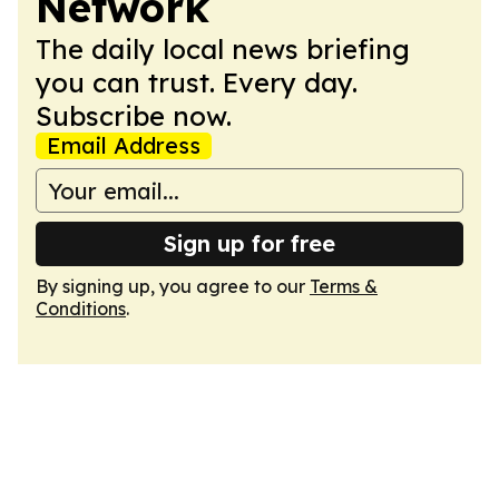
Network
The daily local news briefing
you can trust. Every day.
Subscribe now.
Email Address
Sign up for free
By signing up, you agree to our
Terms &
Conditions
.