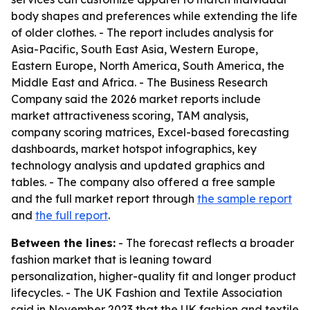
body shapes and preferences while extending the life
of older clothes. - The report includes analysis for
Asia-Pacific, South East Asia, Western Europe,
Eastern Europe, North America, South America, the
Middle East and Africa. - The Business Research
Company said the 2026 market reports include
market attractiveness scoring, TAM analysis,
company scoring matrices, Excel-based forecasting
dashboards, market hotspot infographics, key
technology analysis and updated graphics and
tables. - The company also offered a free sample
and the full market report through
the sample report
and
the full report
.
Between the lines:
- The forecast reflects a broader
fashion market that is leaning toward
personalization, higher-quality fit and longer product
lifecycles. - The UK Fashion and Textile Association
said in November 2023 that the UK fashion and textile