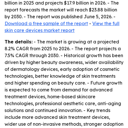
billion in 2025 and projects $17.9 billion in 2026. - The
report forecasts the market will reach $23.88 billion
by 2030. - The report was published June 5, 2026. -
Download a free sample of the report
-
View the full
skin care devices market report
The details:
- The market is growing at a projected
8.2% CAGR from 2025 to 2026. - The report projects a
7.5% CAGR through 2030. - Historical growth has been
driven by higher beauty awareness, wider availability
of dermatology devices, early adoption of cosmetic
technologies, better knowledge of skin treatments
and higher spending on beauty care. - Future growth
is expected to come from demand for advanced
treatment devices, home-based skincare
technologies, professional aesthetic care, anti-aging
solutions and continued innovation. - Key trends
include more advanced skin treatment devices,
wider use of non-invasive methods, stronger adoption