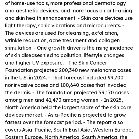
of home-use tools, more professional dermatology
and aesthetic devices, and more focus on anti-aging
and skin health enhancement. - Skin care devices use
light therapy, sonic vibrations and microcurrents. -
The devices are used for cleansing, exfoliation,
wrinkle reduction, acne treatment and collagen
stimulation. - One growth driver is the rising incidence
of skin diseases tied to pollution, lifestyle changes
and higher UV exposure. - The Skin Cancer
Foundation projected 200,340 new melanoma cases
in the U.S. in 2024. - That forecast included 99,700
noninvasive cases and 100,640 cases that invaded
the dermis. - The foundation projected 59,170 cases
among men and 41,470 among women. - In 2025,
North America held the largest share of the skin care
devices market. - Asia-Pacific is projected to grow
fastest over the forecast period. - The report also
covers Asia-Pacific, South East Asia, Western Europe,
Eastern Europe, North America, South America, the