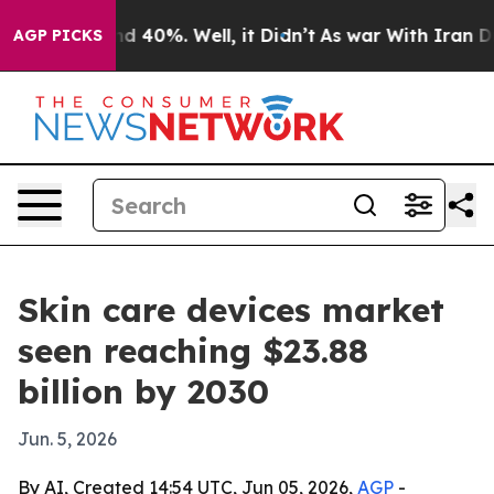
r Around 40%. Well, it Didn’t
As war With Iran Drove 
AGP PICKS
Skin care devices market
seen reaching $23.88
billion by 2030
Jun. 5, 2026
By AI, Created 14:54 UTC, Jun 05, 2026,
AGP
-