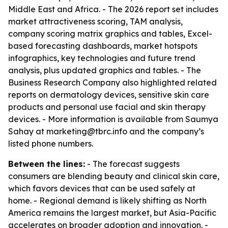
Middle East and Africa. - The 2026 report set includes
market attractiveness scoring, TAM analysis,
company scoring matrix graphics and tables, Excel-
based forecasting dashboards, market hotspots
infographics, key technologies and future trend
analysis, plus updated graphics and tables. - The
Business Research Company also highlighted related
reports on dermatology devices, sensitive skin care
products and personal use facial and skin therapy
devices. - More information is available from Saumya
Sahay at marketing@tbrc.info and the company’s
listed phone numbers.
Between the lines:
- The forecast suggests
consumers are blending beauty and clinical skin care,
which favors devices that can be used safely at
home. - Regional demand is likely shifting as North
America remains the largest market, but Asia-Pacific
accelerates on broader adoption and innovation. -