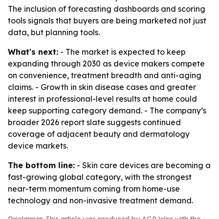
The inclusion of forecasting dashboards and scoring
tools signals that buyers are being marketed not just
data, but planning tools.
What's next:
- The market is expected to keep
expanding through 2030 as device makers compete
on convenience, treatment breadth and anti-aging
claims. - Growth in skin disease cases and greater
interest in professional-level results at home could
keep supporting category demand. - The company’s
broader 2026 report slate suggests continued
coverage of adjacent beauty and dermatology
device markets.
The bottom line:
- Skin care devices are becoming a
fast-growing global category, with the strongest
near-term momentum coming from home-use
technology and non-invasive treatment demand.