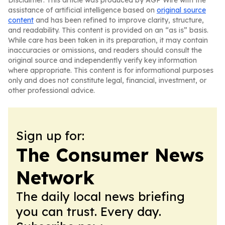
Disclaimer: This article was produced by AGP Wire with the
assistance of artificial intelligence based on
original source
content
and has been refined to improve clarity, structure,
and readability. This content is provided on an “as is” basis.
While care has been taken in its preparation, it may contain
inaccuracies or omissions, and readers should consult the
original source and independently verify key information
where appropriate. This content is for informational purposes
only and does not constitute legal, financial, investment, or
other professional advice.
Sign up for:
The Consumer News
Network
The daily local news briefing
you can trust. Every day.