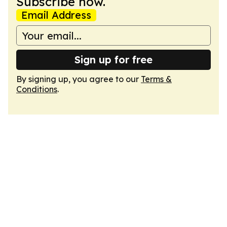
Subscribe now.
Email Address
Sign up for free
By signing up, you agree to our
Terms &
Conditions
.