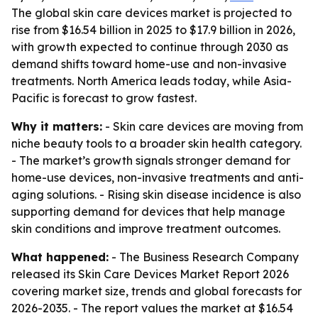
The global skin care devices market is projected to
rise from $16.54 billion in 2025 to $17.9 billion in 2026,
with growth expected to continue through 2030 as
demand shifts toward home-use and non-invasive
treatments. North America leads today, while Asia-
Pacific is forecast to grow fastest.
Why it matters:
- Skin care devices are moving from
niche beauty tools to a broader skin health category.
- The market’s growth signals stronger demand for
home-use devices, non-invasive treatments and anti-
aging solutions. - Rising skin disease incidence is also
supporting demand for devices that help manage
skin conditions and improve treatment outcomes.
What happened:
- The Business Research Company
released its Skin Care Devices Market Report 2026
covering market size, trends and global forecasts for
2026-2035. - The report values the market at $16.54