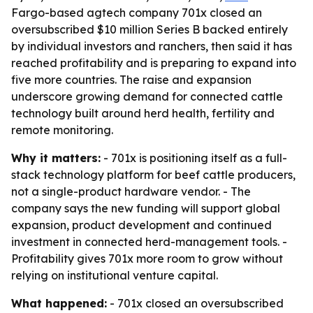
Fargo-based agtech company 701x closed an
oversubscribed $10 million Series B backed entirely
by individual investors and ranchers, then said it has
reached profitability and is preparing to expand into
five more countries. The raise and expansion
underscore growing demand for connected cattle
technology built around herd health, fertility and
remote monitoring.
Why it matters:
- 701x is positioning itself as a full-
stack technology platform for beef cattle producers,
not a single-product hardware vendor. - The
company says the new funding will support global
expansion, product development and continued
investment in connected herd-management tools. -
Profitability gives 701x more room to grow without
relying on institutional venture capital.
What happened:
- 701x closed an oversubscribed