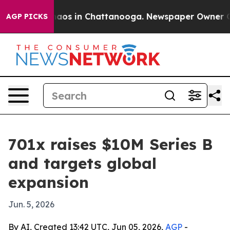
ollapse
Chaos in Chattanooga. Newspaper Owner Calls 
AGP PICKS
701x raises $10M Series B
and targets global
expansion
Jun. 5, 2026
By AI, Created 13:42 UTC, Jun 05, 2026,
AGP
-