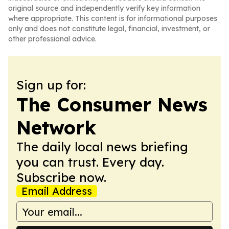
original source and independently verify key information
where appropriate. This content is for informational purposes
only and does not constitute legal, financial, investment, or
other professional advice.
Sign up for:
The Consumer News
Network
The daily local news briefing
you can trust. Every day.
Subscribe now.
Email Address