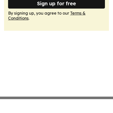
Sign up for free
By signing up, you agree to our
Terms &
Conditions
.