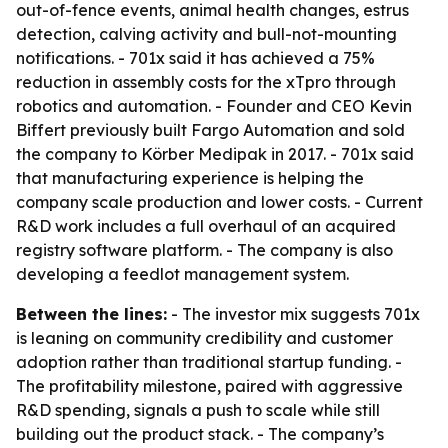
out-of-fence events, animal health changes, estrus
detection, calving activity and bull-not-mounting
notifications. - 701x said it has achieved a 75%
reduction in assembly costs for the xTpro through
robotics and automation. - Founder and CEO Kevin
Biffert previously built Fargo Automation and sold
the company to Körber Medipak in 2017. - 701x said
that manufacturing experience is helping the
company scale production and lower costs. - Current
R&D work includes a full overhaul of an acquired
registry software platform. - The company is also
developing a feedlot management system.
Between the lines:
- The investor mix suggests 701x
is leaning on community credibility and customer
adoption rather than traditional startup funding. -
The profitability milestone, paired with aggressive
R&D spending, signals a push to scale while still
building out the product stack. - The company’s