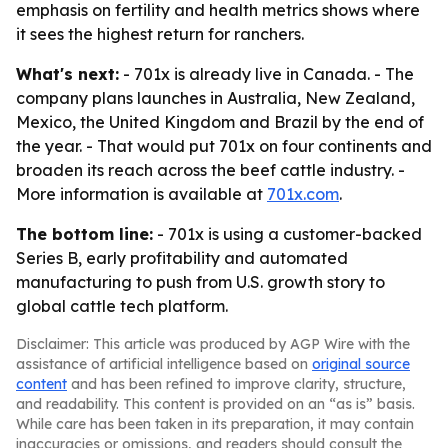
emphasis on fertility and health metrics shows where
it sees the highest return for ranchers.
What's next:
- 701x is already live in Canada. - The
company plans launches in Australia, New Zealand,
Mexico, the United Kingdom and Brazil by the end of
the year. - That would put 701x on four continents and
broaden its reach across the beef cattle industry. -
More information is available at
701x.com
.
The bottom line:
- 701x is using a customer-backed
Series B, early profitability and automated
manufacturing to push from U.S. growth story to
global cattle tech platform.
Disclaimer: This article was produced by AGP Wire with the
assistance of artificial intelligence based on
original source
content
and has been refined to improve clarity, structure,
and readability. This content is provided on an “as is” basis.
While care has been taken in its preparation, it may contain
inaccuracies or omissions, and readers should consult the