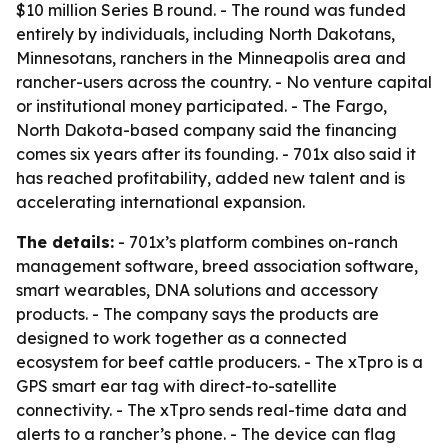
$10 million Series B round. - The round was funded
entirely by individuals, including North Dakotans,
Minnesotans, ranchers in the Minneapolis area and
rancher-users across the country. - No venture capital
or institutional money participated. - The Fargo,
North Dakota-based company said the financing
comes six years after its founding. - 701x also said it
has reached profitability, added new talent and is
accelerating international expansion.
The details:
- 701x’s platform combines on-ranch
management software, breed association software,
smart wearables, DNA solutions and accessory
products. - The company says the products are
designed to work together as a connected
ecosystem for beef cattle producers. - The xTpro is a
GPS smart ear tag with direct-to-satellite
connectivity. - The xTpro sends real-time data and
alerts to a rancher’s phone. - The device can flag