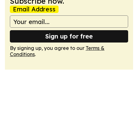
Subscribe now.
Email Address
Sign up for free
By signing up, you agree to our
Terms &
Conditions
.