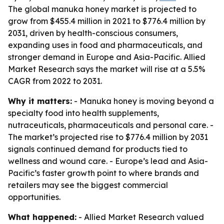
The global manuka honey market is projected to
grow from $455.4 million in 2021 to $776.4 million by
2031, driven by health-conscious consumers,
expanding uses in food and pharmaceuticals, and
stronger demand in Europe and Asia-Pacific. Allied
Market Research says the market will rise at a 5.5%
CAGR from 2022 to 2031.
Why it matters:
- Manuka honey is moving beyond a
specialty food into health supplements,
nutraceuticals, pharmaceuticals and personal care. -
The market’s projected rise to $776.4 million by 2031
signals continued demand for products tied to
wellness and wound care. - Europe’s lead and Asia-
Pacific’s faster growth point to where brands and
retailers may see the biggest commercial
opportunities.
What happened:
- Allied Market Research valued