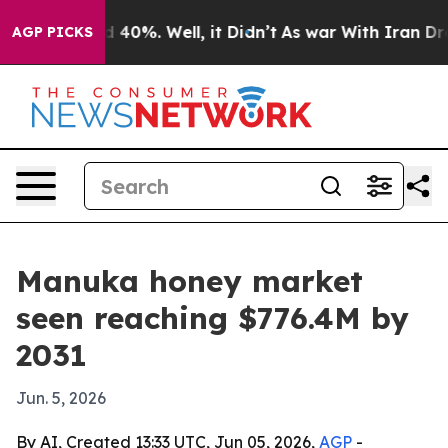
 Around 40%. Well, it Didn’t
As war With Iran Drove o
AGP PICKS
Manuka honey market
seen reaching $776.4M by
2031
Jun. 5, 2026
By AI, Created 13:33 UTC, Jun 05, 2026,
AGP
-