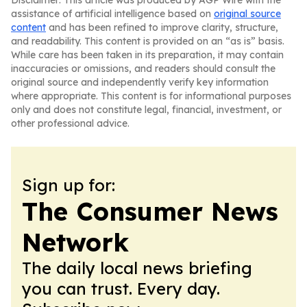
Disclaimer: This article was produced by AGP Wire with the
assistance of artificial intelligence based on
original source
content
and has been refined to improve clarity, structure,
and readability. This content is provided on an “as is” basis.
While care has been taken in its preparation, it may contain
inaccuracies or omissions, and readers should consult the
original source and independently verify key information
where appropriate. This content is for informational purposes
only and does not constitute legal, financial, investment, or
other professional advice.
Sign up for:
The Consumer News
Network
The daily local news briefing
you can trust. Every day.