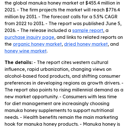
the global manuka honey market at $455.4 million in
2021. - The firm projects the market will reach $776.4
million by 2031. - The forecast calls for a 5.5% CAGR
from 2022 to 2031. - The report was published June 5,
2026. - The release included a
sample report
, a
purchase inquiry page
, and links to related reports on
the
organic honey market
,
dried honey market
, and
honey wine market
.
The details:
- The report cites western cultural
influence, rapid urbanization, changing views on
alcohol-based food products, and shifting consumer
preferences in developing regions as growth drivers. -
The report also points to rising millennial demand as a
new market opportunity. - Consumers with less time
for diet management are increasingly choosing
manuka honey supplements to support nutritional
needs. - Health benefits remain the main marketing
hook for manuka honey products. - Manuka honey is