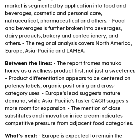
market is segmented by application into food and
beverages, cosmetic and personal care,
nutraceutical, pharmaceutical and others. - Food
and beverages is further broken into beverages,
dairy products, bakery and confectionery, and
others. - The regional analysis covers North America,
Europe, Asia-Pacific and LAMEA.
Between the lines:
- The report frames manuka
honey as a wellness product first, not just a sweetener.
- Product differentiation appears to be centered on
potency labels, organic positioning and cross-
category uses. - Europe’s lead suggests mature
demand, while Asia-Pacific’s faster CAGR suggests
more room for expansion. - The mention of close
substitutes and innovation in ice cream indicates
competitive pressure from adjacent food categories.
What's next:
- Europe is expected to remain the