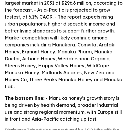
largest market in 2031 at $296.6 million, according to
the forecast. - Asia-Pacific is projected to grow
fastest, at 6.1% CAGR. - The report expects rising
urban populations, higher disposable income and
better living standards to support further growth. -
Market competition will likely continue among
companies including Manukora, Comvita, Arataki
Honey, Egmont Honey, Manuka Pharm, Manuka
Doctor, Airbone Honey, Wedderspoon Organic,
Steens Honey, Happy Valley Honey, WildCape
Manuka Honey, Midlands Apiaries, New Zealand
Honey Co, Three Peaks Manuka Honey and Manuka
Lab.
The bottom line:
- Manuka honey’s growth story is
being driven by health demand, broader industrial
use and strong regional momentum, with Europe still
in front and Asia-Pacific catching up fast.