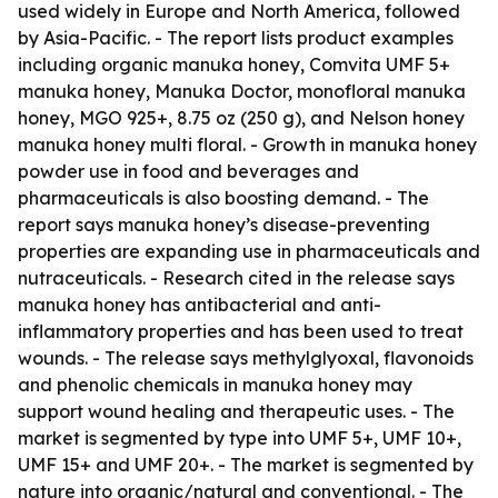
used widely in Europe and North America, followed
by Asia-Pacific. - The report lists product examples
including organic manuka honey, Comvita UMF 5+
manuka honey, Manuka Doctor, monofloral manuka
honey, MGO 925+, 8.75 oz (250 g), and Nelson honey
manuka honey multi floral. - Growth in manuka honey
powder use in food and beverages and
pharmaceuticals is also boosting demand. - The
report says manuka honey’s disease-preventing
properties are expanding use in pharmaceuticals and
nutraceuticals. - Research cited in the release says
manuka honey has antibacterial and anti-
inflammatory properties and has been used to treat
wounds. - The release says methylglyoxal, flavonoids
and phenolic chemicals in manuka honey may
support wound healing and therapeutic uses. - The
market is segmented by type into UMF 5+, UMF 10+,
UMF 15+ and UMF 20+. - The market is segmented by
nature into organic/natural and conventional. - The